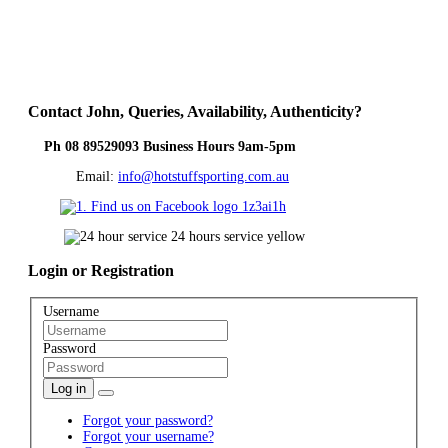
Contact
John, Queries, Availability, Authenticity?
Ph 08 89529093 Business Hours 9am-5pm
Email:
info@hotstuffsporting.com.au
Login
or Registration
Username
Password
Log in
Forgot your password?
Forgot your username?