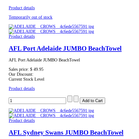
Product details
Temporarily out of stock
Product details
AFL Port Adelaide JUMBO BeachTowel
AFL Port Adelaide JUMBO BeachTowel
Sales price:
$ 49.95
Our Discount:
Current Stock Level
Product details
Product details
AFL Sydney Swans JUMBO BeachTowel