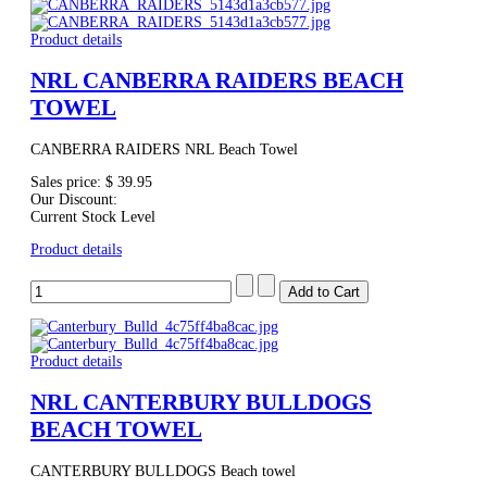
Product details
NRL CANBERRA RAIDERS BEACH
TOWEL
CANBERRA RAIDERS NRL Beach Towel
Sales price:
$ 39.95
Our Discount:
Current Stock Level
Product details
Product details
NRL CANTERBURY BULLDOGS
BEACH TOWEL
CANTERBURY BULLDOGS Beach towel