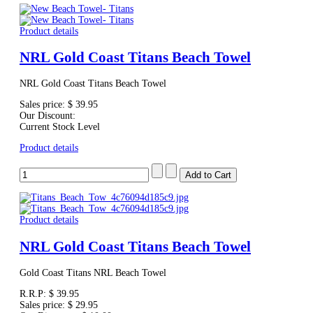
Product details
NRL Gold Coast Titans Beach Towel
NRL Gold Coast Titans Beach Towel
Sales price:
$ 39.95
Our Discount:
Current Stock Level
Product details
Product details
NRL Gold Coast Titans Beach Towel
Gold Coast Titans NRL Beach Towel
R.R.P:
$ 39.95
Sales price:
$ 29.95