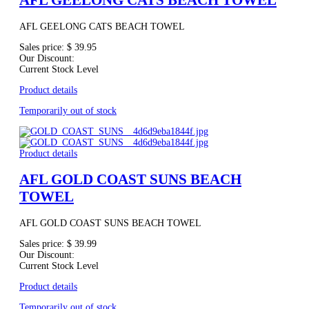
AFL GEELONG CATS BEACH TOWEL
AFL GEELONG CATS BEACH TOWEL
Sales price:
$ 39.95
Our Discount:
Current Stock Level
Product details
Temporarily out of stock
Product details
AFL GOLD COAST SUNS BEACH
TOWEL
AFL GOLD COAST SUNS BEACH TOWEL
Sales price:
$ 39.99
Our Discount:
Current Stock Level
Product details
Temporarily out of stock