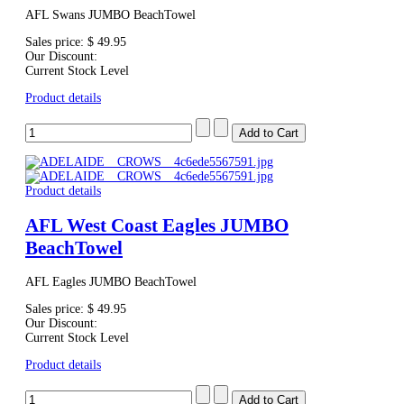
AFL Swans JUMBO BeachTowel
Sales price:
$ 49.95
Our Discount:
Current Stock Level
Product details
Product details
AFL West Coast Eagles JUMBO
BeachTowel
AFL Eagles JUMBO BeachTowel
Sales price:
$ 49.95
Our Discount:
Current Stock Level
Product details