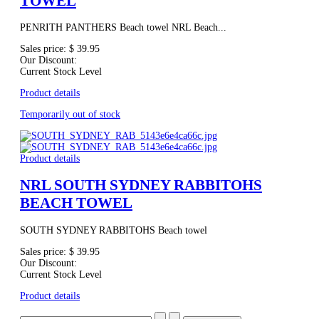
TOWEL
PENRITH PANTHERS Beach towel NRL Beach...
Sales price:
$ 39.95
Our Discount:
Current Stock Level
Product details
Temporarily out of stock
Product details
NRL SOUTH SYDNEY RABBITOHS
BEACH TOWEL
SOUTH SYDNEY RABBITOHS Beach towel
Sales price:
$ 39.95
Our Discount:
Current Stock Level
Product details