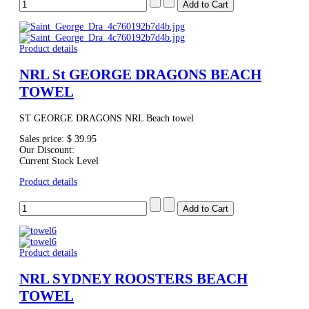
Product details
NRL St GEORGE DRAGONS BEACH
TOWEL
ST GEORGE DRAGONS NRL Beach towel
Sales price:
$ 39.95
Our Discount:
Current Stock Level
Product details
Product details
NRL SYDNEY ROOSTERS BEACH
TOWEL