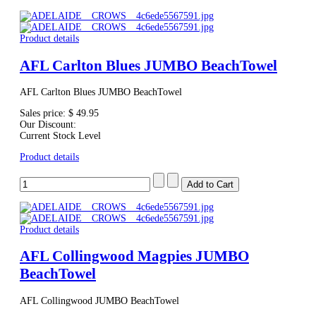
Product details
AFL Carlton Blues JUMBO BeachTowel
AFL Carlton Blues JUMBO BeachTowel
Sales price:
$ 49.95
Our Discount:
Current Stock Level
Product details
Product details
AFL Collingwood Magpies JUMBO
BeachTowel
AFL Collingwood JUMBO BeachTowel