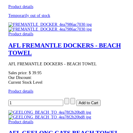
Product details
Temporarily out of stock
Product details
AFL FREMANTLE DOCKERS - BEACH
TOWEL
AFL FREMANTLE DOCKERS - BEACH TOWEL
Sales price:
$ 39.95
Our Discount:
Current Stock Level
Product details
Product details