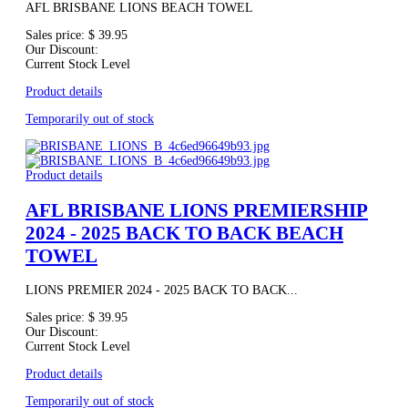
AFL BRISBANE LIONS BEACH TOWEL
Sales price:
$ 39.95
Our Discount:
Current Stock Level
Product details
Temporarily out of stock
Product details
AFL BRISBANE LIONS PREMIERSHIP
2024 - 2025 BACK TO BACK BEACH
TOWEL
LIONS PREMIER 2024 - 2025 BACK TO BACK...
Sales price:
$ 39.95
Our Discount:
Current Stock Level
Product details
Temporarily out of stock