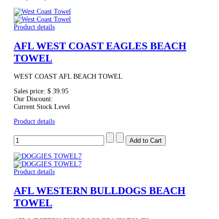
Product details
AFL WEST COAST EAGLES BEACH
TOWEL
WEST COAST AFL BEACH TOWEL
Sales price:
$ 39.95
Our Discount:
Current Stock Level
Product details
Product details
AFL WESTERN BULLDOGS BEACH
TOWEL