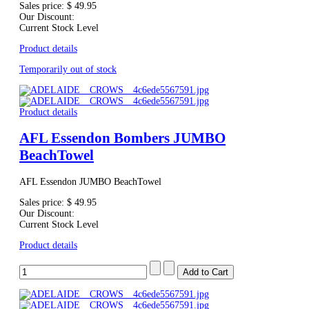
Sales price:
$ 49.95
Our Discount:
Current Stock Level
Product details
Temporarily out of stock
Product details
AFL Essendon Bombers JUMBO
BeachTowel
AFL Essendon JUMBO BeachTowel
Sales price:
$ 49.95
Our Discount:
Current Stock Level
Product details