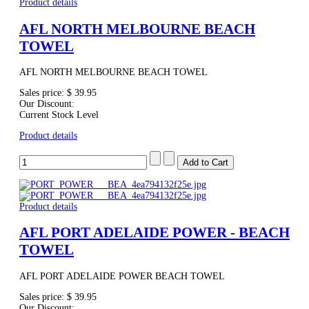
Product details
AFL NORTH MELBOURNE BEACH
TOWEL
AFL NORTH MELBOURNE BEACH TOWEL
Sales price:
$ 39.95
Our Discount:
Current Stock Level
Product details
Product details
AFL PORT ADELAIDE POWER - BEACH
TOWEL
AFL PORT ADELAIDE POWER BEACH TOWEL
Sales price:
$ 39.95
Our Discount: