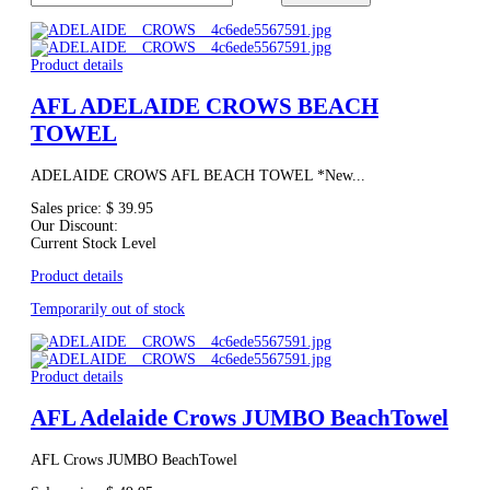
Product details
AFL ADELAIDE CROWS BEACH
TOWEL
ADELAIDE CROWS AFL BEACH TOWEL *New...
Sales price:
$ 39.95
Our Discount:
Current Stock Level
Product details
Temporarily out of stock
Product details
AFL Adelaide Crows JUMBO BeachTowel
AFL Crows JUMBO BeachTowel