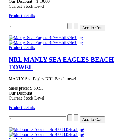
Our Discount:
-$ 10.00
Current Stock Level
Product details
Product details
NRL MANLY SEA EAGLES BEACH
TOWEL
MANLY Sea Eagles NRL Beach towel
Sales price:
$ 39.95
Our Discount:
Current Stock Level
Product details