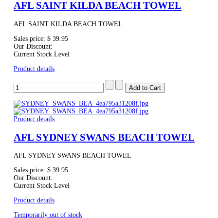
AFL SAINT KILDA BEACH TOWEL
AFL SAINT KILDA BEACH TOWEL
Sales price:
$ 39.95
Our Discount:
Current Stock Level
Product details
Product details
AFL SYDNEY SWANS BEACH TOWEL
AFL SYDNEY SWANS BEACH TOWEL
Sales price:
$ 39.95
Our Discount:
Current Stock Level
Product details
Temporarily out of stock