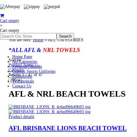
Cart empty
×
Cart empty
You are here:
Home
»
ALL CATEGORIES
*ALL AFL &
NRL TOWELS
Home Page
Sort by
All Categories
Product Name +/-
Payment Options
Category
Custom Sports Uniforms
Results 1 - 47 of 47
Promotions
Testimonials
Contact Us
AFL & NRL BEACH TOWELS
Product details
AFL BRISBANE LIONS BEACH TOWEL