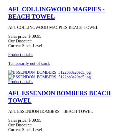
AFL COLLINGWOOD MAGPIES -
BEACH TOWEL
AFL COLLINGWOOD MAGPIES BEACH TOWEL
Sales price:
$ 39.95
Our Discount:
Current Stock Level
Product details
Temporarily out of stock
Product details
AFL ESSENDON BOMBERS BEACH
TOWEL
AFL ESSENDON BOMBERS - BEACH TOWEL
Sales price:
$ 39.95
Our Discount:
Current Stock Level