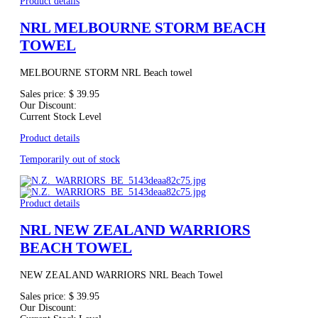
Product details
NRL MELBOURNE STORM BEACH
TOWEL
MELBOURNE STORM NRL Beach towel
Sales price:
$ 39.95
Our Discount:
Current Stock Level
Product details
Temporarily out of stock
Product details
NRL NEW ZEALAND WARRIORS
BEACH TOWEL
NEW ZEALAND WARRIORS NRL Beach Towel
Sales price:
$ 39.95
Our Discount: