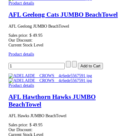
Product details
AFL Geelong Cats JUMBO BeachTowel
AFL Geelong JUMBO BeachTowel
Sales price:
$ 49.95
Our Discount:
Current Stock Level
Product details
Product details
AFL Hawthorn Hawks JUMBO
BeachTowel
AFL Hawks JUMBO BeachTowel
Sales price:
$ 49.95
Our Discount:
Current Stock Level