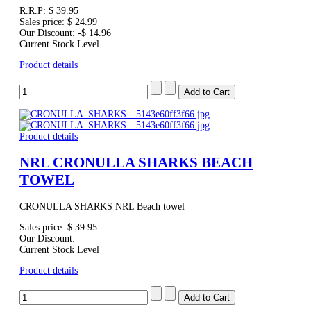
R.R.P:
$ 39.95
Sales price:
$ 24.99
Our Discount:
-$ 14.96
Current Stock Level
Product details
Product details
NRL CRONULLA SHARKS BEACH
TOWEL
CRONULLA SHARKS NRL Beach towel
Sales price:
$ 39.95
Our Discount:
Current Stock Level
Product details