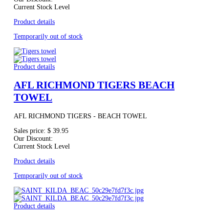
Current Stock Level
Product details
Temporarily out of stock
Product details
AFL RICHMOND TIGERS BEACH
TOWEL
AFL RICHMOND TIGERS - BEACH TOWEL
Sales price:
$ 39.95
Our Discount:
Current Stock Level
Product details
Temporarily out of stock
Product details