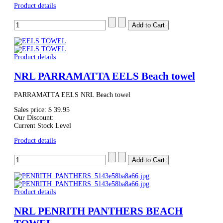
Product details
Product details
NRL PARRAMATTA EELS Beach towel
PARRAMATTA EELS NRL Beach towel
Sales price:
$ 39.95
Our Discount:
Current Stock Level
Product details
Product details
NRL PENRITH PANTHERS BEACH