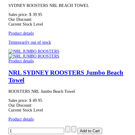
SYDNEY ROOSTERS NRL BEACH TOWEL
Sales price:
$ 39.95
Our Discount:
Current Stock Level
Product details
Temporarily out of stock
Product details
NRL SYDNEY ROOSTERS Jumbo Beach
Towel
ROOSTERS NRL Jumbo Beach Towel
Sales price:
$ 49.95
Our Discount:
Current Stock Level
Product details