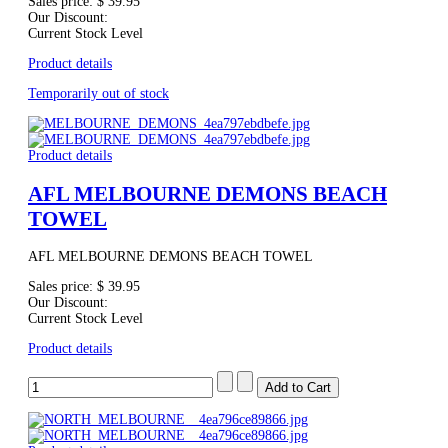
Sales price:
$ 39.95
Our Discount:
Current Stock Level
Product details
Temporarily out of stock
Product details
AFL MELBOURNE DEMONS BEACH
TOWEL
AFL MELBOURNE DEMONS BEACH TOWEL
Sales price:
$ 39.95
Our Discount:
Current Stock Level
Product details