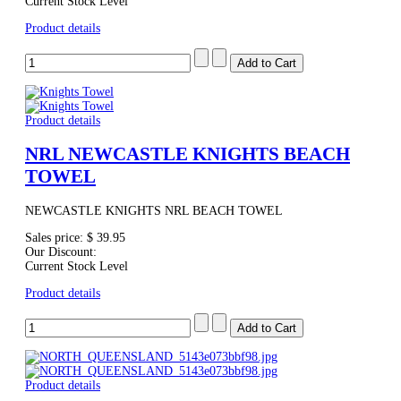
Current Stock Level
Product details
Product details
NRL NEWCASTLE KNIGHTS BEACH
TOWEL
NEWCASTLE KNIGHTS NRL BEACH TOWEL
Sales price:
$ 39.95
Our Discount:
Current Stock Level
Product details
Product details