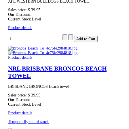
AFL WESTERN BULLDOGS BEACH TOWEL
Sales price:
$ 39.95
Our Discount:
Current Stock Level
Product details
Product details
NRL BRISBANE BRONCOS BEACH
TOWEL
BRISBANE BRONCOS Beach towel
Sales price:
$ 39.95
Our Discount:
Current Stock Level
Product details
Temporarily out of stock