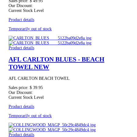
Sales price:
$ 49.95
Our Discount:
Current Stock Level
Product details
Temporarily out of stock
Product details
AFL CARLTON BLUES - BEACH
TOWEL NEW
AFL CARLTON BEACH TOWEL
Sales price:
$ 39.95
Our Discount:
Current Stock Level
Product details
Temporarily out of stock
Product details