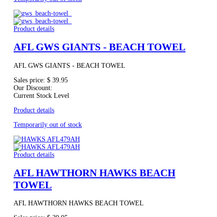
Product details
AFL GWS GIANTS - BEACH TOWEL
AFL GWS GIANTS - BEACH TOWEL
Sales price:
$ 39.95
Our Discount:
Current Stock Level
Product details
Temporarily out of stock
Product details
AFL HAWTHORN HAWKS BEACH
TOWEL
AFL HAWTHORN HAWKS BEACH TOWEL