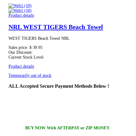
Product details
NRL WEST TIGERS Beach Towel
WEST TIGERS Beach Towel NRL
Sales price:
$ 39.95
Our Discount:
Current Stock Level
Product details
Temporarily out of stock
ALL
Accepted Secure Payment Methods Below !
BUY NOW With AFTERPAY or ZIP MONEY