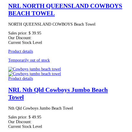
NRL NORTH QUEENSLAND COWBOYS
BEACH TOWEL
NORTH QUEENSLAND COWBOYS Beach Towel
Sales price:
$ 39.95
Our Discount:
Current Stock Level
Product details
Temporarily out of stock
Product details
NRL Nth Qld Cowboys Jumbo Beach
Towel
Nth Qld Cowboys Jumbo Beach Towel
Sales price:
$ 49.95
Our Discount:
Current Stock Level