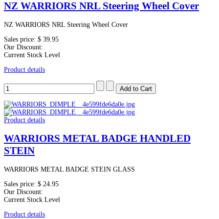
NZ WARRIORS NRL Steering Wheel Cover
NZ WARRIORS NRL Steering Wheel Cover
Sales price:
$ 39.95
Our Discount:
Current Stock Level
Product details
Product details
WARRIORS METAL BADGE HANDLED
STEIN
WARRIORS METAL BADGE STEIN GLASS
Sales price:
$ 24.95
Our Discount:
Current Stock Level
Product details