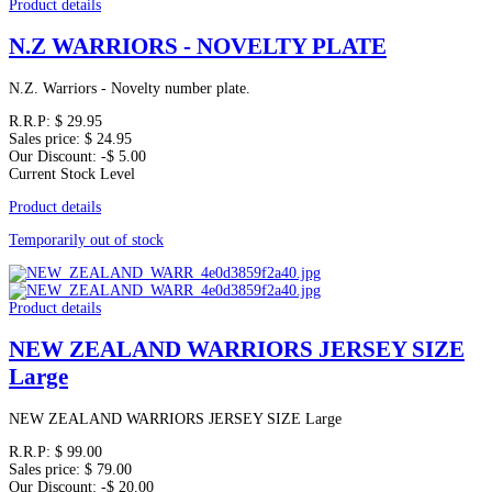
Product details
N.Z WARRIORS - NOVELTY PLATE
N.Z. Warriors - Novelty number plate.
R.R.P:
$ 29.95
Sales price:
$ 24.95
Our Discount:
-$ 5.00
Current Stock Level
Product details
Temporarily out of stock
Product details
NEW ZEALAND WARRIORS JERSEY SIZE
Large
NEW ZEALAND WARRIORS JERSEY SIZE Large
R.R.P:
$ 99.00
Sales price:
$ 79.00
Our Discount:
-$ 20.00