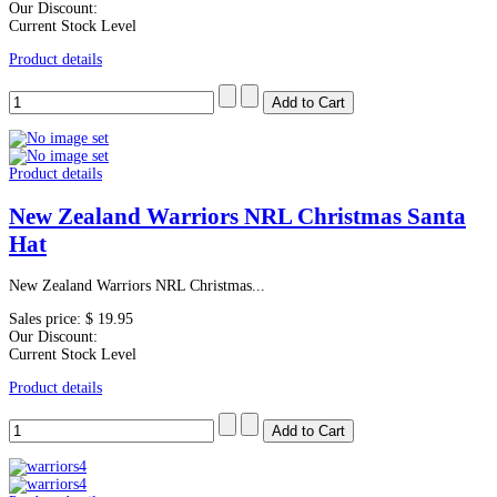
Our Discount:
Current Stock Level
Product details
Product details
New Zealand Warriors NRL Christmas Santa
Hat
New Zealand Warriors NRL Christmas...
Sales price:
$ 19.95
Our Discount:
Current Stock Level
Product details