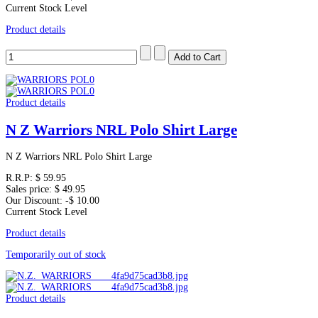
Current Stock Level
Product details
Product details
N Z Warriors NRL Polo Shirt Large
N Z Warriors NRL Polo Shirt Large
R.R.P:
$ 59.95
Sales price:
$ 49.95
Our Discount:
-$ 10.00
Current Stock Level
Product details
Temporarily out of stock
Product details