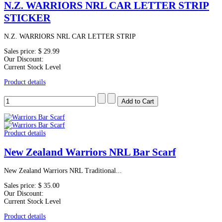
N.Z. WARRIORS NRL CAR LETTER STRIP
STICKER
N.Z. WARRIORS NRL CAR LETTER STRIP
Sales price:
$ 29.99
Our Discount:
Current Stock Level
Product details
Product details
New Zealand Warriors NRL Bar Scarf
New Zealand Warriors NRL Traditional...
Sales price:
$ 35.00
Our Discount:
Current Stock Level
Product details