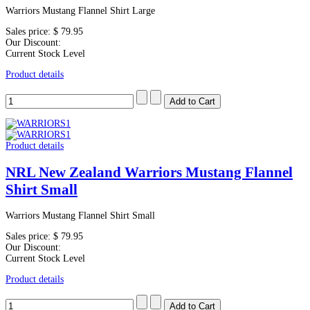
Warriors Mustang Flannel Shirt Large
Sales price:
$ 79.95
Our Discount:
Current Stock Level
Product details
Product details
NRL New Zealand Warriors Mustang Flannel
Shirt Small
Warriors Mustang Flannel Shirt Small
Sales price:
$ 79.95
Our Discount:
Current Stock Level
Product details