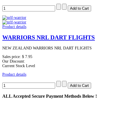
Product details
WARRIORS NRL DART FLIGHTS
NEW ZEALAND WARRIORS NRL DART FLIGHTS
Sales price:
$ 7.95
Our Discount:
Current Stock Level
Product details
ALL
Accepted Secure Payment Methods Below !