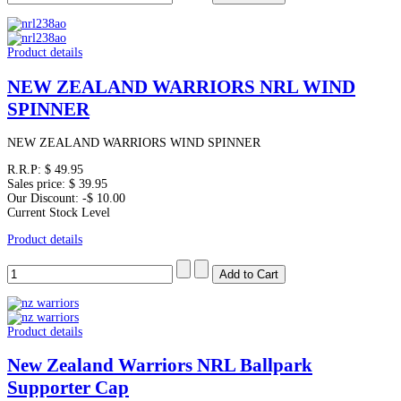
Product details
NEW ZEALAND WARRIORS NRL WIND
SPINNER
NEW ZEALAND WARRIORS WIND SPINNER
R.R.P:
$ 49.95
Sales price:
$ 39.95
Our Discount:
-$ 10.00
Current Stock Level
Product details
Product details
New Zealand Warriors NRL Ballpark
Supporter Cap