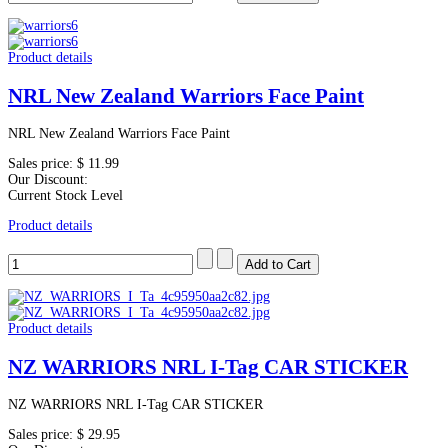
Product details
NRL New Zealand Warriors Face Paint
NRL New Zealand Warriors Face Paint
Sales price:
$ 11.99
Our Discount:
Current Stock Level
Product details
Product details
NZ WARRIORS NRL I-Tag CAR STICKER
NZ WARRIORS NRL I-Tag CAR STICKER
Sales price:
$ 29.95