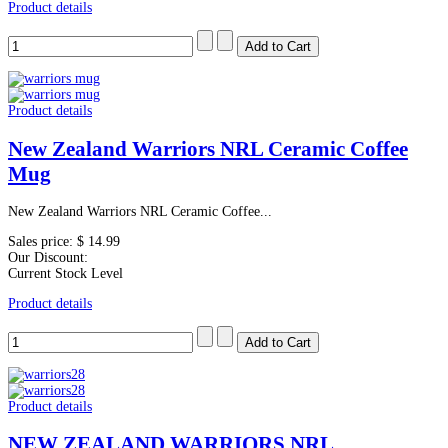
Product details
Product details
New Zealand Warriors NRL Ceramic Coffee
Mug
New Zealand Warriors NRL Ceramic Coffee...
Sales price:
$ 14.99
Our Discount:
Current Stock Level
Product details
Product details
NEW ZEALAND WARRIORS NRL