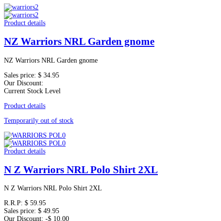
Product details
NZ Warriors NRL Garden gnome
NZ Warriors NRL Garden gnome
Sales price:
$ 34.95
Our Discount:
Current Stock Level
Product details
Temporarily out of stock
Product details
N Z Warriors NRL Polo Shirt 2XL
N Z Warriors NRL Polo Shirt 2XL
R.R.P:
$ 59.95
Sales price:
$ 49.95
Our Discount:
-$ 10.00