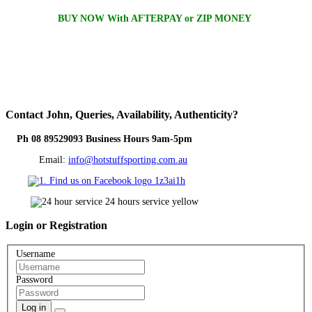
BUY NOW With AFTERPAY or ZIP MONEY
Contact
John, Queries, Availability, Authenticity?
Ph 08 89529093 Business Hours 9am-5pm
Email:
info@hotstuffsporting.com.au
Login
or Registration
Username
Password
Log in