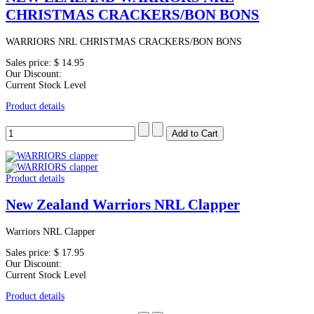
CHRISTMAS CRACKERS/BON BONS
WARRIORS NRL CHRISTMAS CRACKERS/BON BONS
Sales price:
$ 14.95
Our Discount:
Current Stock Level
Product details
Product details
New Zealand Warriors NRL Clapper
Warriors NRL Clapper
Sales price:
$ 17.95
Our Discount:
Current Stock Level
Product details