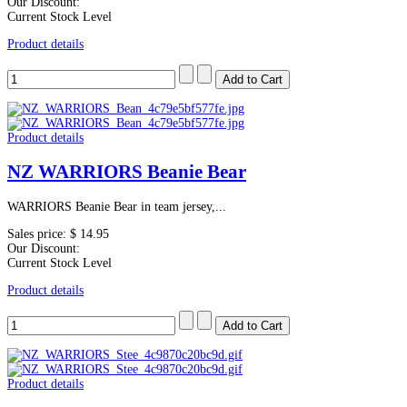
Our Discount:
Current Stock Level
Product details
Product details
NZ WARRIORS Beanie Bear
WARRIORS Beanie Bear in team jersey,...
Sales price:
$ 14.95
Our Discount:
Current Stock Level
Product details
Product details