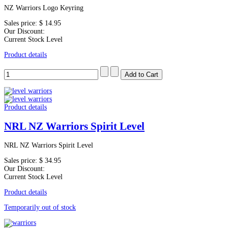
NZ Warriors Logo Keyring
Sales price:
$ 14.95
Our Discount:
Current Stock Level
Product details
Product details
NRL NZ Warriors Spirit Level
NRL NZ Warriors Spirit Level
Sales price:
$ 34.95
Our Discount:
Current Stock Level
Product details
Temporarily out of stock