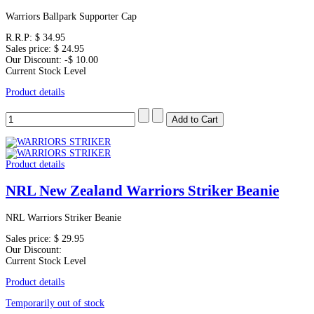
Warriors Ballpark Supporter Cap
R.R.P:
$ 34.95
Sales price:
$ 24.95
Our Discount:
-$ 10.00
Current Stock Level
Product details
Product details
NRL New Zealand Warriors Striker Beanie
NRL Warriors Striker Beanie
Sales price:
$ 29.95
Our Discount:
Current Stock Level
Product details
Temporarily out of stock