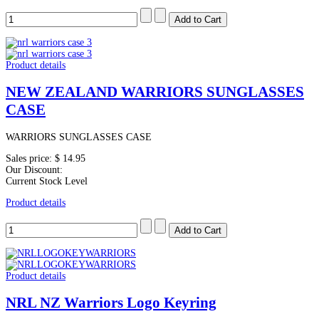
Product details
NEW ZEALAND WARRIORS SUNGLASSES
CASE
WARRIORS SUNGLASSES CASE
Sales price:
$ 14.95
Our Discount:
Current Stock Level
Product details
Product details
NRL NZ Warriors Logo Keyring