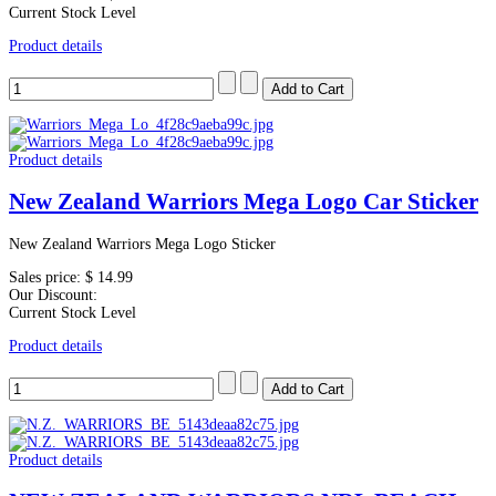
Current Stock Level
Product details
Product details
New Zealand Warriors Mega Logo Car Sticker
New Zealand Warriors Mega Logo Sticker
Sales price:
$ 14.99
Our Discount:
Current Stock Level
Product details
Product details