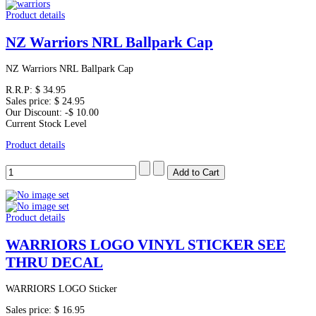
Product details
NZ Warriors NRL Ballpark Cap
NZ Warriors NRL Ballpark Cap
R.R.P:
$ 34.95
Sales price:
$ 24.95
Our Discount:
-$ 10.00
Current Stock Level
Product details
Product details
WARRIORS LOGO VINYL STICKER SEE
THRU DECAL
WARRIORS LOGO Sticker
Sales price:
$ 16.95