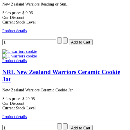
New Zealand Warriors Reading or Sun...
Sales price:
$ 9.96
Our Discount:
Current Stock Level
Product details
Product details
NRL New Zealand Warriors Ceramic Cookie
Jar
New Zealand Warriors Ceramic Cookie Jar
Sales price:
$ 29.95
Our Discount:
Current Stock Level
Product details