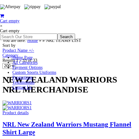
Cart empty
×
Cart empty
You are here:
Home
»
# NRL TEAMS LIST
Sort by
Product Name +/-
Category
Home Page
Results 1 - 33 of 33
All Categories
Payment Options
Custom Sports Uniforms
NEW ZEALAND WARRIORS
Promotions
Testimonials
NRL MERCHANDISE
Contact Us
Product details
NRL New Zealand Warriors Mustang Flannel
Shirt Large