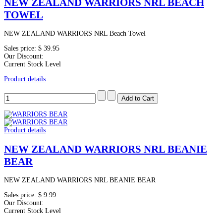
NEW ZEALAND WARRIORS NRL BEACH
TOWEL
NEW ZEALAND WARRIORS NRL Beach Towel
Sales price:
$ 39.95
Our Discount:
Current Stock Level
Product details
Product details
NEW ZEALAND WARRIORS NRL BEANIE
BEAR
NEW ZEALAND WARRIORS NRL BEANIE BEAR
Sales price:
$ 9.99
Our Discount:
Current Stock Level