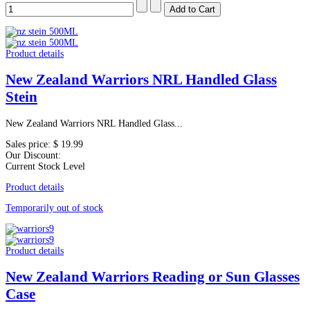
Product details
New Zealand Warriors NRL Handled Glass
Stein
New Zealand Warriors NRL Handled Glass...
Sales price:
$ 19.99
Our Discount:
Current Stock Level
Product details
Temporarily out of stock
Product details
New Zealand Warriors Reading or Sun Glasses
Case