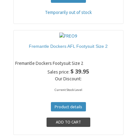
Temporarily out of stock
Fremantle Dockers AFL Footysuit Size 2
Fremantle Dockers Footysuit Size 2
$ 39.95
Sales price:
Our Discount:
Current Stock Level
Product details