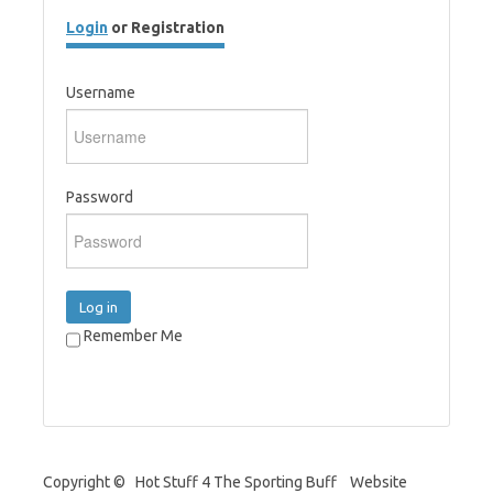
Login
or Registration
Username
Password
Log in
Remember Me
Copyright © Hot Stuff 4 The Sporting Buff Website