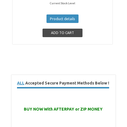
Current Stock Level
Product details
ALL
Accepted Secure Payment Methods Below !
BUY NOW With AFTERPAY or ZIP MONEY