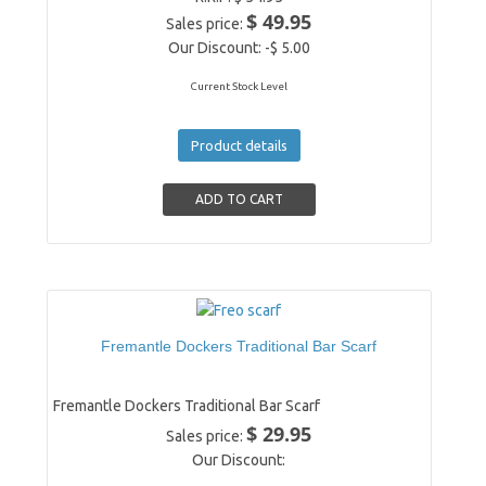
$ 49.95
Sales price:
Our Discount:
-$ 5.00
Current Stock Level
Product details
Fremantle Dockers Traditional Bar Scarf
Fremantle Dockers Traditional Bar Scarf
$ 29.95
Sales price:
Our Discount: