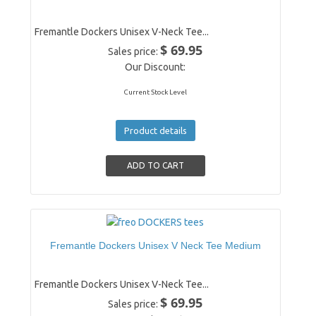
Fremantle Dockers Unisex V-Neck Tee...
$ 69.95
Sales price:
Our Discount:
Current Stock Level
Product details
Fremantle Dockers Unisex V Neck Tee Medium
Fremantle Dockers Unisex V-Neck Tee...
$ 69.95
Sales price: