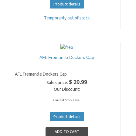
Product details
Temporarily out of stock
AFL Fremantle Dockers Cap
AFL Fremantle Dockers Cap
$ 29.99
Sales price:
Our Discount:
Current Stock Level
Product details