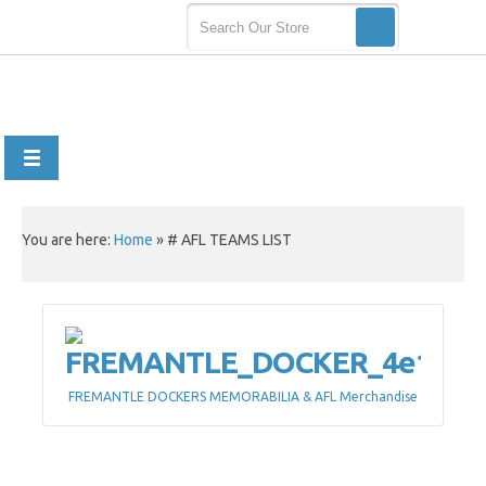
You are here:
Home
»
# AFL TEAMS LIST
FREMANTLE DOCKERS MEMORABILIA & AFL Merchandise