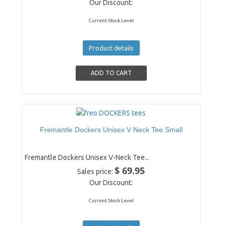
Our Discount:
Current Stock Level
Product details
Fremantle Dockers Unisex V Neck Tee Small
Fremantle Dockers Unisex V-Neck Tee...
$ 69.95
Sales price:
Our Discount:
Current Stock Level