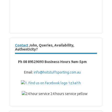
Contact
John, Queries, Availability,
Authenticity?
Ph 08 89529093 Business Hours 9am-5pm
Email:
info@hotstuffsporting.com.au