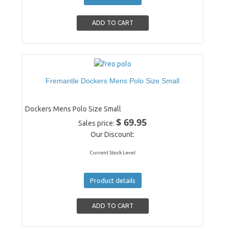
Fremantle Dockers Mens Polo Size Small
Dockers Mens Polo Size Small
$ 69.95
Sales price:
Our Discount:
Current Stock Level
Product details