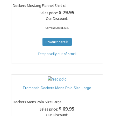
Dockers Mustang Flannel Shirt xl
$ 79.95
Sales price:
Our Discount:
Current Stock Level
Product details
Temporarily out of stock
Fremantle Dockers Mens Polo Size Large
Dockers Mens Polo Size Large
$ 69.95
Sales price:
Our Discount: