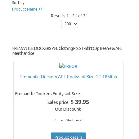
Sort by
Product Name +/-
Results 1 - 21 of 21
FREMANTLE DOCKERS AFL Clothing Polo T-Shirt Cap Beanie & AFL
Merchandise
Fremantle Dockers AFL Footysuit Size 12-18Mths
Fremantle Dockers Footysuit Size...
$ 39.95
Sales price:
Our Discount:
Current Stock Level
Product details