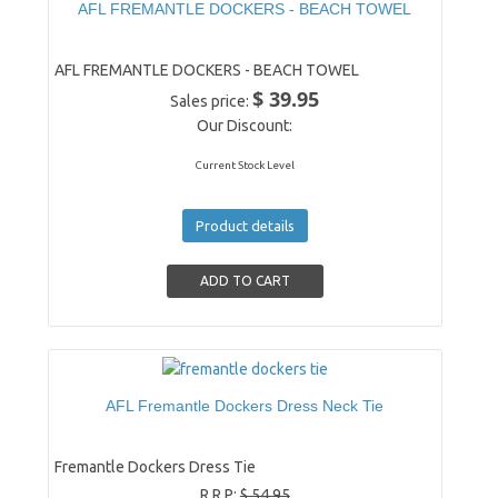
AFL FREMANTLE DOCKERS - BEACH TOWEL
AFL FREMANTLE DOCKERS - BEACH TOWEL
$ 39.95
Sales price:
Our Discount:
Current Stock Level
Product details
AFL Fremantle Dockers Dress Neck Tie
Fremantle Dockers Dress Tie
R.R.P:
$ 54.95