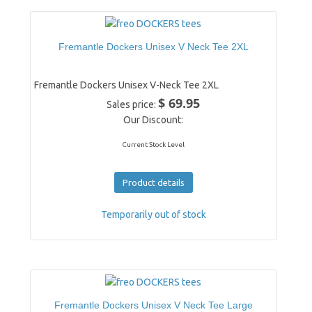
Fremantle Dockers Unisex V Neck Tee 2XL
Fremantle Dockers Unisex V-Neck Tee 2XL
$ 69.95
Sales price:
Our Discount:
Current Stock Level
Product details
Temporarily out of stock
Fremantle Dockers Unisex V Neck Tee Large