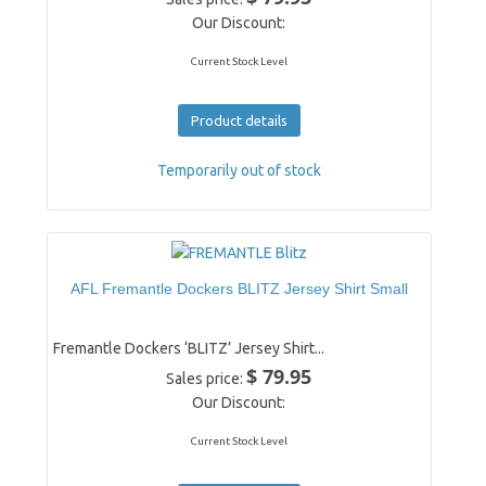
Our Discount:
Current Stock Level
Product details
Temporarily out of stock
AFL Fremantle Dockers BLITZ Jersey Shirt Small
Fremantle Dockers ‘BLITZ’ Jersey Shirt...
$ 79.95
Sales price:
Our Discount:
Current Stock Level