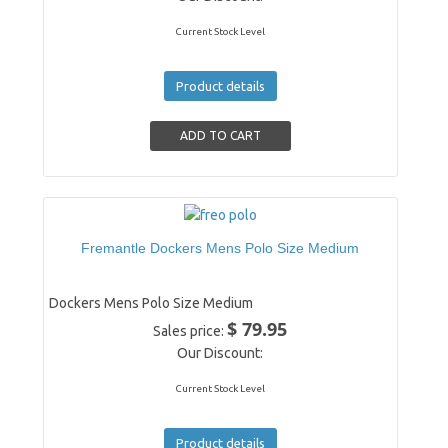
Current Stock Level
Product details
Fremantle Dockers Mens Polo Size Medium
Dockers Mens Polo Size Medium
$ 79.95
Sales price:
Our Discount:
Current Stock Level
Product details