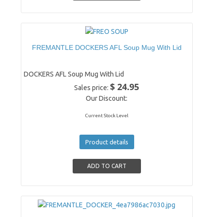
FREMANTLE DOCKERS AFL Soup Mug With Lid
DOCKERS AFL Soup Mug With Lid
$ 24.95
Sales price:
Our Discount:
Current Stock Level
Product details