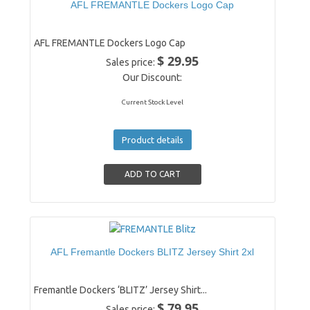
AFL FREMANTLE Dockers Logo Cap
AFL FREMANTLE Dockers Logo Cap
$ 29.95
Sales price:
Our Discount:
Current Stock Level
Product details
AFL Fremantle Dockers BLITZ Jersey Shirt 2xl
Fremantle Dockers ‘BLITZ’ Jersey Shirt...
$ 79.95
Sales price: