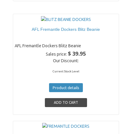
AFL Fremantle Dockers Blitz Beanie
AFL Fremantle Dockers Blitz Beanie
$ 39.95
Sales price:
Our Discount:
Current Stock Level
Product details