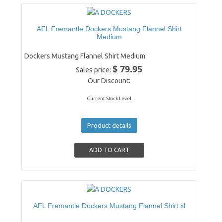
AFL Fremantle Dockers Mustang Flannel Shirt
Medium
Dockers Mustang Flannel Shirt Medium
$ 79.95
Sales price:
Our Discount:
Current Stock Level
Product details
AFL Fremantle Dockers Mustang Flannel Shirt xl