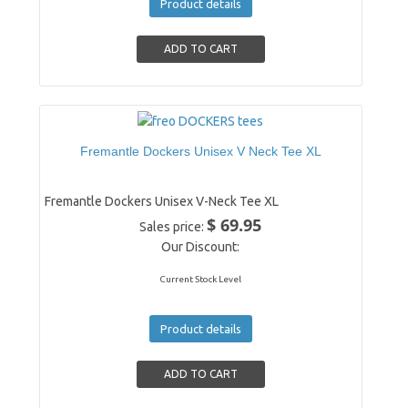
Product details
Fremantle Dockers Unisex V Neck Tee XL
Fremantle Dockers Unisex V-Neck Tee XL
$ 69.95
Sales price:
Our Discount:
Current Stock Level
Product details