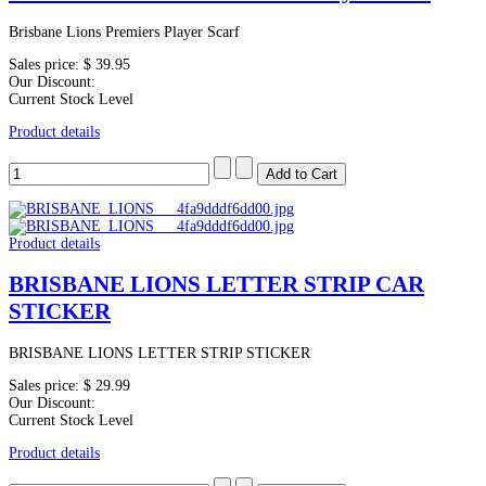
Brisbane Lions Premiers Player Scarf
Sales price:
$ 39.95
Our Discount:
Current Stock Level
Product details
Product details
BRISBANE LIONS LETTER STRIP CAR
STICKER
BRISBANE LIONS LETTER STRIP STICKER
Sales price:
$ 29.99
Our Discount:
Current Stock Level
Product details