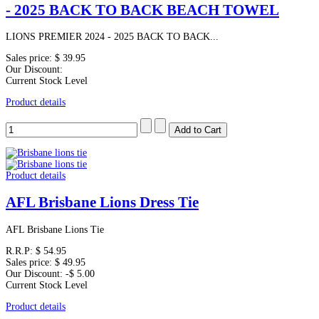
- 2025 BACK TO BACK BEACH TOWEL
LIONS PREMIER 2024 - 2025 BACK TO BACK...
Sales price:
$ 39.95
Our Discount:
Current Stock Level
Product details
Product details
AFL Brisbane Lions Dress Tie
AFL Brisbane Lions Tie
R.R.P:
$ 54.95
Sales price:
$ 49.95
Our Discount:
-$ 5.00
Current Stock Level
Product details