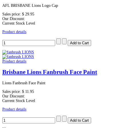
AFL BRISBANE Lions Logo Cap
Sales price:
$ 29.95
Our Discount:
Current Stock Level
Product details
Product details
Brisbane Lions Fanbrush Face Paint
Lions Fanbrush Face Paint
Sales price:
$ 11.95
Our Discount:
Current Stock Level
Product details