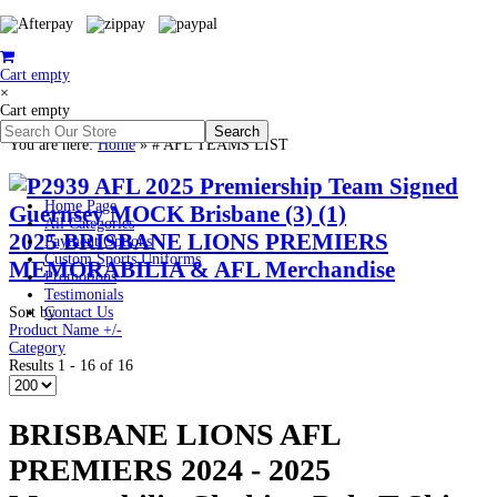
Cart empty
×
Cart empty
You are here:
Home
»
# AFL TEAMS LIST
Home Page
All Categories
2025 BRISBANE LIONS PREMIERS
Payment Options
Custom Sports Uniforms
MEMORABILIA & AFL Merchandise
Promotions
Testimonials
Sort by
Contact Us
Product Name +/-
Category
Results 1 - 16 of 16
BRISBANE LIONS AFL
PREMIERS 2024 - 2025