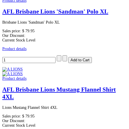
Product details
AFL Brisbane Lions 'Sandman' Polo XL
Brisbane Lions 'Sandman' Polo XL
Sales price:
$ 79.95
Our Discount:
Current Stock Level
Product details
Product details
AFL Brisbane Lions Mustang Flannel Shirt
4XL
Lions Mustang Flannel Shirt 4XL
Sales price:
$ 79.95
Our Discount:
Current Stock Level