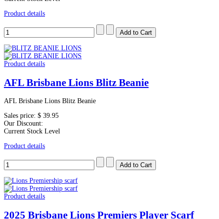
Product details
Product details
AFL Brisbane Lions Blitz Beanie
AFL Brisbane Lions Blitz Beanie
Sales price:
$ 39.95
Our Discount:
Current Stock Level
Product details
Product details
2025 Brisbane Lions Premiers Player Scarf