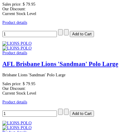
Sales price:
$ 79.95
Our Discount:
Current Stock Level
Product details
Product details
AFL Brisbane Lions 'Sandman' Polo Large
Brisbane Lions 'Sandman' Polo Large
Sales price:
$ 79.95
Our Discount:
Current Stock Level
Product details