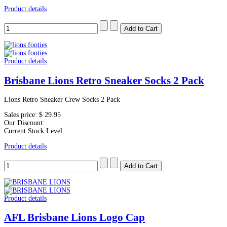
Product details
Product details
Brisbane Lions Retro Sneaker Socks 2 Pack
Lions Retro Sneaker Crew Socks 2 Pack
Sales price:
$ 29.95
Our Discount:
Current Stock Level
Product details
Product details
AFL Brisbane Lions Logo Cap