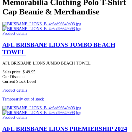
Memorabilia Clothing Polo T-Shirt
Cap Beanie & Merchandise
Product details
AFL BRISBANE LIONS JUMBO BEACH
TOWEL
AFL BRISBANE LIONS JUMBO BEACH TOWEL
Sales price:
$ 49.95
Our Discount:
Current Stock Level
Product details
Temporarily out of stock
Product details
AFL BRISBANE LIONS PREMIERSHIP 2024