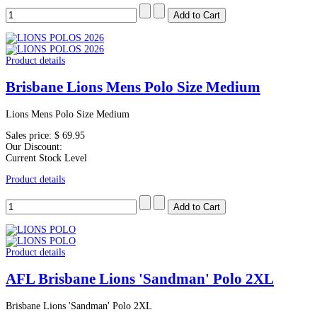
Product details
Brisbane Lions Mens Polo Size Medium
Lions Mens Polo Size Medium
Sales price:
$ 69.95
Our Discount:
Current Stock Level
Product details
Product details
AFL Brisbane Lions 'Sandman' Polo 2XL
Brisbane Lions 'Sandman' Polo 2XL