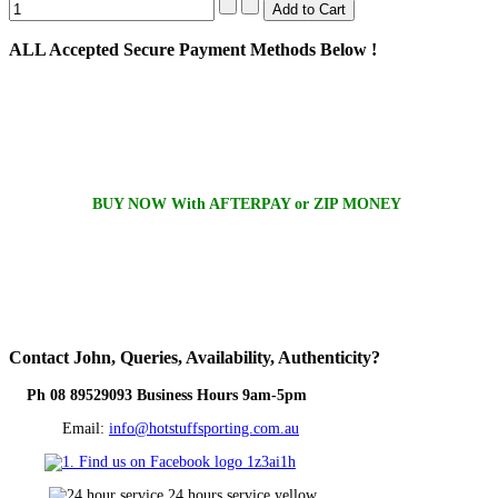
ALL
Accepted Secure Payment Methods Below !
BUY NOW With AFTERPAY or ZIP MONEY
Contact
John, Queries, Availability, Authenticity?
Ph 08 89529093 Business Hours 9am-5pm
Email:
info@hotstuffsporting.com.au