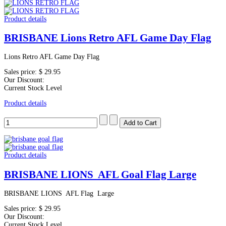
Product details
BRISBANE Lions Retro AFL Game Day Flag
Lions Retro AFL Game Day Flag
Sales price:
$ 29.95
Our Discount:
Current Stock Level
Product details
Product details
BRISBANE LIONS AFL Goal Flag Large
BRISBANE LIONS AFL Flag Large
Sales price:
$ 29.95
Our Discount:
Current Stock Level