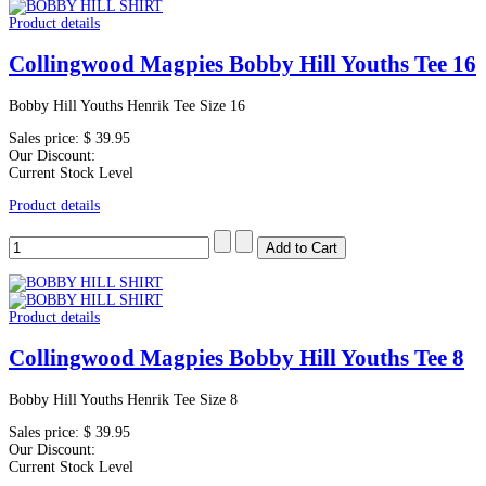
Product details
Collingwood Magpies Bobby Hill Youths Tee 16
Bobby Hill Youths Henrik Tee Size 16
Sales price:
$ 39.95
Our Discount:
Current Stock Level
Product details
Product details
Collingwood Magpies Bobby Hill Youths Tee 8
Bobby Hill Youths Henrik Tee Size 8
Sales price:
$ 39.95
Our Discount:
Current Stock Level