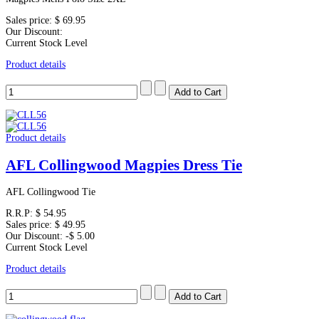
Sales price:
$ 69.95
Our Discount:
Current Stock Level
Product details
Product details
AFL Collingwood Magpies Dress Tie
AFL Collingwood Tie
R.R.P:
$ 54.95
Sales price:
$ 49.95
Our Discount:
-$ 5.00
Current Stock Level
Product details