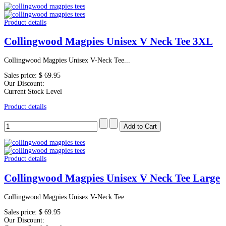
Product details
Collingwood Magpies Unisex V Neck Tee 3XL
Collingwood Magpies Unisex V-Neck Tee...
Sales price:
$ 69.95
Our Discount:
Current Stock Level
Product details
Product details
Collingwood Magpies Unisex V Neck Tee Large
Collingwood Magpies Unisex V-Neck Tee...
Sales price:
$ 69.95
Our Discount: