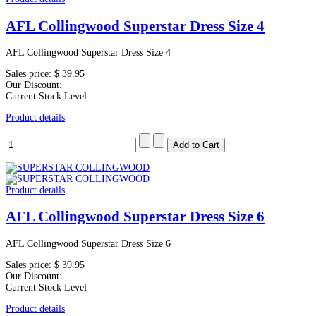
AFL Collingwood Superstar Dress Size 4
AFL Collingwood Superstar Dress Size 4
Sales price:
$ 39.95
Our Discount:
Current Stock Level
Product details
Product details
AFL Collingwood Superstar Dress Size 6
AFL Collingwood Superstar Dress Size 6
Sales price:
$ 39.95
Our Discount:
Current Stock Level
Product details