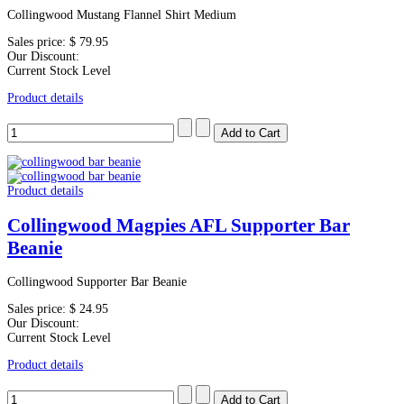
Collingwood Mustang Flannel Shirt Medium
Sales price:
$ 79.95
Our Discount:
Current Stock Level
Product details
Product details
Collingwood Magpies AFL Supporter Bar
Beanie
Collingwood Supporter Bar Beanie
Sales price:
$ 24.95
Our Discount:
Current Stock Level
Product details