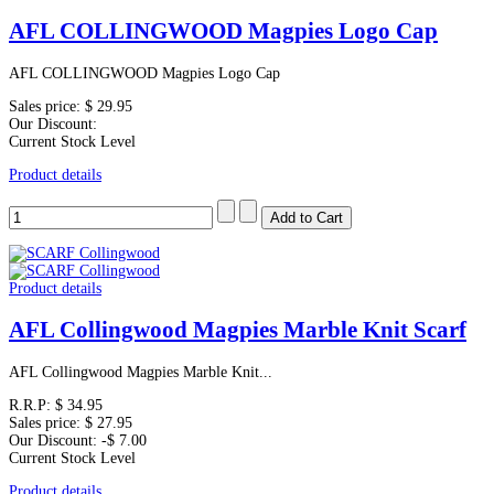
AFL COLLINGWOOD Magpies Logo Cap
AFL COLLINGWOOD Magpies Logo Cap
Sales price:
$ 29.95
Our Discount:
Current Stock Level
Product details
Product details
AFL Collingwood Magpies Marble Knit Scarf
AFL Collingwood Magpies Marble Knit...
R.R.P:
$ 34.95
Sales price:
$ 27.95
Our Discount:
-$ 7.00
Current Stock Level
Product details