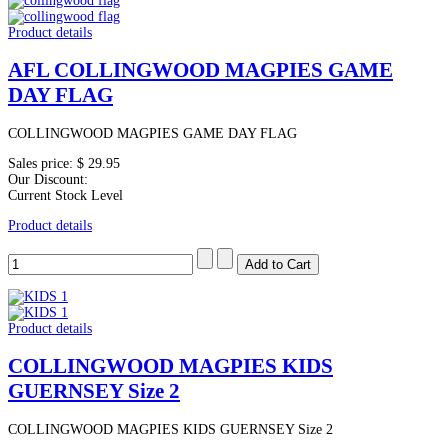
Product details
AFL COLLINGWOOD MAGPIES GAME
DAY FLAG
COLLINGWOOD MAGPIES GAME DAY FLAG
Sales price:
$ 29.95
Our Discount:
Current Stock Level
Product details
Product details
COLLINGWOOD MAGPIES KIDS
GUERNSEY Size 2
COLLINGWOOD MAGPIES KIDS GUERNSEY Size 2