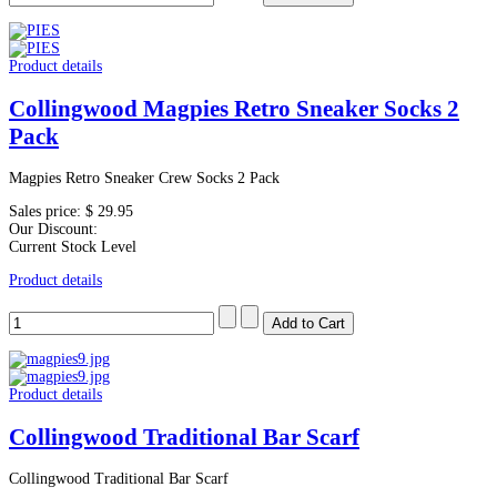
Product details
Collingwood Magpies Retro Sneaker Socks 2
Pack
Magpies Retro Sneaker Crew Socks 2 Pack
Sales price:
$ 29.95
Our Discount:
Current Stock Level
Product details
Product details
Collingwood Traditional Bar Scarf
Collingwood Traditional Bar Scarf