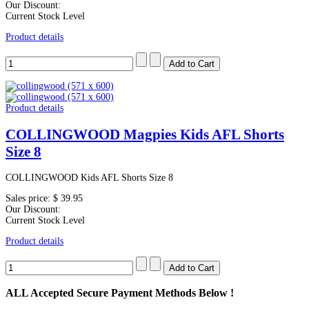
Our Discount:
Current Stock Level
Product details
Product details
COLLINGWOOD Magpies Kids AFL Shorts
Size 8
COLLINGWOOD Kids AFL Shorts Size 8
Sales price:
$ 39.95
Our Discount:
Current Stock Level
Product details
ALL
Accepted Secure Payment Methods Below !