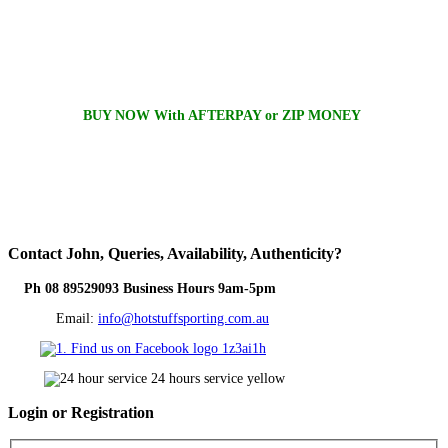
BUY NOW With AFTERPAY or ZIP MONEY
Contact
John, Queries, Availability, Authenticity?
Ph 08 89529093 Business Hours 9am-5pm
Email:
info@hotstuffsporting.com.au
Login
or Registration