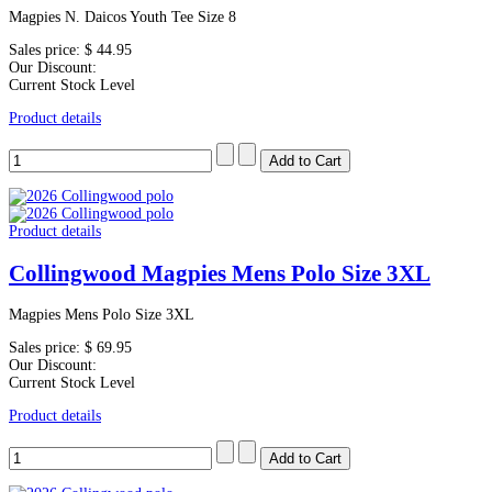
Magpies N. Daicos Youth Tee Size 8
Sales price:
$ 44.95
Our Discount:
Current Stock Level
Product details
Product details
Collingwood Magpies Mens Polo Size 3XL
Magpies Mens Polo Size 3XL
Sales price:
$ 69.95
Our Discount:
Current Stock Level
Product details