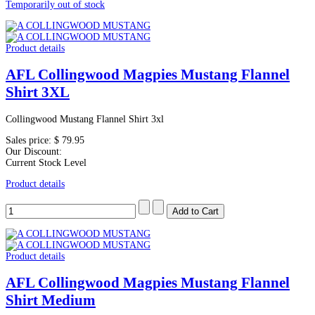
Temporarily out of stock
Product details
AFL Collingwood Magpies Mustang Flannel
Shirt 3XL
Collingwood Mustang Flannel Shirt 3xl
Sales price:
$ 79.95
Our Discount:
Current Stock Level
Product details
Product details
AFL Collingwood Magpies Mustang Flannel
Shirt Medium