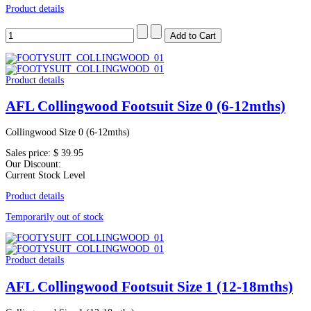
Product details
Product details
AFL Collingwood Footsuit Size 0 (6-12mths)
Collingwood Size 0 (6-12mths)
Sales price:
$ 39.95
Our Discount:
Current Stock Level
Product details
Temporarily out of stock
Product details
AFL Collingwood Footsuit Size 1 (12-18mths)