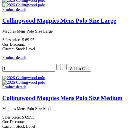
Product details
Collingwood Magpies Mens Polo Size Large
Magpies Mens Polo Size Large
Sales price:
$ 69.95
Our Discount:
Current Stock Level
Product details
Product details
Collingwood Magpies Mens Polo Size Medium
Magpies Mens Polo Size Medium
Sales price:
$ 69.95
Our Discount:
Current Stock Level