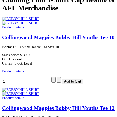
AFL Merchandise
Product details
Collingwood Magpies Bobby Hill Youths Tee 10
Bobby Hill Youths Henrik Tee Size 10
Sales price:
$ 39.95
Our Discount:
Current Stock Level
Product details
Product details
Collingwood Magpies Bobby Hill Youths Tee 12