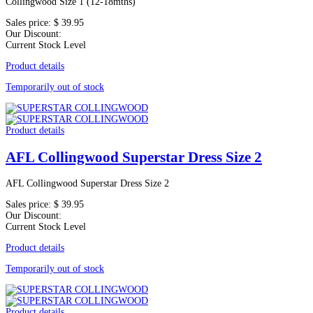
Collingwood Size 1 (12-18mths)
Sales price:
$ 39.95
Our Discount:
Current Stock Level
Product details
Temporarily out of stock
Product details
AFL Collingwood Superstar Dress Size 2
AFL Collingwood Superstar Dress Size 2
Sales price:
$ 39.95
Our Discount:
Current Stock Level
Product details
Temporarily out of stock
Product details