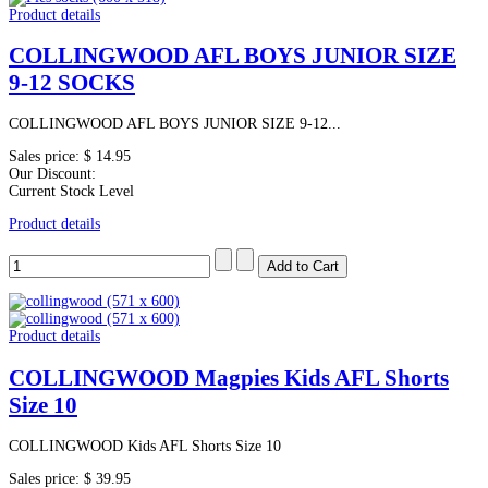
Product details
COLLINGWOOD AFL BOYS JUNIOR SIZE
9-12 SOCKS
COLLINGWOOD AFL BOYS JUNIOR SIZE 9-12...
Sales price:
$ 14.95
Our Discount:
Current Stock Level
Product details
Product details
COLLINGWOOD Magpies Kids AFL Shorts
Size 10
COLLINGWOOD Kids AFL Shorts Size 10
Sales price:
$ 39.95