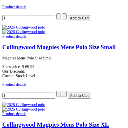
Product details
Product details
Collingwood Magpies Mens Polo Size Small
Magpies Mens Polo Size Small
Sales price:
$ 69.95
Our Discount:
Current Stock Level
Product details
Product details
Collingwood Magpies Mens Polo Size XL