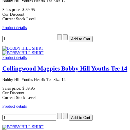
Bobby Hill Youths Henrik Tee Size 12
Sales price:
$ 39.95
Our Discount:
Current Stock Level
Product details
Product details
Collingwood Magpies Bobby Hill Youths Tee 14
Bobby Hill Youths Henrik Tee Size 14
Sales price:
$ 39.95
Our Discount:
Current Stock Level
Product details