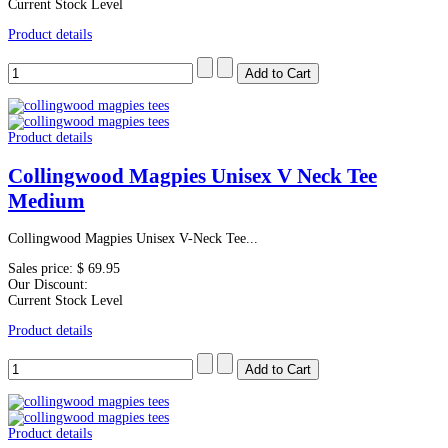
Current Stock Level
Product details
Product details
Collingwood Magpies Unisex V Neck Tee
Medium
Collingwood Magpies Unisex V-Neck Tee...
Sales price:
$ 69.95
Our Discount:
Current Stock Level
Product details
Product details