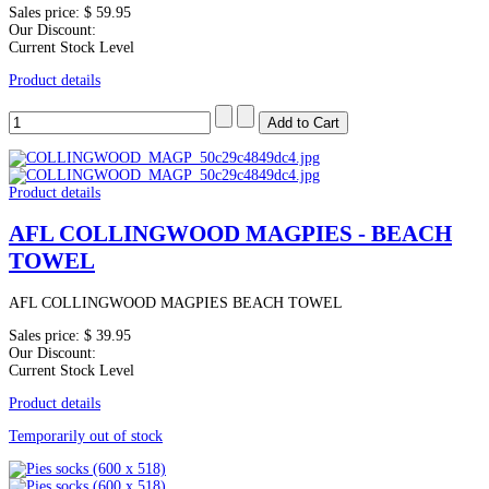
Sales price:
$ 59.95
Our Discount:
Current Stock Level
Product details
Product details
AFL COLLINGWOOD MAGPIES - BEACH
TOWEL
AFL COLLINGWOOD MAGPIES BEACH TOWEL
Sales price:
$ 39.95
Our Discount:
Current Stock Level
Product details
Temporarily out of stock