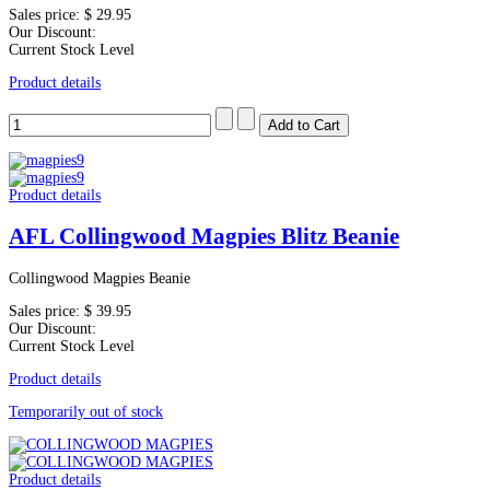
Sales price:
$ 29.95
Our Discount:
Current Stock Level
Product details
Product details
AFL Collingwood Magpies Blitz Beanie
Collingwood Magpies Beanie
Sales price:
$ 39.95
Our Discount:
Current Stock Level
Product details
Temporarily out of stock
Product details