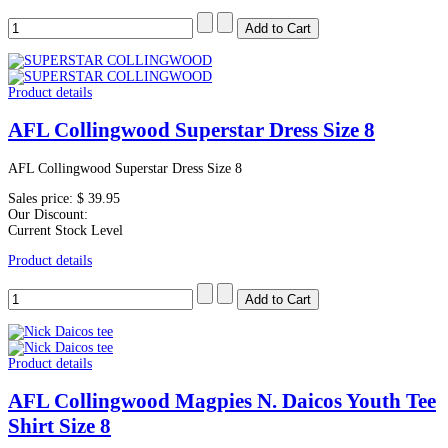
Product details
AFL Collingwood Superstar Dress Size 8
AFL Collingwood Superstar Dress Size 8
Sales price:
$ 39.95
Our Discount:
Current Stock Level
Product details
Product details
AFL Collingwood Magpies N. Daicos Youth Tee
Shirt Size 8