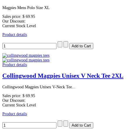
Magpies Mens Polo Size XL
Sales price:
$ 69.95
Our Discount:
Current Stock Level
Product details
Product details
Collingwood Magpies Unisex V Neck Tee 2XL
Collingwood Magpies Unisex V-Neck Tee...
Sales price:
$ 69.95
Our Discount:
Current Stock Level
Product details