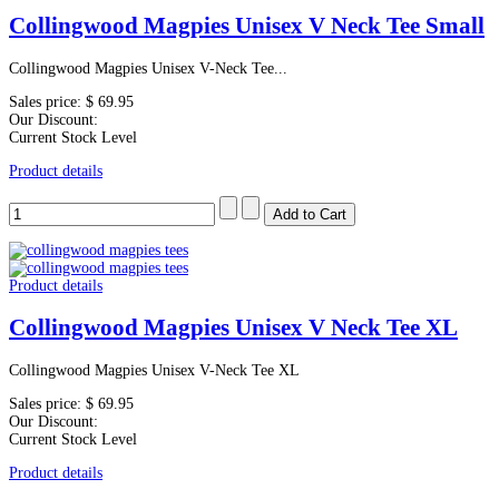
Collingwood Magpies Unisex V Neck Tee Small
Collingwood Magpies Unisex V-Neck Tee...
Sales price:
$ 69.95
Our Discount:
Current Stock Level
Product details
Product details
Collingwood Magpies Unisex V Neck Tee XL
Collingwood Magpies Unisex V-Neck Tee XL
Sales price:
$ 69.95
Our Discount:
Current Stock Level
Product details