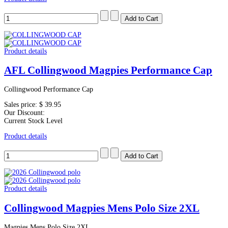
Product details
AFL Collingwood Magpies Performance Cap
Collingwood Performance Cap
Sales price:
$ 39.95
Our Discount:
Current Stock Level
Product details
Product details
Collingwood Magpies Mens Polo Size 2XL
Magpies Mens Polo Size 2XL