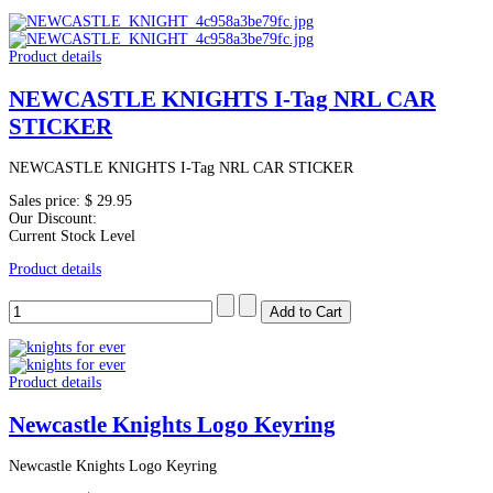
Product details
NEWCASTLE KNIGHTS I-Tag NRL CAR
STICKER
NEWCASTLE KNIGHTS I-Tag NRL CAR STICKER
Sales price:
$ 29.95
Our Discount:
Current Stock Level
Product details
Product details
Newcastle Knights Logo Keyring
Newcastle Knights Logo Keyring