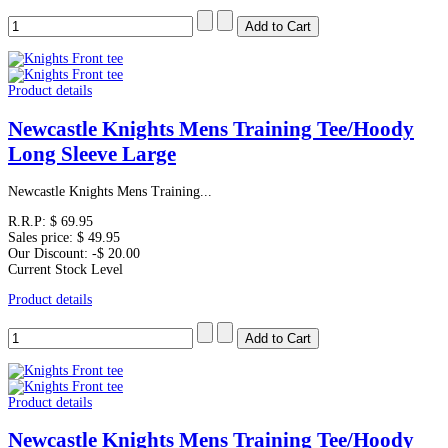
Product details
Newcastle Knights Mens Training Tee/Hoody
Long Sleeve Large
Newcastle Knights Mens Training...
R.R.P:
$ 69.95
Sales price:
$ 49.95
Our Discount:
-$ 20.00
Current Stock Level
Product details
Product details
Newcastle Knights Mens Training Tee/Hoody