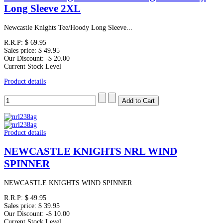
Long Sleeve 2XL
Newcastle Knights Tee/Hoody Long Sleeve...
R.R.P:
$ 69.95
Sales price:
$ 49.95
Our Discount:
-$ 20.00
Current Stock Level
Product details
Product details
NEWCASTLE KNIGHTS NRL WIND
SPINNER
NEWCASTLE KNIGHTS WIND SPINNER
R.R.P:
$ 49.95
Sales price:
$ 39.95
Our Discount:
-$ 10.00
Current Stock Level