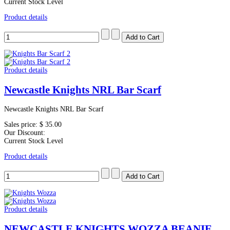
Current Stock Level
Product details
Product details
Newcastle Knights NRL Bar Scarf
Newcastle Knights NRL Bar Scarf
Sales price:
$ 35.00
Our Discount:
Current Stock Level
Product details
Product details
NEWCASTLE KNIGHTS WOZZA BEANIE