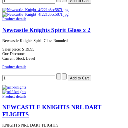
Product details
Newcastle Knights Spirit Glass x 2
Newcastle Knights Spirit Glass Rounded...
Sales price:
$ 19.95
Our Discount:
Current Stock Level
Product details
Product details
NEWCASTLE KNIGHTS NRL DART
FLIGHTS
KNIGHTS NRL DART FLIGHTS