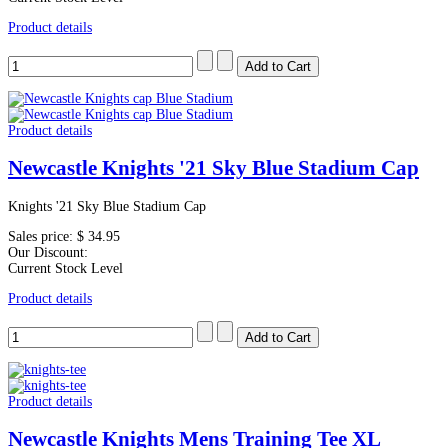
Product details
Product details
Newcastle Knights '21 Sky Blue Stadium Cap
Knights '21 Sky Blue Stadium Cap
Sales price:
$ 34.95
Our Discount:
Current Stock Level
Product details
Product details
Newcastle Knights Mens Training Tee XL