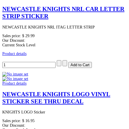
NEWCASTLE KNIGHTS NRL CAR LETTER
STRIP STICKER
NEWCASTLE KNIGHTS NRL ITAG LETTER STRIP
Sales price:
$ 29.99
Our Discount:
Current Stock Level
Product details
Product details
NEWCASTLE KNIGHTS LOGO VINYL
STICKER SEE THRU DECAL
KNIGHTS LOGO Sticker
Sales price:
$ 16.95
Our Discount: