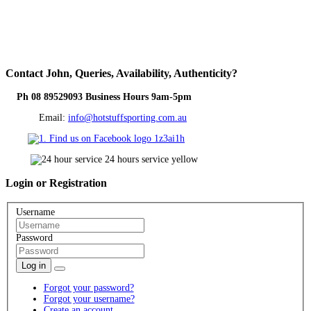
Contact
John, Queries, Availability, Authenticity?
Ph 08 89529093 Business Hours 9am-5pm
Email:
info@hotstuffsporting.com.au
Login
or Registration
Username
Password
Log in
Forgot your password?
Forgot your username?
Create an account