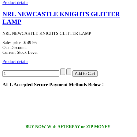
Product details
NRL NEWCASTLE KNIGHTS GLITTER
LAMP
NRL NEWCASTLE KNIGHTS GLITTER LAMP
Sales price:
$ 49.95
Our Discount:
Current Stock Level
Product details
ALL
Accepted Secure Payment Methods Below !
BUY NOW With AFTERPAY or ZIP MONEY