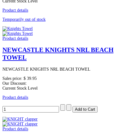
Current Stock Level
Product details
Temporarily out of stock
Product details
NEWCASTLE KNIGHTS NRL BEACH
TOWEL
NEWCASTLE KNIGHTS NRL BEACH TOWEL
Sales price:
$ 39.95
Our Discount:
Current Stock Level
Product details
Product details