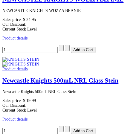
NEWCASTLE KNIGHTS WOZZA BEANIE
Sales price:
$ 24.95
Our Discount:
Current Stock Level
Product details
Product details
Newcastle Knights 500mL NRL Glass Stein
Newcastle Knights 500mL NRL Glass Stein
Sales price:
$ 19.99
Our Discount:
Current Stock Level
Product details