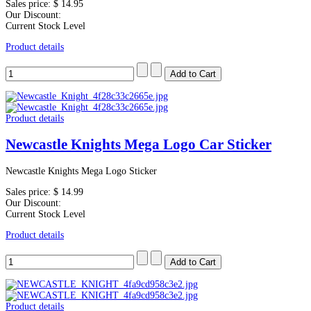
Sales price:
$ 14.95
Our Discount:
Current Stock Level
Product details
Product details
Newcastle Knights Mega Logo Car Sticker
Newcastle Knights Mega Logo Sticker
Sales price:
$ 14.99
Our Discount:
Current Stock Level
Product details
Product details