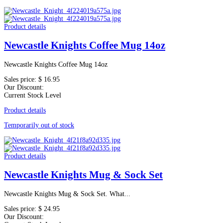
Product details
Newcastle Knights Coffee Mug 14oz
Newcastle Knights Coffee Mug 14oz
Sales price:
$ 16.95
Our Discount:
Current Stock Level
Product details
Temporarily out of stock
Product details
Newcastle Knights Mug & Sock Set
Newcastle Knights Mug & Sock Set. What...
Sales price:
$ 24.95
Our Discount: