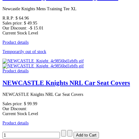
Newcastle Knights Mens Training Tee XL
R.R.P:
$ 64.96
Sales price:
$ 49.95
Our Discount:
-$ 15.01
Current Stock Level
Product details
Temporarily out of stock
Product details
NEWCASTLE Knights NRL Car Seat Covers
NEWCASTLE Knights NRL Car Seat Covers
Sales price:
$ 99.99
Our Discount:
Current Stock Level
Product details