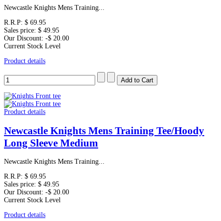
Newcastle Knights Mens Training...
R.R.P:
$ 69.95
Sales price:
$ 49.95
Our Discount:
-$ 20.00
Current Stock Level
Product details
Product details
Newcastle Knights Mens Training Tee/Hoody
Long Sleeve Medium
Newcastle Knights Mens Training...
R.R.P:
$ 69.95
Sales price:
$ 49.95
Our Discount:
-$ 20.00
Current Stock Level
Product details