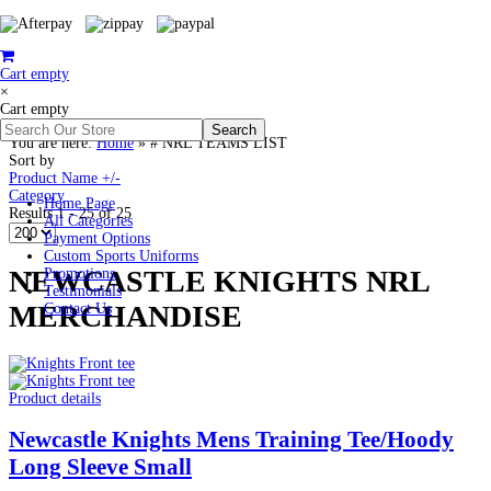
Cart empty
×
Cart empty
You are here:
Home
»
# NRL TEAMS LIST
Sort by
Product Name +/-
Category
Home Page
Results 1 - 25 of 25
All Categories
Payment Options
Custom Sports Uniforms
NEWCASTLE KNIGHTS NRL
Promotions
Testimonials
MERCHANDISE
Contact Us
Product details
Newcastle Knights Mens Training Tee/Hoody
Long Sleeve Small