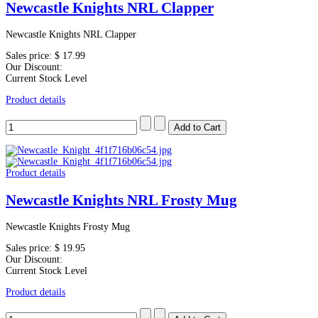
Newcastle Knights NRL Clapper
Newcastle Knights NRL Clapper
Sales price:
$ 17.99
Our Discount:
Current Stock Level
Product details
Product details
Newcastle Knights NRL Frosty Mug
Newcastle Knights Frosty Mug
Sales price:
$ 19.95
Our Discount:
Current Stock Level
Product details