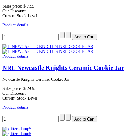
Sales price:
$ 7.95
Our Discount:
Current Stock Level
Product details
Product details
NRL Newcastle Knights Ceramic Cookie Jar
Newcastle Knights Ceramic Cookie Jar
Sales price:
$ 29.95
Our Discount:
Current Stock Level
Product details