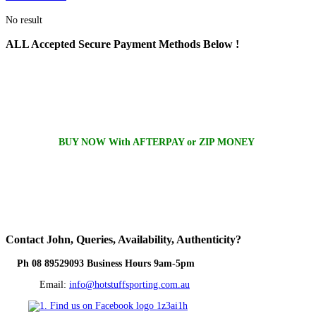
No result
ALL
Accepted Secure Payment Methods Below !
BUY NOW With AFTERPAY or ZIP MONEY
Contact
John, Queries, Availability, Authenticity?
Ph 08 89529093 Business Hours 9am-5pm
Email:
info@hotstuffsporting.com.au