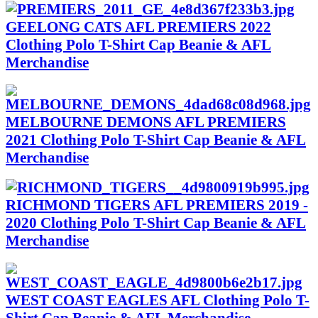
GEELONG CATS AFL PREMIERS 2022
Clothing Polo T-Shirt Cap Beanie & AFL
Merchandise
MELBOURNE DEMONS AFL PREMIERS
2021 Clothing Polo T-Shirt Cap Beanie & AFL
Merchandise
RICHMOND TIGERS AFL PREMIERS 2019 -
2020 Clothing Polo T-Shirt Cap Beanie & AFL
Merchandise
WEST COAST EAGLES AFL Clothing Polo T-
Shirt Cap Beanie & AFL Merchandise