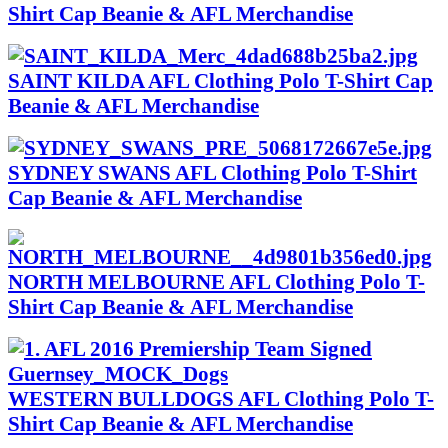
Shirt Cap Beanie & AFL Merchandise
SAINT KILDA AFL Clothing Polo T-Shirt Cap
Beanie & AFL Merchandise
SYDNEY SWANS AFL Clothing Polo T-Shirt
Cap Beanie & AFL Merchandise
NORTH MELBOURNE AFL Clothing Polo T-
Shirt Cap Beanie & AFL Merchandise
WESTERN BULLDOGS AFL Clothing Polo T-
Shirt Cap Beanie & AFL Merchandise