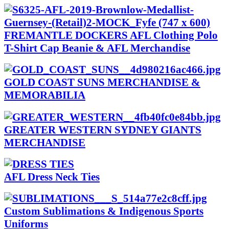
FREMANTLE DOCKERS AFL Clothing Polo
T-Shirt Cap Beanie & AFL Merchandise
GOLD COAST SUNS MERCHANDISE &
MEMORABILIA
GREATER WESTERN SYDNEY GIANTS
MERCHANDISE
AFL Dress Neck Ties
Custom Sublimations & Indigenous Sports
Uniforms