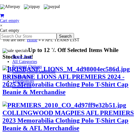
Cart empty
×
Cart empty
You are here:
Home
»
# AFL TEAMS LIST
Up to 12 '/. Off Selected Items While
Stocks Last!
Home Page
All Categories
Payment Options
Custom Sports Uniforms
BRISBANE LIONS AFL PREMIERS 2024 -
Promotions
Testimonials
2025 Memorabilia Clothing Polo T-Shirt Cap
Contact Us
Beanie & Merchandise
COLLINGWOOD MAGPIES AFL PREMIERS
2023 Memorabilia Clothing Polo T-Shirt Cap
Beanie & AFL Merchandise