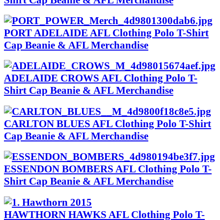
PORT ADELAIDE AFL Clothing Polo T-Shirt
Cap Beanie & AFL Merchandise
ADELAIDE CROWS AFL Clothing Polo T-
Shirt Cap Beanie & AFL Merchandise
CARLTON BLUES AFL Clothing Polo T-Shirt
Cap Beanie & AFL Merchandise
ESSENDON BOMBERS AFL Clothing Polo T-
Shirt Cap Beanie & AFL Merchandise
HAWTHORN HAWKS AFL Clothing Polo T-