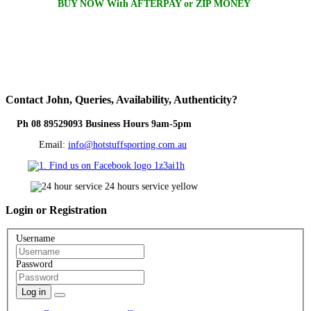
BUY NOW With AFTERPAY or ZIP MONEY
Contact
John, Queries, Availability, Authenticity?
Ph 08 89529093 Business Hours 9am-5pm
Email:
info@hotstuffsporting.com.au
Login
or Registration
Username
Password
Log in