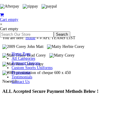
Cart empty
×
Cart empty
You are here:
Home
»
# AFL TEAMS LIST
Home Page
All Categories
Payment Options
Custom Sports Uniforms
Promotions
Testimonials
No result
Contact Us
ALL
Accepted Secure Payment Methods Below !