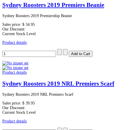
Sydney Roosters 2019 Premiers Beanie
Sydney Roosters 2019 Premiership Beanie
Sales price:
$ 34.95
Our Discount:
Current Stock Level
Product details
Product details
Sydney Roosters 2019 NRL Premiers Scarf
Sydney Roosters 2019 NRL Premiers Scarf
Sales price:
$ 39.95
Our Discount:
Current Stock Level
Product details