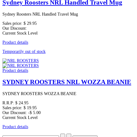
Sydney Roosters NRL Handled Travel Mug
Sydney Roosters NRL Handled Travel Mug
Sales price:
$ 29.95
Our Discount:
Current Stock Level
Product details
Temporarily out of stock
Product details
SYDNEY ROOSTERS NRL WOZZA BEANIE
SYDNEY ROOSTERS WOZZA BEANIE
R.R.P:
$ 24.95
Sales price:
$ 19.95
Our Discount:
-$ 5.00
Current Stock Level
Product details