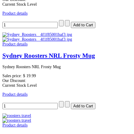
Current Stock Level
Product details
Product details
Sydney Roosters NRL Frosty Mug
Sydney Roosters NRL Frosty Mug
Sales price:
$ 19.99
Our Discount:
Current Stock Level
Product details
Product details