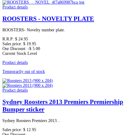
Product details
ROOSTERS - NOVELTY PLATE
ROOSTERS- Novelty number plate.
R.R.P:
$ 24.95
Sales price:
$ 19.95
Our Discount:
-$ 5.00
Current Stock Level
Product details
Temporarily out of stock
Product details
Sydney Roosters 2013 Premiers Premiership
Bumper sticker
Sydney Roosters Premiers 2013...
Sales price:
$ 12.95
Our Discount: