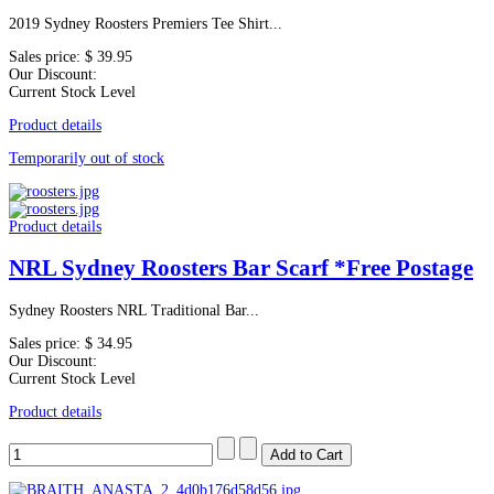
2019 Sydney Roosters Premiers Tee Shirt...
Sales price:
$ 39.95
Our Discount:
Current Stock Level
Product details
Temporarily out of stock
Product details
NRL Sydney Roosters Bar Scarf *Free Postage
Sydney Roosters NRL Traditional Bar...
Sales price:
$ 34.95
Our Discount:
Current Stock Level
Product details