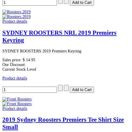
Product details
SYDNEY ROOSTERS NRL 2019 Premiers
Keyring
SYDNEY ROOSTERS 2019 Premiers Keyring
Sales price:
$ 14.95
Our Discount:
Current Stock Level
Product details
Product details
2019 Sydney Roosters Premiers Tee Shirt Size
Small