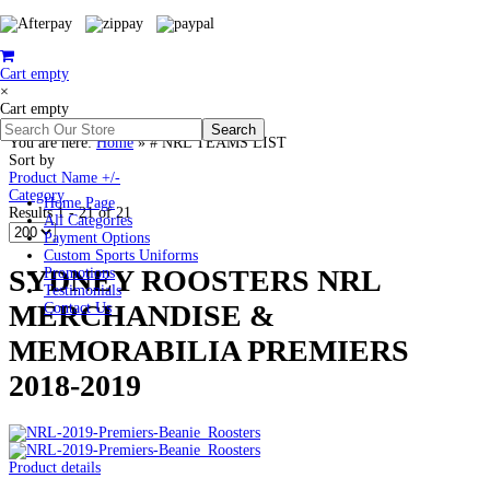
Cart empty
×
Cart empty
You are here:
Home
»
# NRL TEAMS LIST
Sort by
Product Name +/-
Category
Home Page
Results 1 - 21 of 21
All Categories
Payment Options
Custom Sports Uniforms
SYDNEY ROOSTERS NRL
Promotions
Testimonials
MERCHANDISE &
Contact Us
MEMORABILIA PREMIERS
2018-2019
Product details