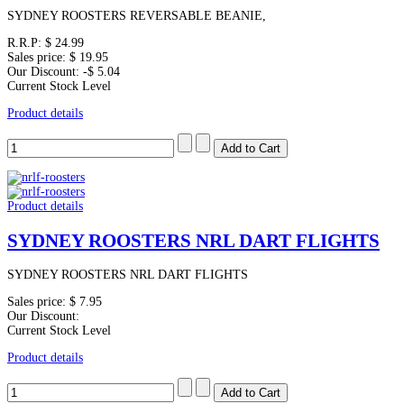
SYDNEY ROOSTERS REVERSABLE BEANIE,
R.R.P:
$ 24.99
Sales price:
$ 19.95
Our Discount:
-$ 5.04
Current Stock Level
Product details
Product details
SYDNEY ROOSTERS NRL DART FLIGHTS
SYDNEY ROOSTERS NRL DART FLIGHTS
Sales price:
$ 7.95
Our Discount:
Current Stock Level
Product details