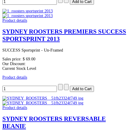
Product details
SYDNEY ROOSTERS PREMIERS SUCCESS
SPORTSPRINT 2013
SUCCESS Sportsprint - Un-Framed
Sales price:
$ 69.00
Our Discount:
Current Stock Level
Product details
Product details
SYDNEY ROOSTERS REVERSABLE
BEANIE