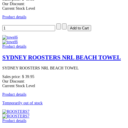
Our Discount:
Current Stock Level
Product details
Product details
SYDNEY ROOSTERS NRL BEACH TOWEL
SYDNEY ROOSTERS NRL BEACH TOWEL
Sales price:
$ 39.95
Our Discount:
Current Stock Level
Product details
Temporarily out of stock
Product details