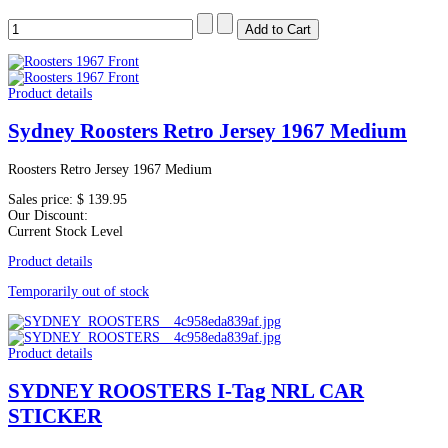
Product details
Sydney Roosters Retro Jersey 1967 Medium
Roosters Retro Jersey 1967 Medium
Sales price:
$ 139.95
Our Discount:
Current Stock Level
Product details
Temporarily out of stock
Product details
SYDNEY ROOSTERS I-Tag NRL CAR
STICKER