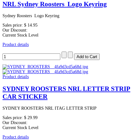
NRL Sydney Roosters Logo Keyring
Sydney Roosters Logo Keyring
Sales price:
$ 14.95
Our Discount:
Current Stock Level
Product details
Product details
SYDNEY ROOSTERS NRL LETTER STRIP
CAR STICKER
SYDNEY ROOSTERS NRL ITAG LETTER STRIP
Sales price:
$ 29.99
Our Discount:
Current Stock Level
Product details