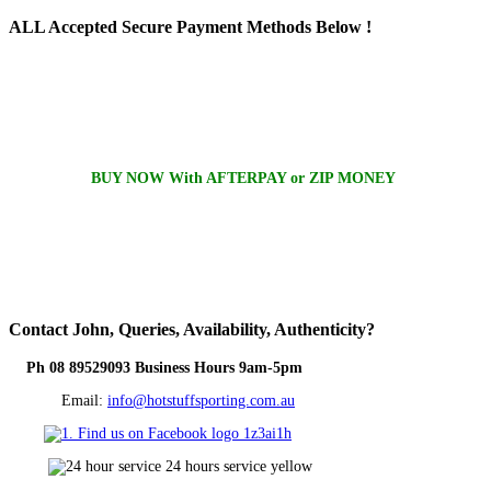
ALL
Accepted Secure Payment Methods Below !
BUY NOW With AFTERPAY or ZIP MONEY
Contact
John, Queries, Availability, Authenticity?
Ph 08 89529093 Business Hours 9am-5pm
Email:
info@hotstuffsporting.com.au