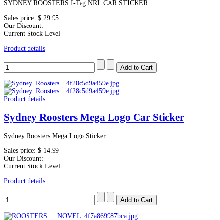
SYDNEY ROOSTERS I-Tag NRL CAR STICKER
Sales price:
$ 29.95
Our Discount:
Current Stock Level
Product details
Product details
Sydney Roosters Mega Logo Car Sticker
Sydney Roosters Mega Logo Sticker
Sales price:
$ 14.99
Our Discount:
Current Stock Level
Product details