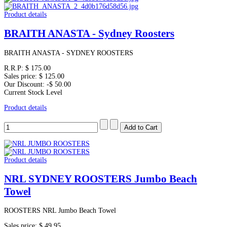
Product details
BRAITH ANASTA - Sydney Roosters
BRAITH ANASTA - SYDNEY ROOSTERS
R.R.P:
$ 175.00
Sales price:
$ 125.00
Our Discount:
-$ 50.00
Current Stock Level
Product details
Product details
NRL SYDNEY ROOSTERS Jumbo Beach
Towel
ROOSTERS NRL Jumbo Beach Towel
Sales price:
$ 49.95