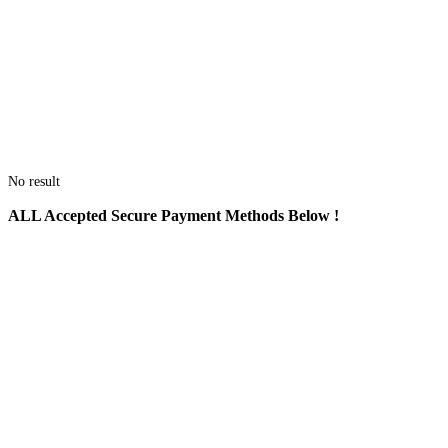
No result
ALL
Accepted Secure Payment Methods Below !