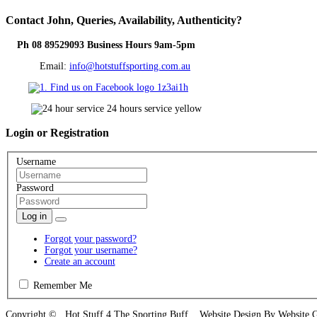
Contact
John, Queries, Availability, Authenticity?
Ph 08 89529093 Business Hours 9am-5pm
Email:
info@hotstuffsporting.com.au
Login
or Registration
Username
Password
Log in
Forgot your password?
Forgot your username?
Create an account
Remember Me
Copyright © Hot Stuff 4 The Sporting Buff Website Design By Website 