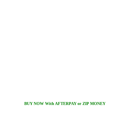
BUY NOW With AFTERPAY or ZIP MONEY