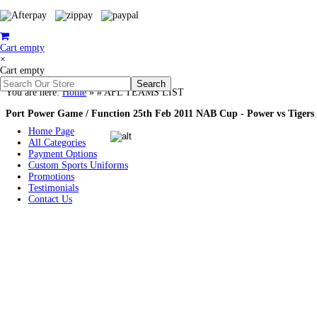
Cart empty
×
Cart empty
You are here:
Home
»
# AFL TEAMS LIST
Port Power Game / Function 25th Feb 2011 NAB Cup - Power vs Tigers
Home Page
All Categories
Payment Options
Custom Sports Uniforms
Promotions
Testimonials
Contact Us