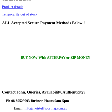
Product details
Temporarily out of stock
ALL
Accepted Secure Payment Methods Below !
BUY NOW With AFTERPAY or ZIP MONEY
Contact
John, Queries, Availability, Authenticity?
Ph 08 89529093 Business Hours 9am-5pm
Email:
info@hotstuffsporting.com.au