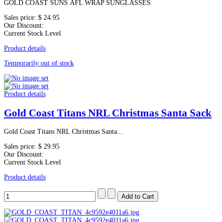
GOLD COAST SUNS AFL WRAP SUNGLASSES
Sales price:
$ 24.95
Our Discount:
Current Stock Level
Product details
Temporarily out of stock
Product details
Gold Coast Titans NRL Christmas Santa Sack
Gold Coast Titans NRL Christmas Santa...
Sales price:
$ 29.95
Our Discount:
Current Stock Level
Product details