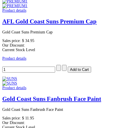
Product details
AFL Gold Coast Suns Premium Cap
Gold Coast Suns Premium Cap
Sales price:
$ 34.95
Our Discount:
Current Stock Level
Product details
Product details
Gold Coast Suns Fanbrush Face Paint
Gold Coast Suns Fanbrush Face Paint
Sales price:
$ 11.95
Our Discount:
Current Stock Level