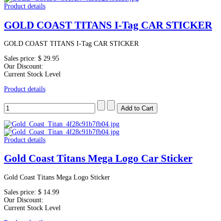
Product details
GOLD COAST TITANS I-Tag CAR STICKER
GOLD COAST TITANS I-Tag CAR STICKER
Sales price:
$ 29.95
Our Discount:
Current Stock Level
Product details
Product details
Gold Coast Titans Mega Logo Car Sticker
Gold Coast Titans Mega Logo Sticker
Sales price:
$ 14.99
Our Discount:
Current Stock Level