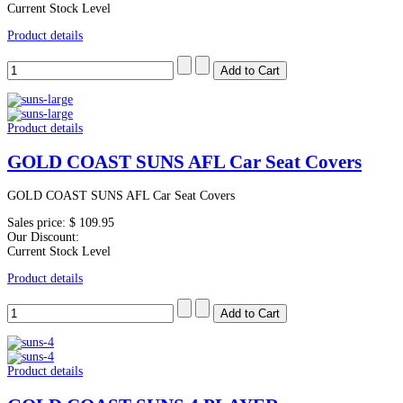
Current Stock Level
Product details
Product details
GOLD COAST SUNS AFL Car Seat Covers
GOLD COAST SUNS AFL Car Seat Covers
Sales price:
$ 109.95
Our Discount:
Current Stock Level
Product details
Product details