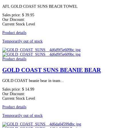
AFL GOLD COAST SUNS BEACH TOWEL
Sales price:
$ 39.95
Our Discount:
Current Stock Level
Product details
Temporarily out of stock
Product details
GOLD COAST SUNS BEANIE BEAR
GOLD COAST beanie bear in team...
Sales price:
$ 14.99
Our Discount:
Current Stock Level
Product details
Temporarily out of stock