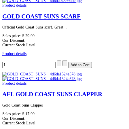
Product details
GOLD COAST SUNS SCARF
Official Gold Coast Suns scarf. Great...
Sales price:
$ 29.99
Our Discount:
Current Stock Level
Product details
Product details
AFL GOLD COAST SUNS CLAPPER
Gold Coast Suns Clapper
Sales price:
$ 17.99
Our Discount:
Current Stock Level