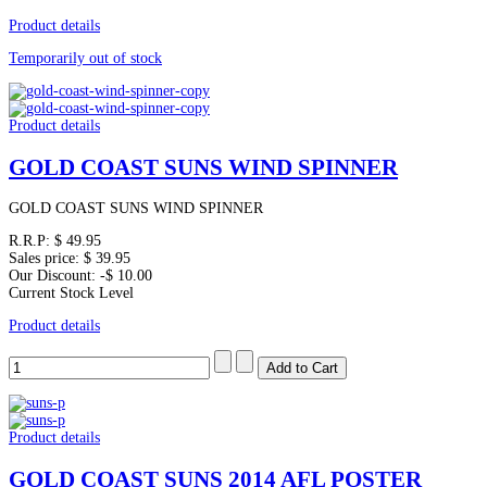
Product details
Temporarily out of stock
Product details
GOLD COAST SUNS WIND SPINNER
GOLD COAST SUNS WIND SPINNER
R.R.P:
$ 49.95
Sales price:
$ 39.95
Our Discount:
-$ 10.00
Current Stock Level
Product details
Product details
GOLD COAST SUNS 2014 AFL POSTER