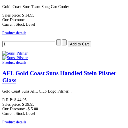
Gold Coast Suns Team Song Can Cooler
Sales price:
$ 14.95
Our Discount:
Current Stock Level
Product details
Product details
AFL Gold Coast Suns Handled Stein Pilsner
Glass
Gold Coast Suns AFL Club Logo Pilsner...
R.R.P:
$ 44.95
Sales price:
$ 39.95
Our Discount:
-$ 5.00
Current Stock Level
Product details