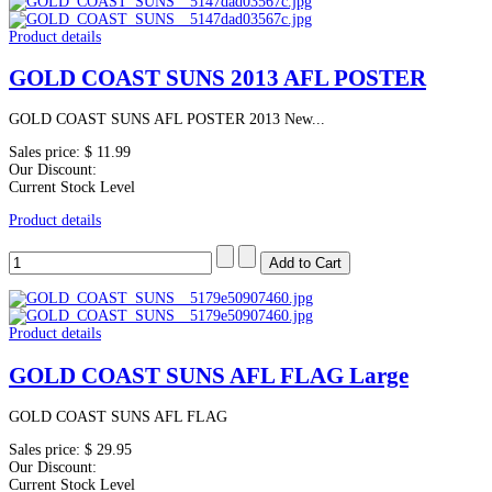
Product details
GOLD COAST SUNS 2013 AFL POSTER
GOLD COAST SUNS AFL POSTER 2013 New...
Sales price:
$ 11.99
Our Discount:
Current Stock Level
Product details
Product details
GOLD COAST SUNS AFL FLAG Large
GOLD COAST SUNS AFL FLAG
Sales price:
$ 29.95
Our Discount:
Current Stock Level