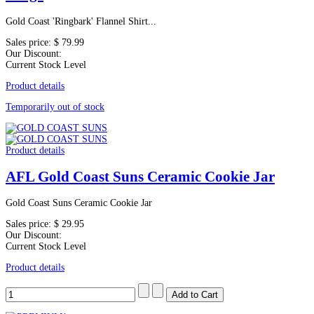
Gold Coast 'Ringbark' Flannel Shirt...
Sales price:
$ 79.99
Our Discount:
Current Stock Level
Product details
Temporarily out of stock
Product details
AFL Gold Coast Suns Ceramic Cookie Jar
Gold Coast Suns Ceramic Cookie Jar
Sales price:
$ 29.95
Our Discount:
Current Stock Level
Product details