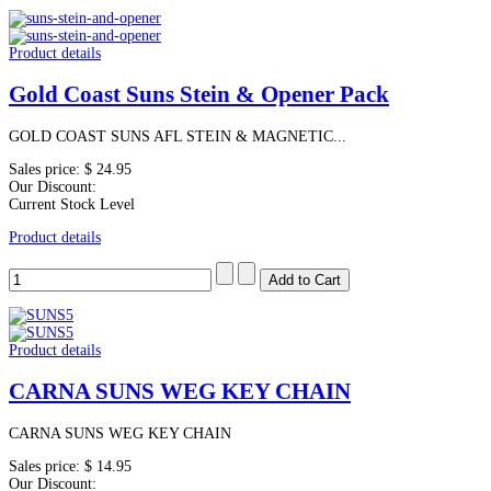
Product details
Gold Coast Suns Stein & Opener Pack
GOLD COAST SUNS AFL STEIN & MAGNETIC...
Sales price:
$ 24.95
Our Discount:
Current Stock Level
Product details
Product details
CARNA SUNS WEG KEY CHAIN
CARNA SUNS WEG KEY CHAIN
Sales price:
$ 14.95
Our Discount: