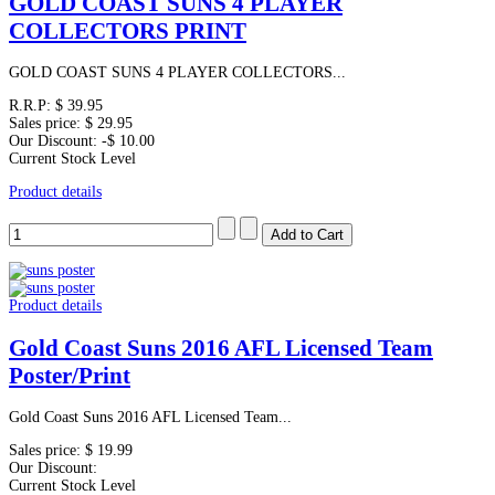
GOLD COAST SUNS 4 PLAYER
COLLECTORS PRINT
GOLD COAST SUNS 4 PLAYER COLLECTORS...
R.R.P:
$ 39.95
Sales price:
$ 29.95
Our Discount:
-$ 10.00
Current Stock Level
Product details
Product details
Gold Coast Suns 2016 AFL Licensed Team
Poster/Print
Gold Coast Suns 2016 AFL Licensed Team...
Sales price:
$ 19.99
Our Discount:
Current Stock Level