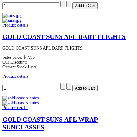
Product details
GOLD COAST SUNS AFL DART FLIGHTS
GOLD COAST SUNS AFL DART FLIGHTS
Sales price:
$ 7.95
Our Discount:
Current Stock Level
Product details
Product details
GOLD COAST SUNS AFL WRAP
SUNGLASSES