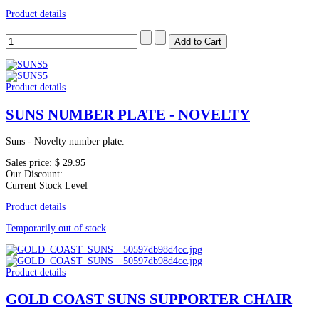
Product details
Product details
SUNS NUMBER PLATE - NOVELTY
Suns - Novelty number plate.
Sales price:
$ 29.95
Our Discount:
Current Stock Level
Product details
Temporarily out of stock
Product details
GOLD COAST SUNS SUPPORTER CHAIR