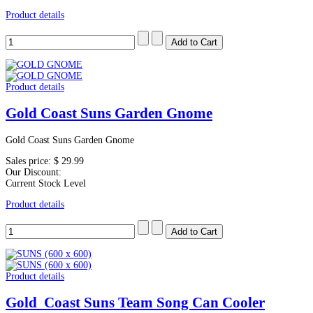
Product details
Product details
Gold Coast Suns Garden Gnome
Gold Coast Suns Garden Gnome
Sales price:
$ 29.99
Our Discount:
Current Stock Level
Product details
Product details
Gold Coast Suns Team Song Can Cooler