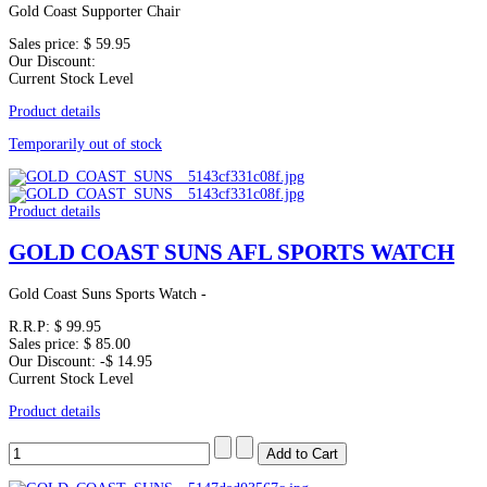
Gold Coast Supporter Chair
Sales price:
$ 59.95
Our Discount:
Current Stock Level
Product details
Temporarily out of stock
Product details
GOLD COAST SUNS AFL SPORTS WATCH
Gold Coast Suns Sports Watch -
R.R.P:
$ 99.95
Sales price:
$ 85.00
Our Discount:
-$ 14.95
Current Stock Level
Product details