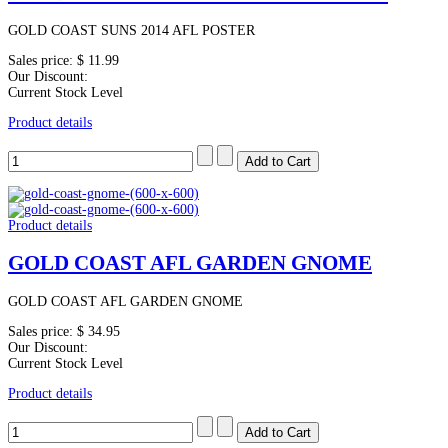
GOLD COAST SUNS 2014 AFL POSTER
Sales price:
$ 11.99
Our Discount:
Current Stock Level
Product details
Product details
GOLD COAST AFL GARDEN GNOME
GOLD COAST AFL GARDEN GNOME
Sales price:
$ 34.95
Our Discount:
Current Stock Level
Product details