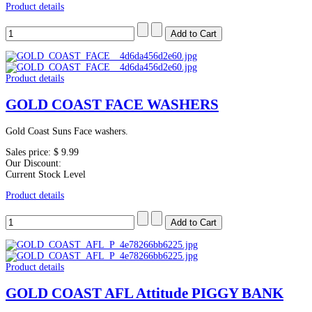
Product details
Product details
GOLD COAST FACE WASHERS
Gold Coast Suns Face washers.
Sales price:
$ 9.99
Our Discount:
Current Stock Level
Product details
Product details
GOLD COAST AFL Attitude PIGGY BANK