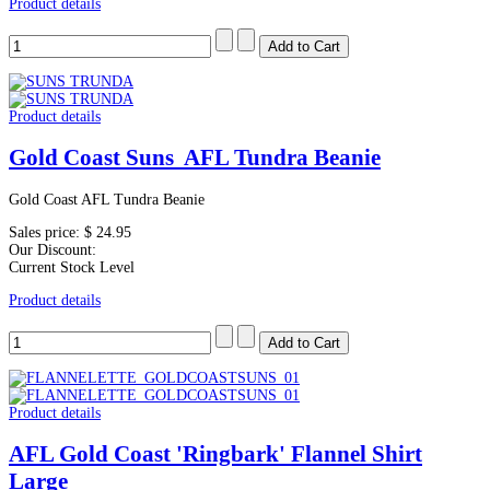
Product details
Product details
Gold Coast Suns AFL Tundra Beanie
Gold Coast AFL Tundra Beanie
Sales price:
$ 24.95
Our Discount:
Current Stock Level
Product details
Product details
AFL Gold Coast 'Ringbark' Flannel Shirt
Large