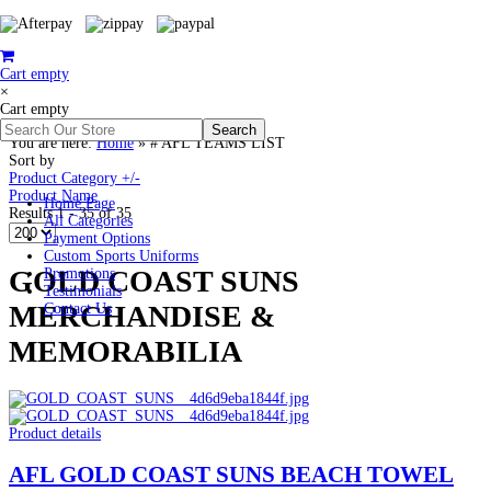
Cart empty
×
Cart empty
You are here:
Home
»
# AFL TEAMS LIST
Sort by
Product Category +/-
Product Name
Home Page
Results 1 - 35 of 35
All Categories
Payment Options
Custom Sports Uniforms
GOLD COAST SUNS
Promotions
Testimonials
MERCHANDISE &
Contact Us
MEMORABILIA
Product details
AFL GOLD COAST SUNS BEACH TOWEL