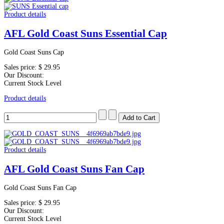
Product details
AFL Gold Coast Suns Essential Cap
Gold Coast Suns Cap
Sales price:
$ 29.95
Our Discount:
Current Stock Level
Product details
Product details
AFL Gold Coast Suns Fan Cap
Gold Coast Suns Fan Cap
Sales price:
$ 29.95
Our Discount:
Current Stock Level