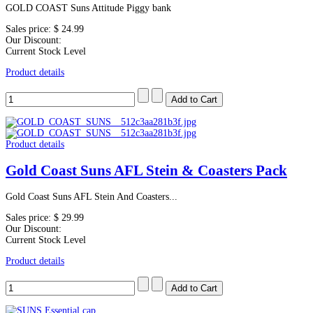
GOLD COAST Suns Attitude Piggy bank
Sales price:
$ 24.99
Our Discount:
Current Stock Level
Product details
Product details
Gold Coast Suns AFL Stein & Coasters Pack
Gold Coast Suns AFL Stein And Coasters...
Sales price:
$ 29.99
Our Discount:
Current Stock Level
Product details