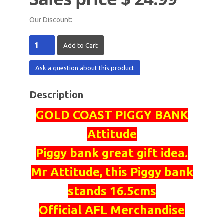
Our Discount:
Ask a question about this product
Description
GOLD COAST PIGGY BANK
Attitude
Piggy bank great gift idea.
Mr Attitude, this Piggy bank
stands 16.5cms
Official AFL Merchandise