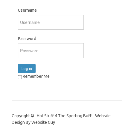
Username
Password
Log in
Remember Me
Copyright © Hot Stuff 4 The Sporting Buff Website
Design By Website Guy