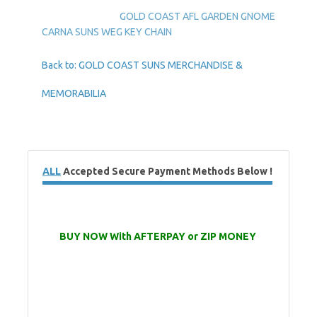
GOLD COAST AFL GARDEN GNOME
CARNA SUNS WEG KEY CHAIN
Back to: GOLD COAST SUNS MERCHANDISE &
MEMORABILIA
ALL
Accepted Secure Payment Methods Below !
BUY NOW With AFTERPAY or ZIP MONEY