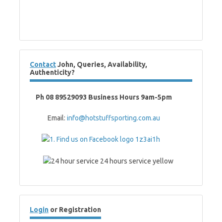
Contact
John, Queries, Availability,
Authenticity?
Ph 08 89529093 Business Hours 9am-5pm
Email:
info@hotstuffsporting.com.au
Login
or Registration