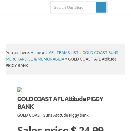
You are here:
Home
»
# AFL TEAMS LIST
»
GOLD COAST SUNS
MERCHANDISE & MEMORABILIA
»
GOLD COAST AFL Attitude
PIGGY BANK
GOLD COAST AFL Attitude PIGGY
BANK
GOLD COAST Suns Attitude Piggy bank
Sales price
$ 24.99