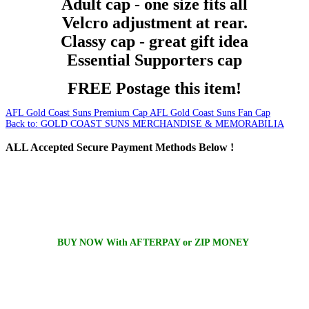
Adult cap - one size fits all
Velcro adjustment at rear.
Classy cap - great gift idea
Essential Supporters cap
FREE Postage this item!
AFL Gold Coast Suns Premium Cap
AFL Gold Coast Suns Fan Cap
Back to: GOLD COAST SUNS MERCHANDISE & MEMORABILIA
ALL
Accepted Secure Payment Methods Below !
BUY NOW With AFTERPAY or ZIP MONEY