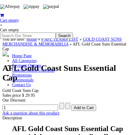
Cart empty
×
Cart empty
You are here:
Home
»
# AFL TEAMS LIST
»
GOLD COAST SUNS
MERCHANDISE & MEMORABILIA
»
AFL Gold Coast Suns Essential
Cap
Home Page
All Categories
AFL Gold Coast Suns Essential
Payment Options
Custom Sports Uniforms
Cap
Promotions
Testimonials
Contact Us
Gold Coast Suns Cap
Sales price
$ 29.95
Our Discount:
Ask a question about this product
Description
AFL Gold Coast Suns Essential Cap