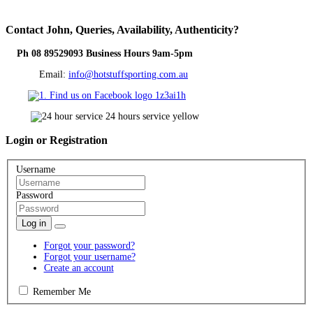
Contact
John, Queries, Availability, Authenticity?
Ph 08 89529093 Business Hours 9am-5pm
Email:
info@hotstuffsporting.com.au
Login
or Registration
Username
Password
Log in
Forgot your password?
Forgot your username?
Create an account
Remember Me