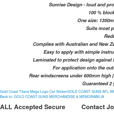
Sunrise Design - loud and pro
100 % block
One size: 1350
Suits most p
Redu
Complies with Australian and New Zea
Easy to apply with simple instru
Laminated to protect design against
For application onto the ou
Rear windscreens under 600mm high (s
Guaranteed 2 y
Gold Coast Titans Mega Logo Car Sticker
GOLD COAST SUNS AFL W
Back to: GOLD COAST SUNS MERCHANDISE & MEMORABILIA
ALL
Accepted Secure
Contact
Jo