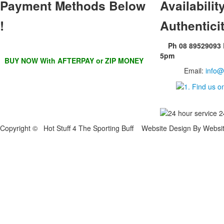
Payment Methods Below
Availability
!
Authentici
Ph 08 89529093
5pm
BUY NOW With AFTERPAY or ZIP MONEY
Email:
info@
Copyright © Hot Stuff 4 The Sporting Buff Website Design By Websi