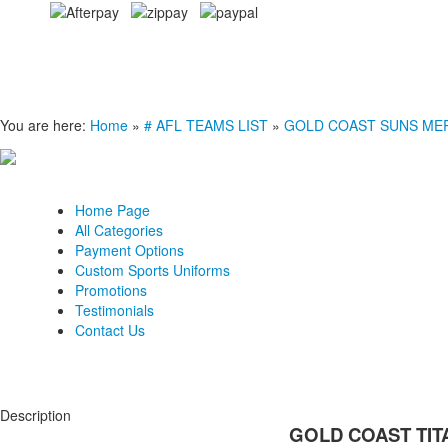
You are here:
Home
»
# AFL TEAMS LIST
»
GOLD COAST SUNS ME
Home Page
All Categories
Payment Options
Custom Sports Uniforms
Promotions
Testimonials
Contact Us
Description
GOLD COAST TITA