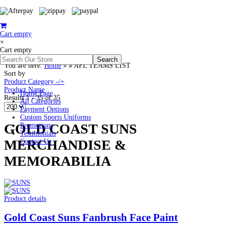
Cart empty
×
Cart empty
You are here:
Home
»
# AFL TEAMS LIST
Sort by
Product Category -/+
Product Name
Home Page
Results 1 - 35 of 35
All Categories
Payment Options
Custom Sports Uniforms
GOLD COAST SUNS
Promotions
Testimonials
MERCHANDISE &
Contact Us
MEMORABILIA
Product details
Gold Coast Suns Fanbrush Face Paint