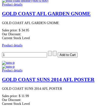
Product details
GOLD COAST AFL GARDEN GNOME
GOLD COAST AFL GARDEN GNOME
Sales price:
$ 34.95
Our Discount:
Current Stock Level
Product details
Product details
GOLD COAST SUNS 2014 AFL POSTER
GOLD COAST SUNS 2014 AFL POSTER
Sales price:
$ 11.99
Our Discount:
Current Stock Level