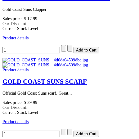
Gold Coast Suns Clapper
Sales price:
$ 17.99
Our Discount:
Current Stock Level
Product details
Product details
GOLD COAST SUNS SCARF
Official Gold Coast Suns scarf. Great...
Sales price:
$ 29.99
Our Discount:
Current Stock Level
Product details