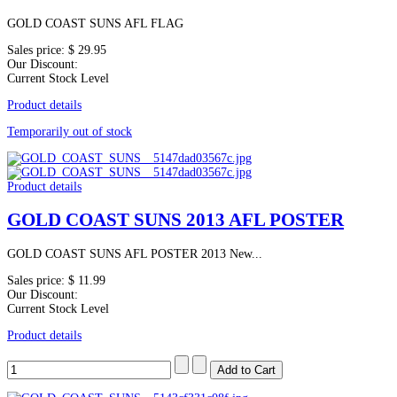
GOLD COAST SUNS AFL FLAG
Sales price:
$ 29.95
Our Discount:
Current Stock Level
Product details
Temporarily out of stock
Product details
GOLD COAST SUNS 2013 AFL POSTER
GOLD COAST SUNS AFL POSTER 2013 New...
Sales price:
$ 11.99
Our Discount:
Current Stock Level
Product details