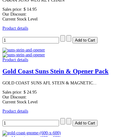
CARNA SUNS WEG KEY CHAIN
Sales price:
$ 14.95
Our Discount:
Current Stock Level
Product details
Product details
Gold Coast Suns Stein & Opener Pack
GOLD COAST SUNS AFL STEIN & MAGNETIC...
Sales price:
$ 24.95
Our Discount:
Current Stock Level
Product details