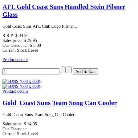
AFL Gold Coast Suns Handled Stein Pilsner
Glass
Gold Coast Suns AFL Club Logo Pilsner...
R.R.P:
$ 44.95
Sales price:
$ 39.95
Our Discount:
-$ 5.00
Current Stock Level
Product details
Product details
Gold Coast Suns Team Song Can Cooler
Gold Coast Suns Team Song Can Cooler
Sales price:
$ 14.95
Our Discount:
Current Stock Level