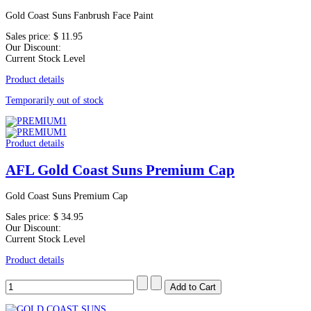
Gold Coast Suns Fanbrush Face Paint
Sales price:
$ 11.95
Our Discount:
Current Stock Level
Product details
Temporarily out of stock
Product details
AFL Gold Coast Suns Premium Cap
Gold Coast Suns Premium Cap
Sales price:
$ 34.95
Our Discount:
Current Stock Level
Product details