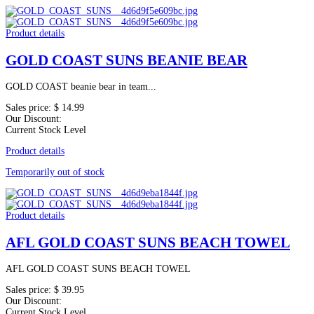
Product details
GOLD COAST SUNS BEANIE BEAR
GOLD COAST beanie bear in team...
Sales price:
$ 14.99
Our Discount:
Current Stock Level
Product details
Temporarily out of stock
Product details
AFL GOLD COAST SUNS BEACH TOWEL
AFL GOLD COAST SUNS BEACH TOWEL
Sales price:
$ 39.95
Our Discount:
Current Stock Level