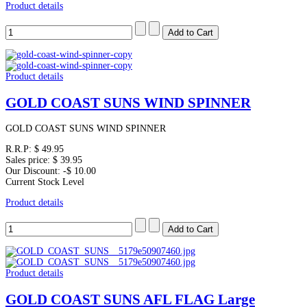
Product details
Product details
GOLD COAST SUNS WIND SPINNER
GOLD COAST SUNS WIND SPINNER
R.R.P:
$ 49.95
Sales price:
$ 39.95
Our Discount:
-$ 10.00
Current Stock Level
Product details
Product details
GOLD COAST SUNS AFL FLAG Large