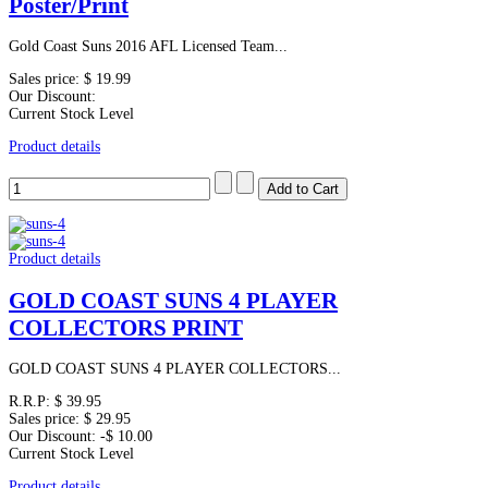
Poster/Print
Gold Coast Suns 2016 AFL Licensed Team...
Sales price:
$ 19.99
Our Discount:
Current Stock Level
Product details
Product details
GOLD COAST SUNS 4 PLAYER
COLLECTORS PRINT
GOLD COAST SUNS 4 PLAYER COLLECTORS...
R.R.P:
$ 39.95
Sales price:
$ 29.95
Our Discount:
-$ 10.00
Current Stock Level
Product details