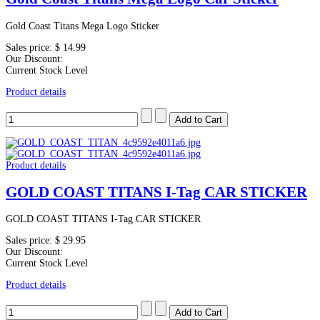
Gold Coast Titans Mega Logo Sticker
Sales price:
$ 14.99
Our Discount:
Current Stock Level
Product details
Product details
GOLD COAST TITANS I-Tag CAR STICKER
GOLD COAST TITANS I-Tag CAR STICKER
Sales price:
$ 29.95
Our Discount:
Current Stock Level
Product details