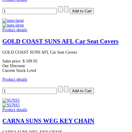
Product details
GOLD COAST SUNS AFL Car Seat Covers
GOLD COAST SUNS AFL Car Seat Covers
Sales price:
$ 109.95
Our Discount:
Current Stock Level
Product details
Product details
CARNA SUNS WEG KEY CHAIN