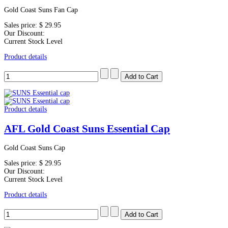
Gold Coast Suns Fan Cap
Sales price:
$ 29.95
Our Discount:
Current Stock Level
Product details
Product details
AFL Gold Coast Suns Essential Cap
Gold Coast Suns Cap
Sales price:
$ 29.95
Our Discount:
Current Stock Level
Product details