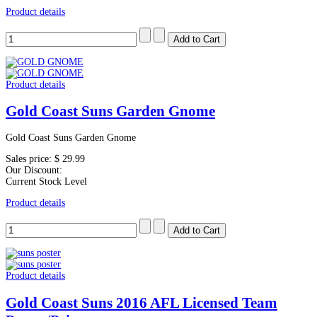
Product details
Product details
Gold Coast Suns Garden Gnome
Gold Coast Suns Garden Gnome
Sales price:
$ 29.99
Our Discount:
Current Stock Level
Product details
Product details
Gold Coast Suns 2016 AFL Licensed Team