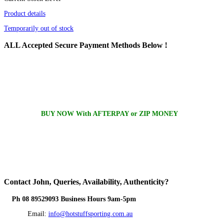
Product details
Temporarily out of stock
ALL
Accepted Secure Payment Methods Below !
BUY NOW With AFTERPAY or ZIP MONEY
Contact
John, Queries, Availability, Authenticity?
Ph 08 89529093 Business Hours 9am-5pm
Email:
info@hotstuffsporting.com.au