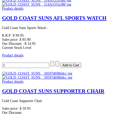
Product details
GOLD COAST SUNS AFL SPORTS WATCH
Gold Coast Suns Sports Watch -
R.R.P:
$ 99.95
Sales price:
$ 85.00
Our Discount:
-$ 14.95
Current Stock Level
Product details
Product details
GOLD COAST SUNS SUPPORTER CHAIR
Gold Coast Supporter Chair
Sales price:
$ 59.95
Our Discount: