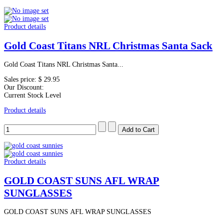
Product details
Gold Coast Titans NRL Christmas Santa Sack
Gold Coast Titans NRL Christmas Santa...
Sales price:
$ 29.95
Our Discount:
Current Stock Level
Product details
Product details
GOLD COAST SUNS AFL WRAP
SUNGLASSES
GOLD COAST SUNS AFL WRAP SUNGLASSES