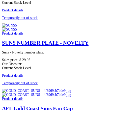
Current Stock Level
Product details
Temporarily out of stock
Product details
SUNS NUMBER PLATE - NOVELTY
Suns - Novelty number plate.
Sales price:
$ 29.95
Our Discount:
Current Stock Level
Product details
Temporarily out of stock
Product details
AFL Gold Coast Suns Fan Cap