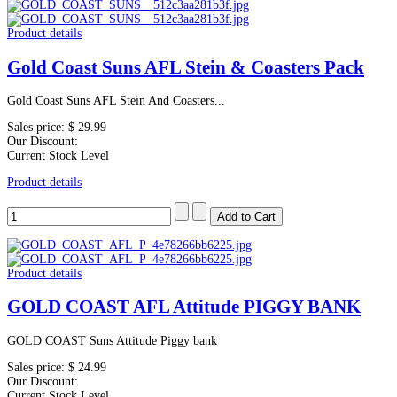
Product details
Gold Coast Suns AFL Stein & Coasters Pack
Gold Coast Suns AFL Stein And Coasters...
Sales price:
$ 29.99
Our Discount:
Current Stock Level
Product details
Product details
GOLD COAST AFL Attitude PIGGY BANK
GOLD COAST Suns Attitude Piggy bank
Sales price:
$ 24.99
Our Discount:
Current Stock Level