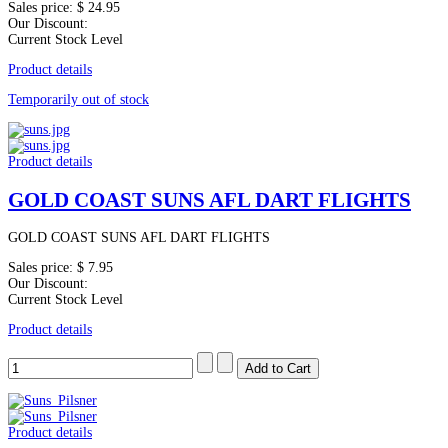
Sales price:
$ 24.95
Our Discount:
Current Stock Level
Product details
Temporarily out of stock
Product details
GOLD COAST SUNS AFL DART FLIGHTS
GOLD COAST SUNS AFL DART FLIGHTS
Sales price:
$ 7.95
Our Discount:
Current Stock Level
Product details
Product details