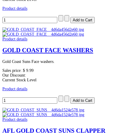
Product details
Product details
GOLD COAST FACE WASHERS
Gold Coast Suns Face washers.
Sales price:
$ 9.99
Our Discount:
Current Stock Level
Product details
Product details
AFL GOLD COAST SUNS CLAPPER