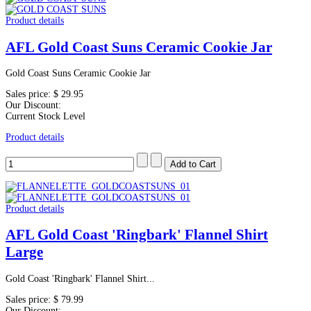
Product details
AFL Gold Coast Suns Ceramic Cookie Jar
Gold Coast Suns Ceramic Cookie Jar
Sales price:
$ 29.95
Our Discount:
Current Stock Level
Product details
Product details
AFL Gold Coast 'Ringbark' Flannel Shirt
Large
Gold Coast 'Ringbark' Flannel Shirt...
Sales price:
$ 79.99
Our Discount: