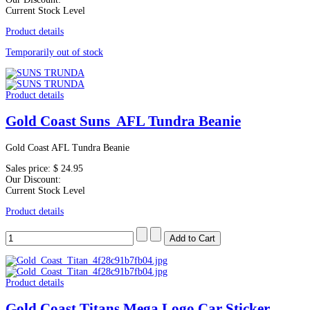
Current Stock Level
Product details
Temporarily out of stock
Product details
Gold Coast Suns AFL Tundra Beanie
Gold Coast AFL Tundra Beanie
Sales price:
$ 24.95
Our Discount:
Current Stock Level
Product details
Product details
Gold Coast Titans Mega Logo Car Sticker