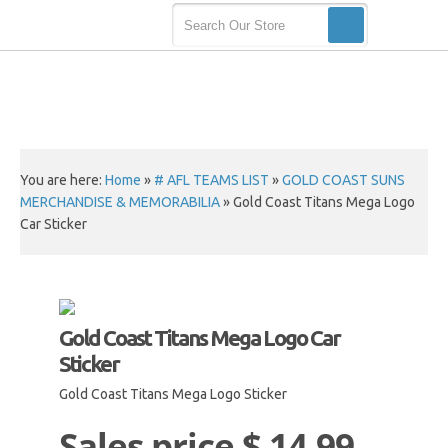
You are here:
Home
»
# AFL TEAMS LIST
»
GOLD COAST SUNS
MERCHANDISE & MEMORABILIA
»
Gold Coast Titans Mega Logo
Car Sticker
Gold Coast Titans Mega Logo Car
Sticker
Gold Coast Titans Mega Logo Sticker
Sales price
$ 14.99