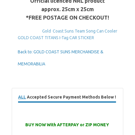
Official
licenced
NRL
product
approx
.
25cm
x
25cm
*FREE POSTAGE ON CHECKOUT!
Gold Coast Suns Team Song Can Cooler
GOLD COAST TITANS I-Tag CAR STICKER
Back to: GOLD COAST SUNS MERCHANDISE &
MEMORABILIA
ALL
Accepted Secure Payment Methods Below !
BUY NOW With AFTERPAY or ZIP MONEY