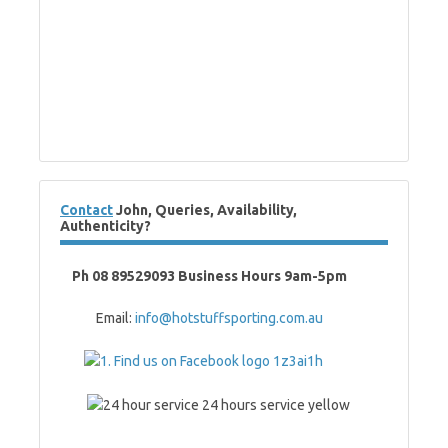
Contact
John, Queries, Availability,
Authenticity?
Ph 08 89529093 Business Hours 9am-5pm
Email:
info@hotstuffsporting.com.au