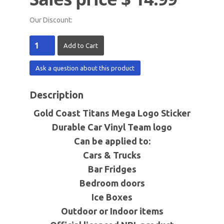
Our Discount:
Ask a question about this product
Description
Gold Coast Titans Mega Logo Sticker
Durable Car Vinyl Team logo
Can be applied to:
Cars & Trucks
Bar Fridges
Bedroom doors
Ice Boxes
Outdoor or Indoor items