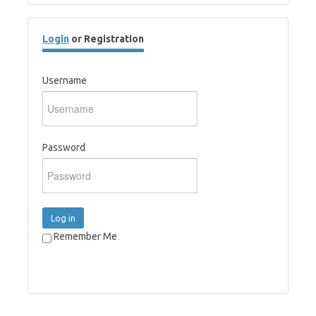
Login
or Registration
Username
Password
Log in
Remember Me