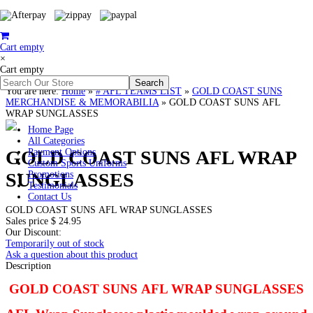
Cart empty
×
Cart empty
You are here:
Home
»
# AFL TEAMS LIST
»
GOLD COAST SUNS
MERCHANDISE & MEMORABILIA
»
GOLD COAST SUNS AFL
WRAP SUNGLASSES
Home Page
All Categories
GOLD COAST SUNS AFL WRAP
Payment Options
Custom Sports Uniforms
SUNGLASSES
Promotions
Testimonials
Contact Us
GOLD COAST SUNS AFL WRAP SUNGLASSES
Sales price
$ 24.95
Our Discount:
Temporarily out of stock
Ask a question about this product
Description
GOLD COAST SUNS AFL WRAP SUNGLASSES