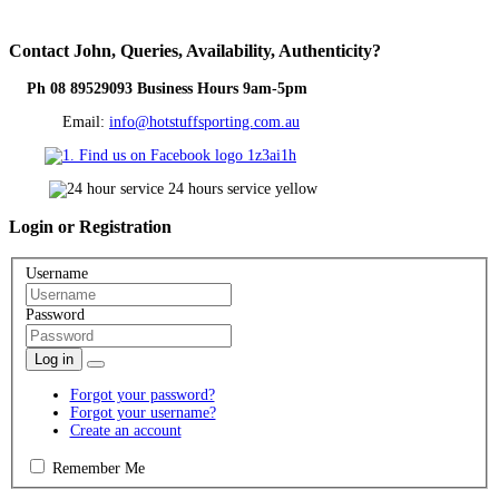
Contact
John, Queries, Availability, Authenticity?
Ph 08 89529093 Business Hours 9am-5pm
Email:
info@hotstuffsporting.com.au
Login
or Registration
Username
Password
Log in
Forgot your password?
Forgot your username?
Create an account
Remember Me