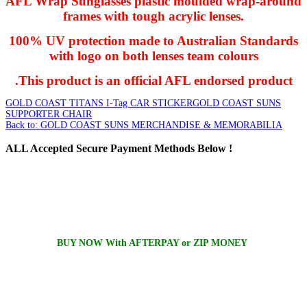
AFL Wrap Sunglasses plastic moulded wrap-around
frames with tough acrylic lenses.
100% UV protection made to Australian Standards
with logo on both lenses team colours
.This product is an official AFL endorsed product
GOLD COAST TITANS I-Tag CAR STICKER
GOLD COAST SUNS
SUPPORTER CHAIR
Back to: GOLD COAST SUNS MERCHANDISE & MEMORABILIA
ALL
Accepted Secure Payment Methods Below !
BUY NOW With AFTERPAY or ZIP MONEY