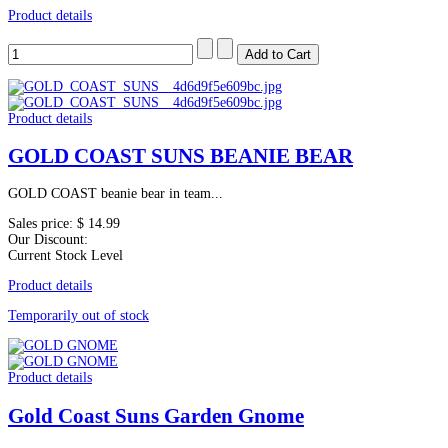
Product details
Product details
GOLD COAST SUNS BEANIE BEAR
GOLD COAST beanie bear in team...
Sales price:
$ 14.99
Our Discount:
Current Stock Level
Product details
Temporarily out of stock
Product details
Gold Coast Suns Garden Gnome