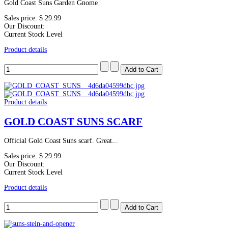
Gold Coast Suns Garden Gnome
Sales price:
$ 29.99
Our Discount:
Current Stock Level
Product details
Product details
GOLD COAST SUNS SCARF
Official Gold Coast Suns scarf. Great...
Sales price:
$ 29.99
Our Discount:
Current Stock Level
Product details