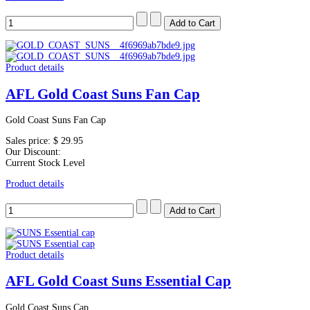
Product details
AFL Gold Coast Suns Fan Cap
Gold Coast Suns Fan Cap
Sales price:
$ 29.95
Our Discount:
Current Stock Level
Product details
Product details
AFL Gold Coast Suns Essential Cap
Gold Coast Suns Cap