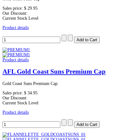
Sales price:
$ 29.95
Our Discount:
Current Stock Level
Product details
Product details
AFL Gold Coast Suns Premium Cap
Gold Coast Suns Premium Cap
Sales price:
$ 34.95
Our Discount:
Current Stock Level
Product details