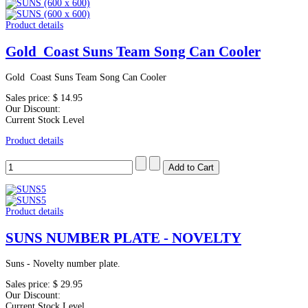
Product details
Gold Coast Suns Team Song Can Cooler
Gold Coast Suns Team Song Can Cooler
Sales price:
$ 14.95
Our Discount:
Current Stock Level
Product details
Product details
SUNS NUMBER PLATE - NOVELTY
Suns - Novelty number plate.
Sales price:
$ 29.95
Our Discount:
Current Stock Level