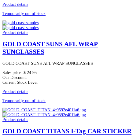
Product details
Temporarily out of stock
Product details
GOLD COAST SUNS AFL WRAP
SUNGLASSES
GOLD COAST SUNS AFL WRAP SUNGLASSES
Sales price:
$ 24.95
Our Discount:
Current Stock Level
Product details
Temporarily out of stock
Product details
GOLD COAST TITANS I-Tag CAR STICKER