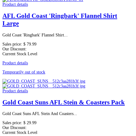
Product details
AFL Gold Coast 'Ringbark' Flannel Shirt
Large
Gold Coast 'Ringbark' Flannel Shirt...
Sales price:
$ 79.99
Our Discount:
Current Stock Level
Product details
Temporarily out of stock
Product details
Gold Coast Suns AFL Stein & Coasters Pack
Gold Coast Suns AFL Stein And Coasters...
Sales price:
$ 29.99
Our Discount:
Current Stock Level