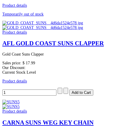
Product details
Temporarily out of stock
Product details
AFL GOLD COAST SUNS CLAPPER
Gold Coast Suns Clapper
Sales price:
$ 17.99
Our Discount:
Current Stock Level
Product details
Product details
CARNA SUNS WEG KEY CHAIN