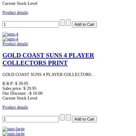
Current Stock Level
Product details
Product details
GOLD COAST SUNS 4 PLAYER
COLLECTORS PRINT
GOLD COAST SUNS 4 PLAYER COLLECTORS...
R.R.P:
$ 39.95
Sales price:
$ 29.95
Our Discount:
-$ 10.00
Current Stock Level
Product details