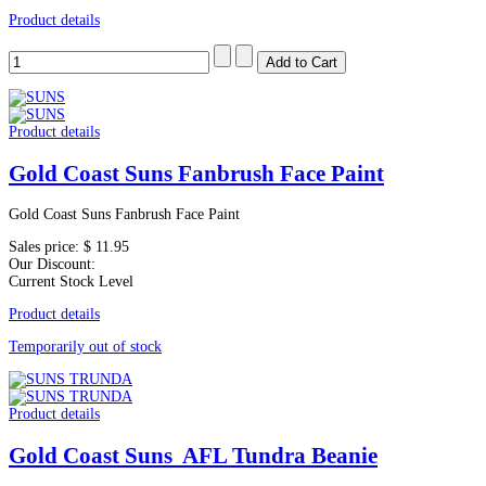
Product details
Product details
Gold Coast Suns Fanbrush Face Paint
Gold Coast Suns Fanbrush Face Paint
Sales price:
$ 11.95
Our Discount:
Current Stock Level
Product details
Temporarily out of stock
Product details
Gold Coast Suns AFL Tundra Beanie