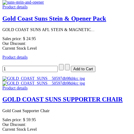
Product details
Gold Coast Suns Stein & Opener Pack
GOLD COAST SUNS AFL STEIN & MAGNETIC...
Sales price:
$ 24.95
Our Discount:
Current Stock Level
Product details
Product details
GOLD COAST SUNS SUPPORTER CHAIR
Gold Coast Supporter Chair
Sales price:
$ 59.95
Our Discount:
Current Stock Level