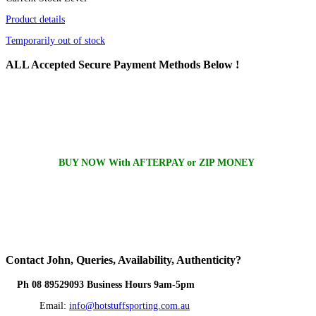
Product details
Temporarily out of stock
ALL
Accepted Secure Payment Methods Below !
BUY NOW With AFTERPAY or ZIP MONEY
Contact
John, Queries, Availability, Authenticity?
Ph 08 89529093 Business Hours 9am-5pm
Email:
info@hotstuffsporting.com.au