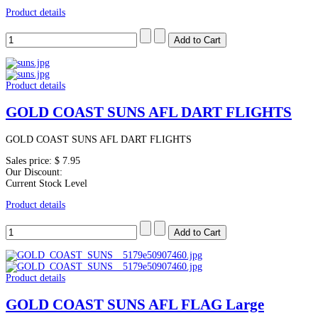
Product details
Product details
GOLD COAST SUNS AFL DART FLIGHTS
GOLD COAST SUNS AFL DART FLIGHTS
Sales price:
$ 7.95
Our Discount:
Current Stock Level
Product details
Product details
GOLD COAST SUNS AFL FLAG Large