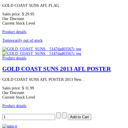
GOLD COAST SUNS AFL FLAG
Sales price:
$ 29.95
Our Discount:
Current Stock Level
Product details
Temporarily out of stock
Product details
GOLD COAST SUNS 2013 AFL POSTER
GOLD COAST SUNS AFL POSTER 2013 New...
Sales price:
$ 11.99
Our Discount:
Current Stock Level
Product details