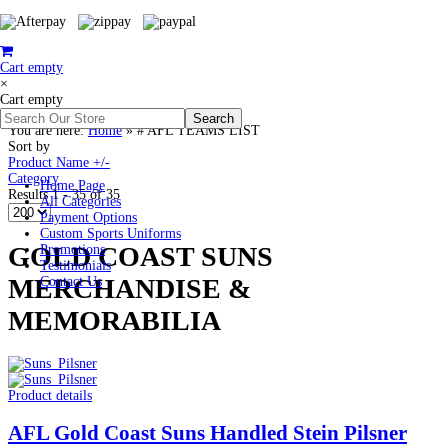
Cart empty
×
Cart empty
You are here:
Home
»
# AFL TEAMS LIST
Sort by
Product Name +/-
Category
Home Page
Results 1 - 35 of 35
All Categories
Payment Options
Custom Sports Uniforms
GOLD COAST SUNS
Promotions
Testimonials
MERCHANDISE &
Contact Us
MEMORABILIA
Product details
AFL Gold Coast Suns Handled Stein Pilsner