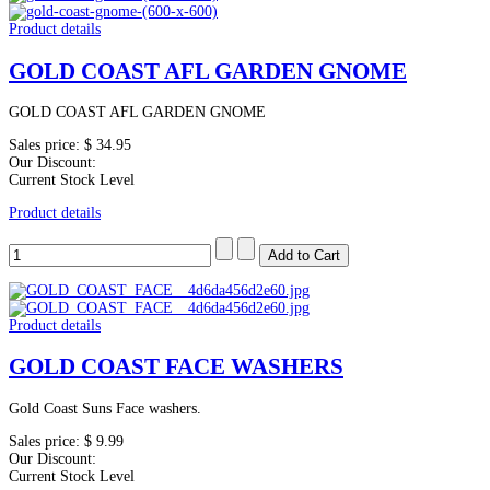
Product details
GOLD COAST AFL GARDEN GNOME
GOLD COAST AFL GARDEN GNOME
Sales price:
$ 34.95
Our Discount:
Current Stock Level
Product details
Product details
GOLD COAST FACE WASHERS
Gold Coast Suns Face washers.
Sales price:
$ 9.99
Our Discount:
Current Stock Level