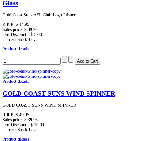
Glass
Gold Coast Suns AFL Club Logo Pilsner...
R.R.P:
$ 44.95
Sales price:
$ 39.95
Our Discount:
-$ 5.00
Current Stock Level
Product details
Product details
GOLD COAST SUNS WIND SPINNER
GOLD COAST SUNS WIND SPINNER
R.R.P:
$ 49.95
Sales price:
$ 39.95
Our Discount:
-$ 10.00
Current Stock Level
Product details