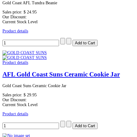
Gold Coast AFL Tundra Beanie
Sales price:
$ 24.95
Our Discount:
Current Stock Level
Product details
Product details
AFL Gold Coast Suns Ceramic Cookie Jar
Gold Coast Suns Ceramic Cookie Jar
Sales price:
$ 29.95
Our Discount:
Current Stock Level
Product details