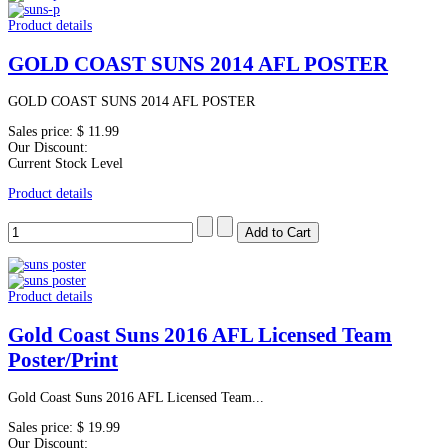
Product details
GOLD COAST SUNS 2014 AFL POSTER
GOLD COAST SUNS 2014 AFL POSTER
Sales price:
$ 11.99
Our Discount:
Current Stock Level
Product details
Product details
Gold Coast Suns 2016 AFL Licensed Team
Poster/Print
Gold Coast Suns 2016 AFL Licensed Team...
Sales price:
$ 19.99
Our Discount: