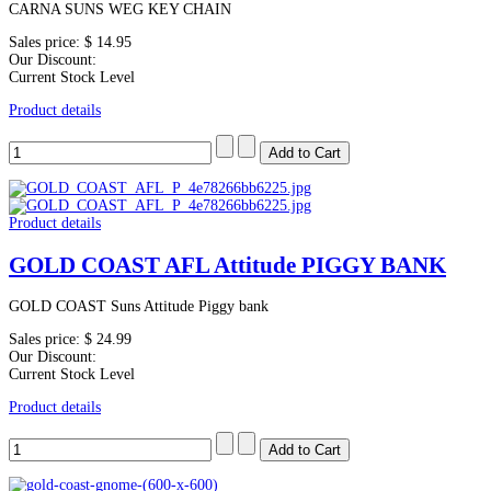
CARNA SUNS WEG KEY CHAIN
Sales price:
$ 14.95
Our Discount:
Current Stock Level
Product details
Product details
GOLD COAST AFL Attitude PIGGY BANK
GOLD COAST Suns Attitude Piggy bank
Sales price:
$ 24.99
Our Discount:
Current Stock Level
Product details