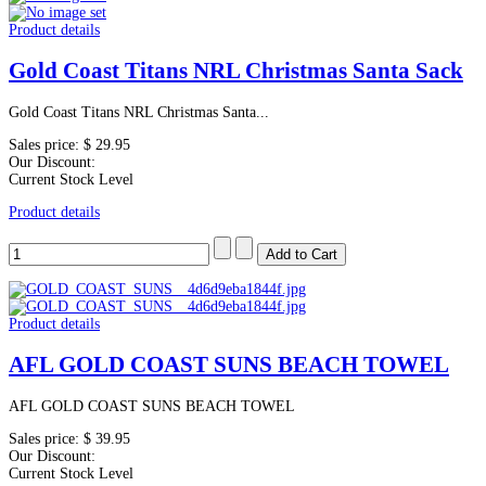
Product details
Gold Coast Titans NRL Christmas Santa Sack
Gold Coast Titans NRL Christmas Santa...
Sales price:
$ 29.95
Our Discount:
Current Stock Level
Product details
Product details
AFL GOLD COAST SUNS BEACH TOWEL
AFL GOLD COAST SUNS BEACH TOWEL
Sales price:
$ 39.95
Our Discount:
Current Stock Level