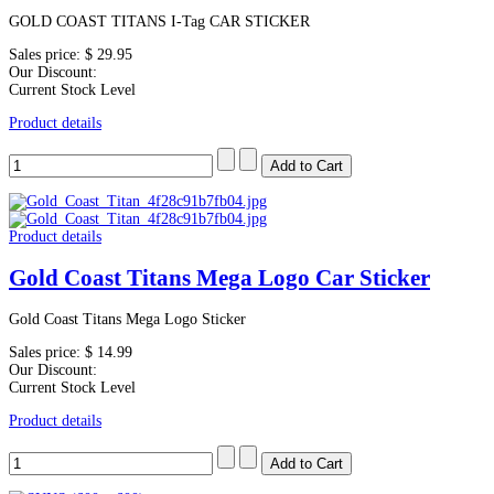
GOLD COAST TITANS I-Tag CAR STICKER
Sales price:
$ 29.95
Our Discount:
Current Stock Level
Product details
Product details
Gold Coast Titans Mega Logo Car Sticker
Gold Coast Titans Mega Logo Sticker
Sales price:
$ 14.99
Our Discount:
Current Stock Level
Product details