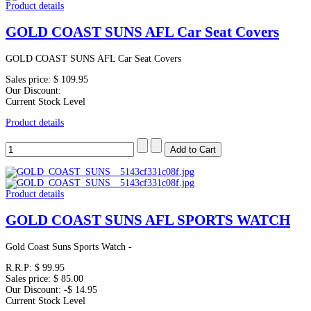
Product details
GOLD COAST SUNS AFL Car Seat Covers
GOLD COAST SUNS AFL Car Seat Covers
Sales price:
$ 109.95
Our Discount:
Current Stock Level
Product details
Product details
GOLD COAST SUNS AFL SPORTS WATCH
Gold Coast Suns Sports Watch -
R.R.P:
$ 99.95
Sales price:
$ 85.00
Our Discount:
-$ 14.95
Current Stock Level