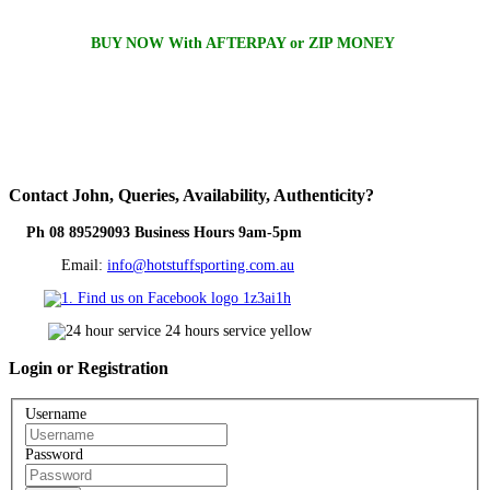
BUY NOW With AFTERPAY or ZIP MONEY
Contact
John, Queries, Availability, Authenticity?
Ph 08 89529093 Business Hours 9am-5pm
Email:
info@hotstuffsporting.com.au
Login
or Registration
Username
Password