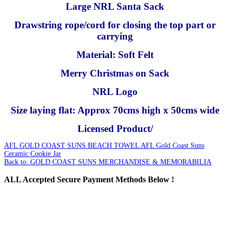
Large NRL Santa Sack
Drawstring rope/cord for closing the top part or
carrying
Material: Soft Felt
Merry Christmas on Sack
NRL Logo
Size laying flat: Approx 70cms high x 50cms wide
Licensed Product/
AFL GOLD COAST SUNS BEACH TOWEL
AFL Gold Coast Suns
Ceramic Cookie Jar
Back to: GOLD COAST SUNS MERCHANDISE & MEMORABILIA
ALL
Accepted Secure Payment Methods Below !