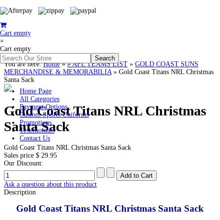
Cart empty
×
Cart empty
You are here:
Home
»
# AFL TEAMS LIST
»
GOLD COAST SUNS
MERCHANDISE & MEMORABILIA
»
Gold Coast Titans NRL Christmas
Santa Sack
Home Page
All Categories
Gold Coast Titans NRL Christmas
Payment Options
Custom Sports Uniforms
Santa Sack
Promotions
Testimonials
Contact Us
Gold Coast Titans NRL Christmas Santa Sack
Sales price
$ 29.95
Our Discount:
Ask a question about this product
Description
Gold Coast Titans NRL Christmas Santa Sack