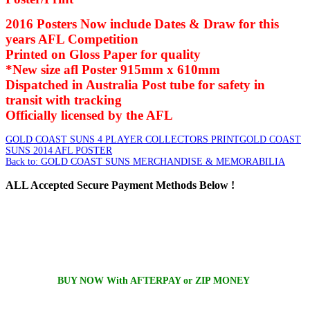
2016 Posters Now include Dates & Draw for this
years AFL Competition
Printed on Gloss Paper for quality
*New size afl Poster 915mm x 610mm
Dispatched in Australia Post tube for safety in
transit with tracking
Officially licensed by the AFL
GOLD COAST SUNS 4 PLAYER COLLECTORS PRINT
GOLD COAST
SUNS 2014 AFL POSTER
Back to: GOLD COAST SUNS MERCHANDISE & MEMORABILIA
ALL
Accepted Secure Payment Methods Below !
BUY NOW With AFTERPAY or ZIP MONEY