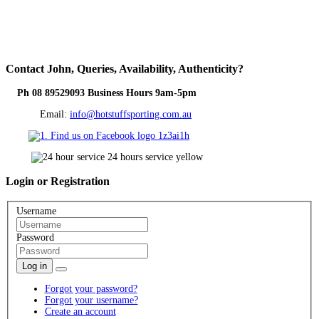
Contact
John, Queries, Availability, Authenticity?
Ph 08 89529093 Business Hours 9am-5pm
Email:
info@hotstuffsporting.com.au
Login
or Registration
Username
Password
Log in
Forgot your password?
Forgot your username?
Create an account