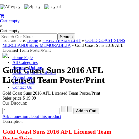
Cart empty
×
Cart empty
You are here:
Home
»
# AFL TEAMS LIST
»
GOLD COAST SUNS
MERCHANDISE & MEMORABILIA
»
Gold Coast Suns 2016 AFL
Licensed Team Poster/Print
Home Page
All Categories
Gold Coast Suns 2016 AFL
Payment Options
Custom Sports Uniforms
Licensed Team Poster/Print
Promotions
Testimonials
Contact Us
Gold Coast Suns 2016 AFL Licensed Team Poster/Print
Sales price
$ 19.99
Our Discount:
Ask a question about this product
Description
Gold Coast Suns 2016 AFL Licensed Team
Poster/Print