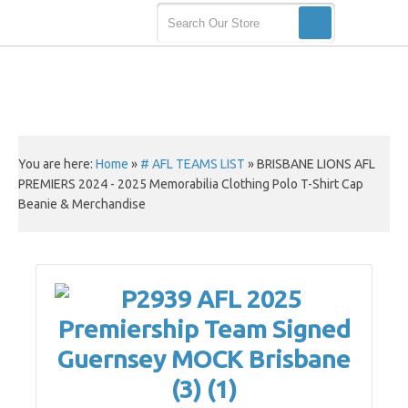
You are here:
Home
»
# AFL TEAMS LIST
»
BRISBANE LIONS AFL
PREMIERS 2024 - 2025 Memorabilia Clothing Polo T-Shirt Cap
Beanie & Merchandise