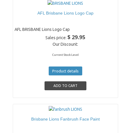
AFL Brisbane Lions Logo Cap
AFL BRISBANE Lions Logo Cap
$ 29.95
Sales price:
Our Discount:
Current Stock Level
Product details
Brisbane Lions Fanbrush Face Paint