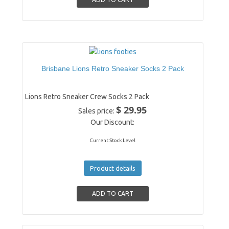
Brisbane Lions Retro Sneaker Socks 2 Pack
Lions Retro Sneaker Crew Socks 2 Pack
$ 29.95
Sales price:
Our Discount:
Current Stock Level
Product details