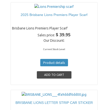
2025 Brisbane Lions Premiers Player Scarf
Brisbane Lions Premiers Player Scarf
$ 39.95
Sales price:
Our Discount:
Current Stock Level
Product details
BRISBANE LIONS LETTER STRIP CAR STICKER