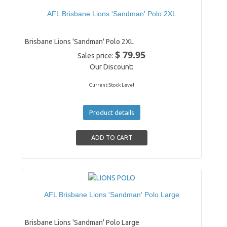
AFL Brisbane Lions 'Sandman' Polo 2XL
Brisbane Lions 'Sandman' Polo 2XL
$ 79.95
Sales price:
Our Discount:
Current Stock Level
Product details
AFL Brisbane Lions 'Sandman' Polo Large
Brisbane Lions 'Sandman' Polo Large