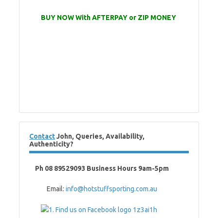
BUY NOW With AFTERPAY or ZIP MONEY
Contact
John, Queries, Availability,
Authenticity?
Ph 08 89529093 Business Hours 9am-5pm
Email:
info@hotstuffsporting.com.au