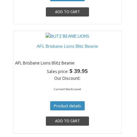
AFL Brisbane Lions Blitz Beanie
AFL Brisbane Lions Blitz Beanie
$ 39.95
Sales price:
Our Discount:
Current Stock Level
Product details