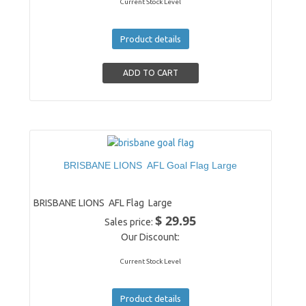
Current Stock Level
Product details
BRISBANE LIONS AFL Goal Flag Large
BRISBANE LIONS AFL Flag Large
$ 29.95
Sales price:
Our Discount:
Current Stock Level
Product details