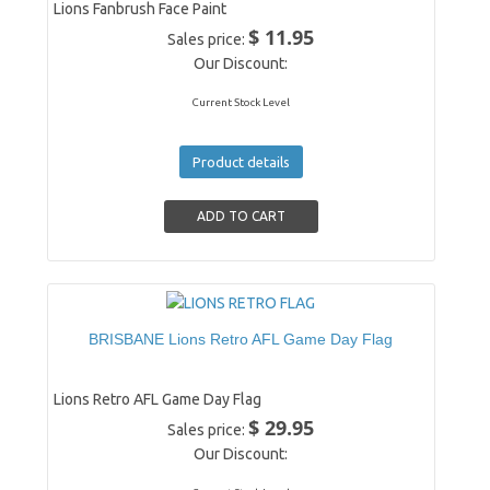
Lions Fanbrush Face Paint
$ 11.95
Sales price:
Our Discount:
Current Stock Level
Product details
BRISBANE Lions Retro AFL Game Day Flag
Lions Retro AFL Game Day Flag
$ 29.95
Sales price:
Our Discount: