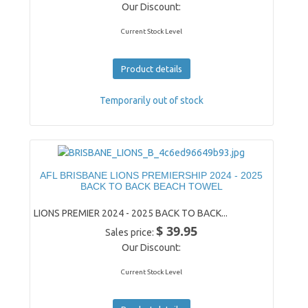
Our Discount:
Current Stock Level
Product details
Temporarily out of stock
AFL BRISBANE LIONS PREMIERSHIP 2024 - 2025
BACK TO BACK BEACH TOWEL
LIONS PREMIER 2024 - 2025 BACK TO BACK...
$ 39.95
Sales price:
Our Discount:
Current Stock Level