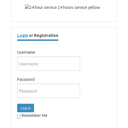
Login
or Registration
Username
Password
Log in
Remember Me