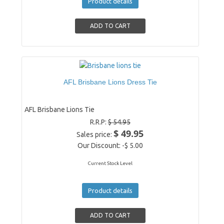
Product details
AFL Brisbane Lions Dress Tie
AFL Brisbane Lions Tie
R.R.P:
$ 54.95
$ 49.95
Sales price:
Our Discount:
-$ 5.00
Current Stock Level
Product details