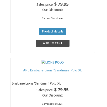
$ 79.95
Sales price:
Our Discount:
Current Stock Level
Product details
AFL Brisbane Lions 'Sandman' Polo XL
Brisbane Lions 'Sandman' Polo XL
$ 79.95
Sales price:
Our Discount:
Current Stock Level