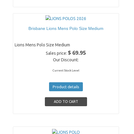
Brisbane Lions Mens Polo Size Medium
Lions Mens Polo Size Medium
$ 69.95
Sales price:
Our Discount:
Current Stock Level
Product details