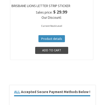
BRISBANE LIONS LETTER STRIP STICKER
$ 29.99
Sales price:
Our Discount:
Current Stock Level
Product details
ALL
Accepted Secure Payment Methods Below !