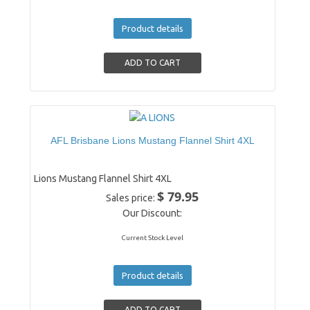
Product details
AFL Brisbane Lions Mustang Flannel Shirt 4XL
Lions Mustang Flannel Shirt 4XL
$ 79.95
Sales price:
Our Discount:
Current Stock Level
Product details