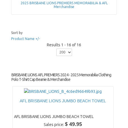
2025 BRISBANE LIONS PREMIERS MEMORABILIA & AFL
Merchandise
Sort by
Product Name +/-
Results 1 - 16 of 16
BRISBANE LIONS AFL PREMIERS 2024 - 2025 Memorabilia Clothing
Polo T-Shirt Cap Beanie & Merchandise
AFL BRISBANE LIONS JUMBO BEACH TOWEL
AFL BRISBANE LIONS JUMBO BEACH TOWEL
$ 49.95
Sales price: