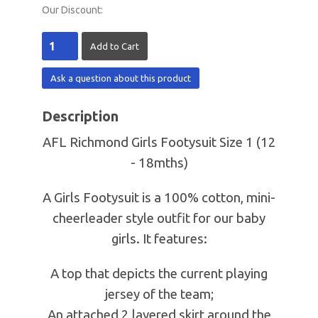
Our Discount:
Ask a question about this product
Description
AFL Richmond Girls Footysuit Size 1 (12
- 18mths)
A Girls Footysuit is a 100% cotton, mini-
cheerleader style outfit for our baby
girls. It features:
A top that depicts the current playing
jersey of the team;
An attached 2 layered skirt around the