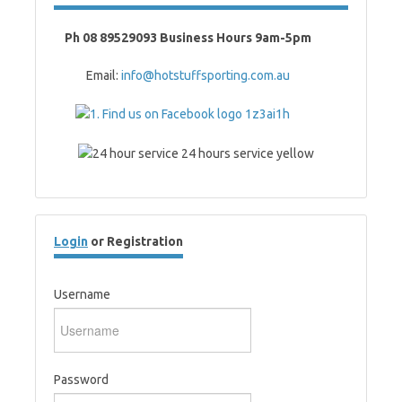
Ph 08 89529093 Business Hours 9am-5pm
Email:
info@hotstuffsporting.com.au
Login
or Registration
Username
Password