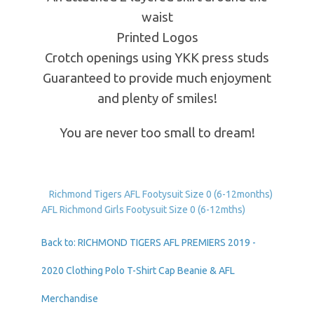
waist
Printed Logos
Crotch openings using YKK press studs
Guaranteed to provide much enjoyment
and plenty of smiles!
You are never too small to dream!
Richmond Tigers AFL Footysuit Size 0 (6-12months)
AFL Richmond Girls Footysuit Size 0 (6-12mths)
Back to: RICHMOND TIGERS AFL PREMIERS 2019 -
2020 Clothing Polo T-Shirt Cap Beanie & AFL
Merchandise