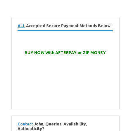
ALL
Accepted Secure Payment Methods Below !
BUY NOW With AFTERPAY or ZIP MONEY
Contact
John, Queries, Availability,
Authenticity?