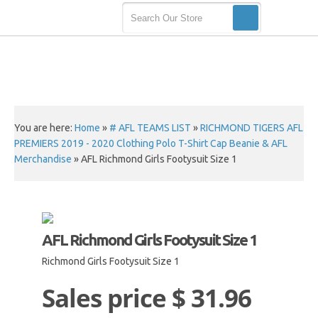
You are here:
Home
»
# AFL TEAMS LIST
»
RICHMOND TIGERS AFL
PREMIERS 2019 - 2020 Clothing Polo T-Shirt Cap Beanie & AFL
Merchandise
»
AFL Richmond Girls Footysuit Size 1
AFL Richmond Girls Footysuit Size 1
Richmond Girls Footysuit Size 1
Sales price
$ 31.96