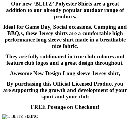
Our new ‘BLITZ’ Polyester Shirts are a great
addition to our already popular outdoor range of
products.
Ideal for Game Day, Social occasions, Camping and
BBQ,s, these Jersey shirts are a comfortable high
performance long sleeve shirt made in a breathable
nice fabric.
They are fully sublimated in true club colours and
feature club logos and a great design throughout.
Awesome New Design Long sleeve Jersey shirt,
By purchasing this Official Licensed Product you
are supporting the growth and development of your
sport and your club
FREE Postage on Checkout!