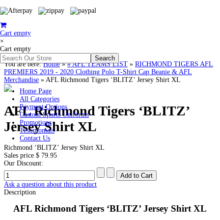
Cart empty
×
Cart empty
You are here:
Home
»
# AFL TEAMS LIST
»
RICHMOND TIGERS AFL
PREMIERS 2019 - 2020 Clothing Polo T-Shirt Cap Beanie & AFL
Merchandise
»
AFL Richmond Tigers ‘BLITZ’ Jersey Shirt XL
Home Page
All Categories
AFL Richmond Tigers ‘BLITZ’
Payment Options
Custom Sports Uniforms
Jersey Shirt XL
Promotions
Testimonials
Contact Us
Richmond ‘BLITZ’ Jersey Shirt XL
Sales price
$ 79.95
Our Discount:
Ask a question about this product
Description
AFL Richmond Tigers ‘BLITZ’ Jersey Shirt XL