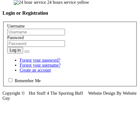
Login
or Registration
Username
Password
Log in
Forgot your password?
Forgot your username?
Create an account
Remember Me
Copyright © Hot Stuff 4 The Sporting Buff Website Design By Website
Guy