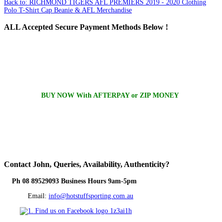
Back to: RICHMOND TIGERS AFL PREMIERS 2019 - 2020 Clothing
Polo T-Shirt Cap Beanie & AFL Merchandise
ALL
Accepted Secure Payment Methods Below !
BUY NOW With AFTERPAY or ZIP MONEY
Contact
John, Queries, Availability, Authenticity?
Ph 08 89529093 Business Hours 9am-5pm
Email:
info@hotstuffsporting.com.au