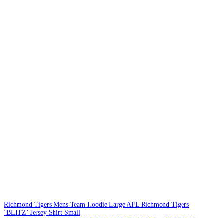
Richmond Tigers Mens Team Hoodie Large
AFL Richmond Tigers
‘BLITZ’ Jersey Shirt Small