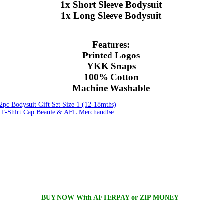
1x Short Sleeve Bodysuit
1x Long Sleeve Bodysuit
Features:
Printed Logos
YKK Snaps
100% Cotton
Machine Washable
pc Bodysuit Gift Set Size 1 (12-18mths)
-Shirt Cap Beanie & AFL Merchandise
BUY NOW With AFTERPAY or ZIP MONEY