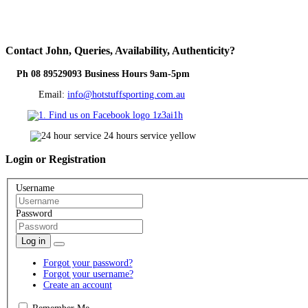
Contact
John, Queries, Availability, Authenticity?
Ph 08 89529093 Business Hours 9am-5pm
Email:
info@hotstuffsporting.com.au
Login
or Registration
Username
Password
Log in
Forgot your password?
Forgot your username?
Create an account