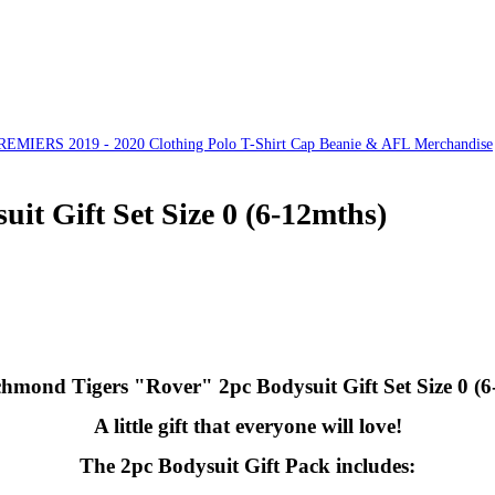
ERS 2019 - 2020 Clothing Polo T-Shirt Cap Beanie & AFL Merchandise
t Gift Set Size 0 (6-12mths)
hmond Tigers "Rover" 2pc Bodysuit Gift Set Size 0 (6
A little gift that everyone will love!
The 2pc Bodysuit Gift Pack includes: