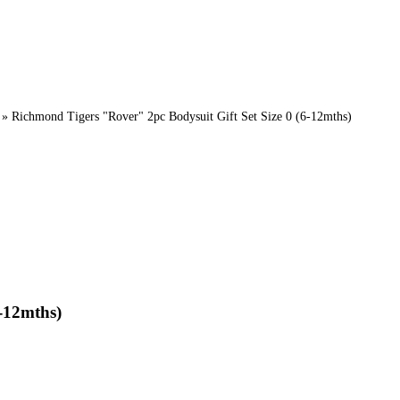
»
Richmond Tigers "Rover" 2pc Bodysuit Gift Set Size 0 (6-12mths)
-12mths)