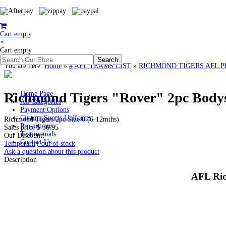
Cart empty
×
Cart empty
You are here:
Home
»
# AFL TEAMS LIST
»
RICHMOND TIGERS AFL PREMI
Richmond Tigers "Rover" 2pc Bodysui
Home Page
All Categories
Payment Options
Custom Sports Uniforms
Richmond Tigers 2pc Size 0 (6-12mths)
Promotions
Sales price
$ 36.95
Testimonials
Our Discount:
Contact Us
Temporarily out of stock
Ask a question about this product
Description
AFL Ric