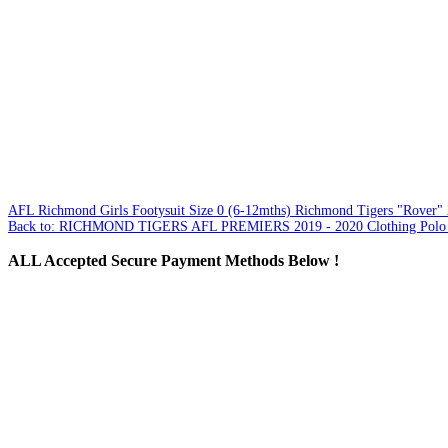
AFL Richmond Girls Footysuit Size 0 (6-12mths)
Richmond Tigers "Rover" 2
Back to: RICHMOND TIGERS AFL PREMIERS 2019 - 2020 Clothing Polo T
ALL
Accepted Secure Payment Methods Below !