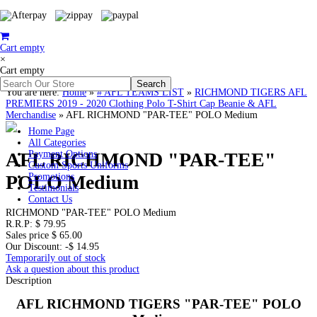
Cart empty
×
Cart empty
You are here:
Home
»
# AFL TEAMS LIST
»
RICHMOND TIGERS AFL
PREMIERS 2019 - 2020 Clothing Polo T-Shirt Cap Beanie & AFL
Merchandise
»
AFL RICHMOND "PAR-TEE" POLO Medium
Home Page
All Categories
AFL RICHMOND "PAR-TEE"
Payment Options
Custom Sports Uniforms
POLO Medium
Promotions
Testimonials
Contact Us
RICHMOND "PAR-TEE" POLO Medium
R.R.P:
$ 79.95
Sales price
$ 65.00
Our Discount:
-$ 14.95
Temporarily out of stock
Ask a question about this product
Description
AFL RICHMOND TIGERS "PAR-TEE" POLO