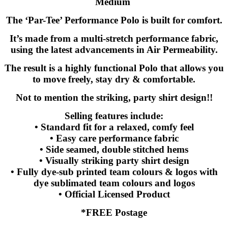
Medium
The ‘Par-Tee’ Performance Polo is built for comfort.
It’s made from a multi-stretch performance fabric,
using the latest advancements in Air Permeability.
The result is a highly functional Polo that allows you
to move freely, stay dry & comfortable.
Not to mention the striking, party shirt design!!
Selling features include:
• Standard fit for a relaxed, comfy feel
• Easy care performance fabric
• Side seamed, double stitched hems
• Visually striking party shirt design
• Fully dye-sub printed team colours & logos with
dye sublimated team colours and logos
• Official Licensed Product
*FREE Postage