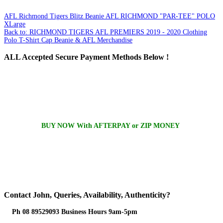
AFL Richmond Tigers Blitz Beanie
AFL RICHMOND "PAR-TEE" POLO
XLarge
Back to: RICHMOND TIGERS AFL PREMIERS 2019 - 2020 Clothing
Polo T-Shirt Cap Beanie & AFL Merchandise
ALL
Accepted Secure Payment Methods Below !
BUY NOW With AFTERPAY or ZIP MONEY
Contact
John, Queries, Availability, Authenticity?
Ph 08 89529093 Business Hours 9am-5pm