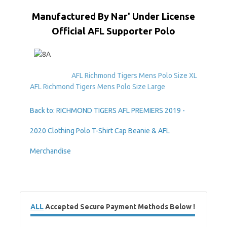
Manufactured By Nar' Under License
Official AFL Supporter Polo
AFL Richmond Tigers Mens Polo Size XL
AFL Richmond Tigers Mens Polo Size Large
Back to: RICHMOND TIGERS AFL PREMIERS 2019 -
2020 Clothing Polo T-Shirt Cap Beanie & AFL
Merchandise
ALL
Accepted Secure Payment Methods Below !