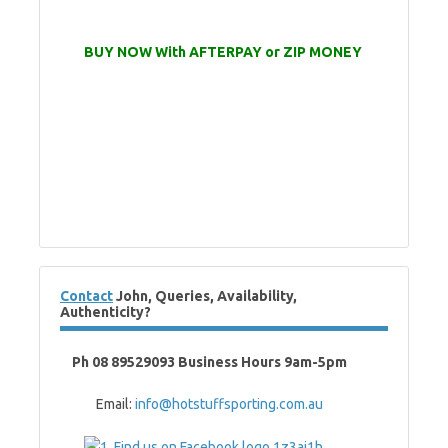
BUY NOW With AFTERPAY or ZIP MONEY
Contact
John, Queries, Availability,
Authenticity?
Ph 08 89529093 Business Hours 9am-5pm
Email:
info@hotstuffsporting.com.au