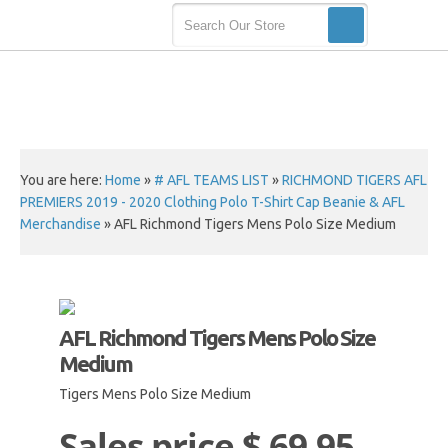
You are here:
Home
»
# AFL TEAMS LIST
»
RICHMOND TIGERS AFL
PREMIERS 2019 - 2020 Clothing Polo T-Shirt Cap Beanie & AFL
Merchandise
»
AFL Richmond Tigers Mens Polo Size Medium
AFL Richmond Tigers Mens Polo Size
Medium
Tigers Mens Polo Size Medium
Sales price
$ 69.95