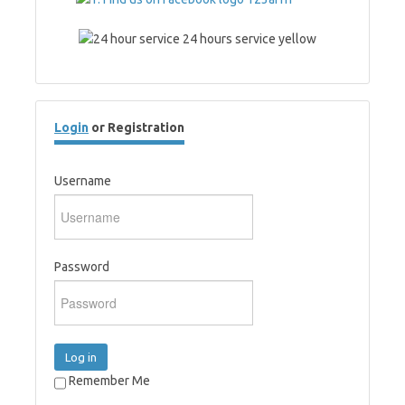
Login
or Registration
Username
Password
Log in
Remember Me