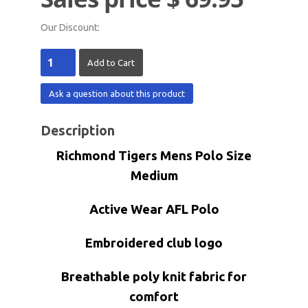
Our Discount:
Ask a question about this product
Description
Richmond Tigers Mens Polo Size
Medium
Active Wear AFL Polo
Embroidered club logo
Breathable poly knit fabric for
comfort