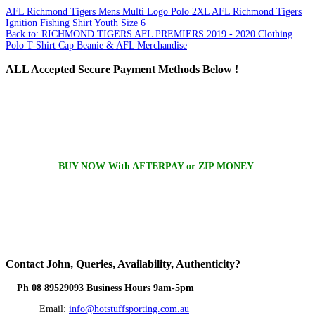
AFL Richmond Tigers Mens Multi Logo Polo 2XL
AFL Richmond Tigers
Ignition Fishing Shirt Youth Size 6
Back to: RICHMOND TIGERS AFL PREMIERS 2019 - 2020 Clothing
Polo T-Shirt Cap Beanie & AFL Merchandise
ALL
Accepted Secure Payment Methods Below !
BUY NOW With AFTERPAY or ZIP MONEY
Contact
John, Queries, Availability, Authenticity?
Ph 08 89529093 Business Hours 9am-5pm
Email:
info@hotstuffsporting.com.au