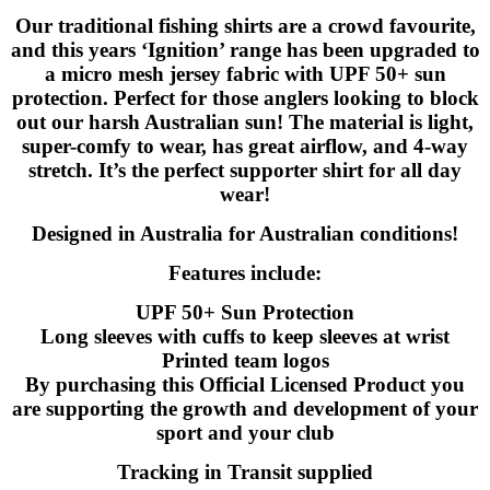
Our traditional fishing shirts are a crowd favourite,
and this years ‘Ignition’ range has been upgraded to
a micro mesh jersey fabric with UPF 50+ sun
protection. Perfect for those anglers looking to block
out our harsh Australian sun! The material is light,
super-comfy to wear, has great airflow, and 4-way
stretch. It’s the perfect supporter shirt for all day
wear!
Designed in Australia for Australian conditions!
Features include:
UPF 50+ Sun Protection
Long sleeves with cuffs to keep sleeves at wrist
Printed team logos
By purchasing this Official Licensed Product you
are supporting the growth and development of your
sport and your club
Tracking in Transit supplied