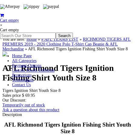
Cart empty
×
Cart empty
You are here:
Home
»
# AFL TEAMS LIST
»
RICHMOND TIGERS AFL
PREMIERS 2019 - 2020 Clothing Polo T-Shirt Cap Beanie & AFL
Merchandise
»
AFL Richmond Tigers Ignition Fishing Shirt Youth Size 8
Home Page
All Categories
AFL Richmond Tigers Ignition
Payment Options
Custom Sports Uniforms
Fishing Shirt Youth Size 8
Promotions
Testimonials
Contact Us
Tigers Ignition Shirt Youth Size 8
Sales price
$ 69.95
Our Discount:
Temporarily out of stock
Ask a question about this product
Description
AFL Richmond Tigers Ignition Fishing Shirt Youth
Size 8