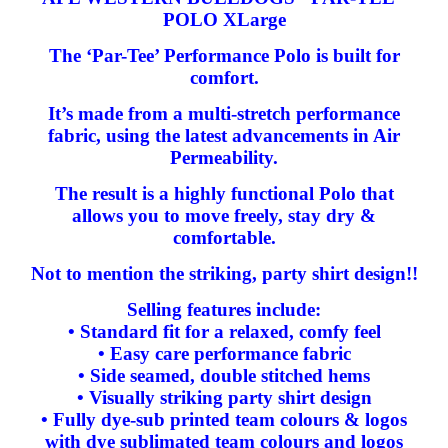
POLO XLarge
The ‘Par-Tee’ Performance Polo is built for
comfort.
It’s made from a multi-stretch performance
fabric, using the latest advancements in Air
Permeability.
The result is a highly functional Polo that
allows you to move freely, stay dry &
comfortable.
Not to mention the striking, party shirt design!!
Selling features include:
• Standard fit for a relaxed, comfy feel
• Easy care performance fabric
• Side seamed, double stitched hems
• Visually striking party shirt design
• Fully dye-sub printed team colours & logos
with dye sublimated team colours and logos