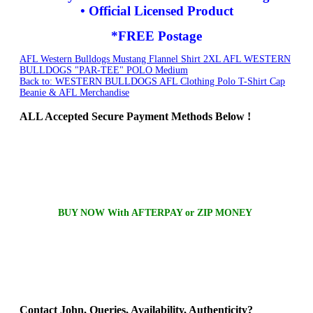
• Official Licensed Product
*FREE Postage
AFL Western Bulldogs Mustang Flannel Shirt 2XL
AFL WESTERN
BULLDOGS "PAR-TEE" POLO Medium
Back to: WESTERN BULLDOGS AFL Clothing Polo T-Shirt Cap
Beanie & AFL Merchandise
ALL
Accepted Secure Payment Methods Below !
BUY NOW With AFTERPAY or ZIP MONEY
Contact
John, Queries, Availability, Authenticity?