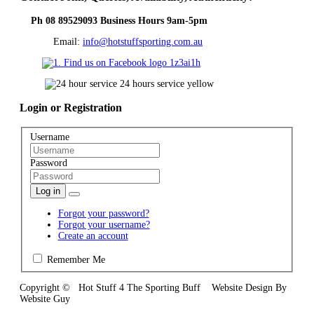
Ph 08 89529093 Business Hours 9am-5pm
Email:
info@hotstuffsporting.com.au
Login
or Registration
Username
Password
Log in
Forgot your password?
Forgot your username?
Create an account
Remember Me
Copyright © Hot Stuff 4 The Sporting Buff Website Design By
Website Guy