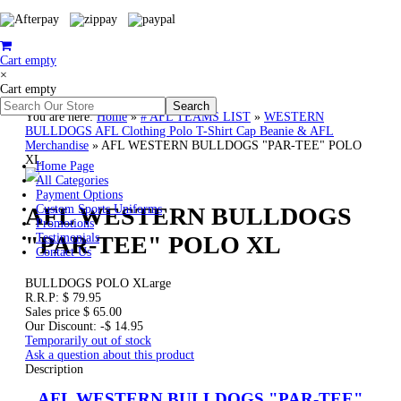
Cart empty
×
Cart empty
You are here:
Home
»
# AFL TEAMS LIST
»
WESTERN
BULLDOGS AFL Clothing Polo T-Shirt Cap Beanie & AFL
Merchandise
»
AFL WESTERN BULLDOGS "PAR-TEE" POLO
XL
Home Page
All Categories
Payment Options
AFL WESTERN BULLDOGS
Custom Sports Uniforms
Promotions
"PAR-TEE" POLO XL
Testimonials
Contact Us
BULLDOGS POLO XLarge
R.R.P:
$ 79.95
Sales price
$ 65.00
Our Discount:
-$ 14.95
Temporarily out of stock
Ask a question about this product
Description
AFL WESTERN BULLDOGS "PAR-TEE"