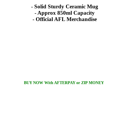
- Solid Sturdy Ceramic Mug
- Approx 850ml Capacity
- Official AFL Merchandise
BUY NOW With AFTERPAY or ZIP MONEY