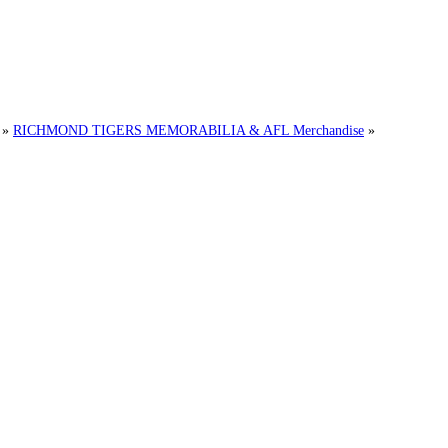
»
RICHMOND TIGERS MEMORABILIA & AFL Merchandise
»