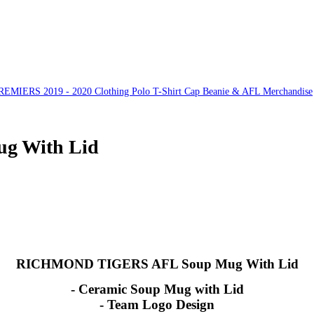
ERS 2019 - 2020 Clothing Polo T-Shirt Cap Beanie & AFL Merchandise
 With Lid
RICHMOND TIGERS AFL Soup Mug With Lid
- Ceramic Soup Mug with Lid
- Team Logo Design