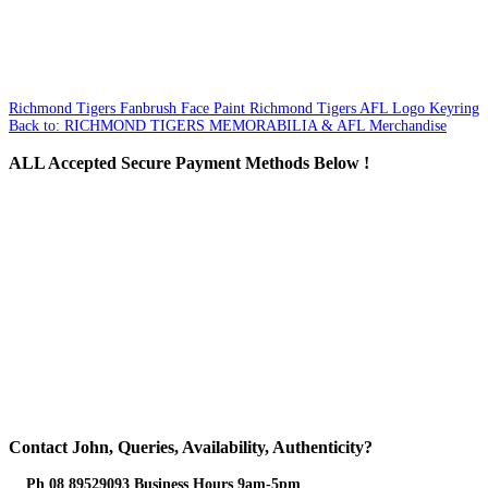
Richmond Tigers Fanbrush Face Paint
Richmond Tigers AFL Logo Keyring
Back to: RICHMOND TIGERS MEMORABILIA & AFL Merchandise
ALL
Accepted Secure Payment Methods Below !
Contact
John, Queries, Availability, Authenticity?
Ph 08 89529093 Business Hours 9am-5pm