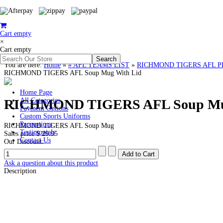
Cart empty
×
Cart empty
You are here:
Home
»
# AFL TEAMS LIST
»
RICHMOND TIGERS AFL PREMI
RICHMOND TIGERS AFL Soup Mug With Lid
Home Page
RICHMOND TIGERS AFL Soup Mug
All Categories
Payment Options
Custom Sports Uniforms
Promotions
RICHMOND TIGERS AFL Soup Mug
Testimonials
Sales price
$ 29.95
Contact Us
Our Discount:
Ask a question about this product
Description