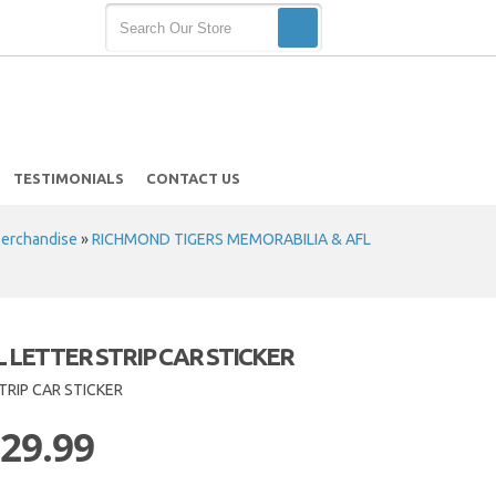
TESTIMONIALS
CONTACT US
Merchandise
»
RICHMOND TIGERS MEMORABILIA & AFL
 LETTER STRIP CAR STICKER
TRIP CAR STICKER
 29.99