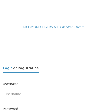
RICHMOND TIGERS AFL Car Seat Covers
Login
or Registration
Username
Password