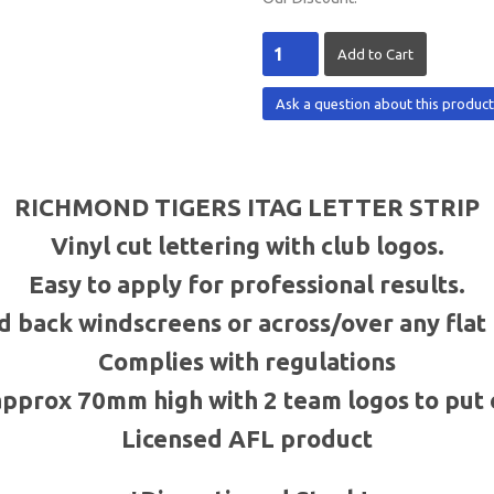
Ask a question about this produc
RICHMOND TIGERS
ITAG
LETTER STRIP
Vinyl cut lettering with club logos.
Easy to apply for professional results.
d back windscreens or across/over any fla
Complies with regulations
approx
70mm
high with 2 team logos to put 
Licensed
AFL
product