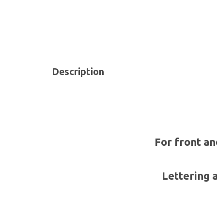
Description
For front an
Lettering