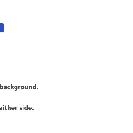
t
t background.
either side.