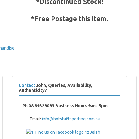
*Discontinued Stock!
*Free Postage this item
.
handise
Contact
John, Queries, Availability,
Authenticity?
Ph 08 89529093 Business Hours 9am-5pm
Email:
info@hotstuffsporting.com.au