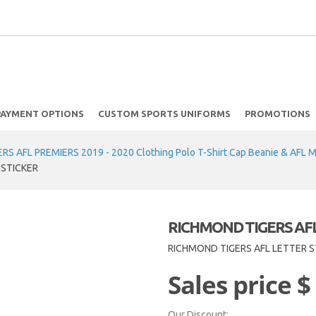
PAYMENT OPTIONS
CUSTOM SPORTS UNIFORMS
PROMOTIONS
S AFL PREMIERS 2019 - 2020 Clothing Polo T-Shirt Cap Beanie & AFL 
 STICKER
RICHMOND TIGERS AFL
RICHMOND TIGERS AFL LETTER S
Sales price
$
Our Discount: