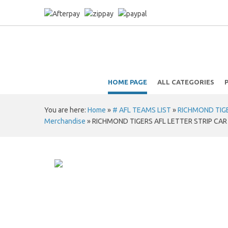
HOME PAGE
ALL CATEGORIES
You are here:
Home
»
# AFL TEAMS LIST
»
RICHMOND TIGER
Merchandise
»
RICHMOND TIGERS AFL LETTER STRIP CAR