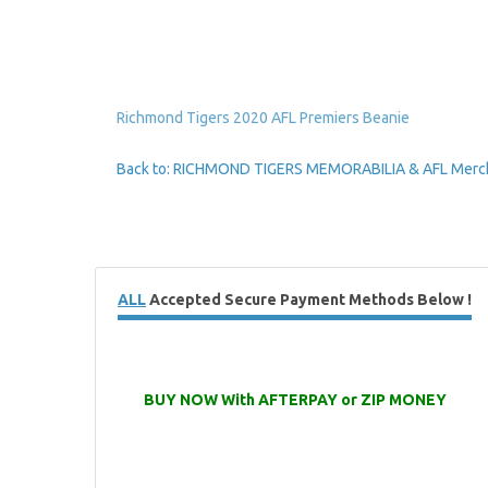
Richmond Tigers 2020 AFL Premiers Beanie
Back to: RICHMOND TIGERS MEMORABILIA & AFL Merc
ALL
Accepted Secure Payment Methods Below !
BUY NOW With AFTERPAY or ZIP MONEY