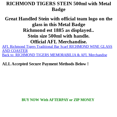
RICHMOND TIGERS STEIN 500ml with Metal
Badge
Great Handled Stein with official team logo on the
glass in this Metal Badge
Richmond est 1885 as displayed..
Stein size 500ml with handle.
Official AFL Merchandise.
AFL Richmond Tigers Traditional Bar Scarf
RICHMOND WINE GLASS
AND COASTER
Back to: RICHMOND TIGERS MEMORABILIA & AFL Merchandise
ALL
Accepted Secure Payment Methods Below !
BUY NOW With AFTERPAY or ZIP MONEY