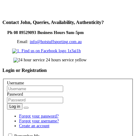
Contact
John, Queries, Availability, Authenticity?
Ph 08 89529093 Business Hours 9am-5pm
Email:
info@hotstuffsporting.com.au
Login
or Registration
Username
Password
Log in
Forgot your password?
Forgot your username?
Create an account