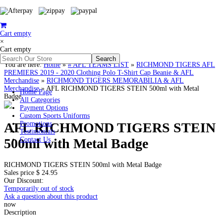
Cart empty
×
Cart empty
You are here:
Home
»
# AFL TEAMS LIST
»
RICHMOND TIGERS AFL
PREMIERS 2019 - 2020 Clothing Polo T-Shirt Cap Beanie & AFL
Merchandise
»
RICHMOND TIGERS MEMORABILIA & AFL
Merchandise
»
AFL RICHMOND TIGERS STEIN 500ml with Metal
Home Page
Badge
All Categories
Payment Options
Custom Sports Uniforms
AFL RICHMOND TIGERS STEIN
Promotions
Testimonials
500ml with Metal Badge
Contact Us
RICHMOND TIGERS STEIN 500ml with Metal Badge
Sales price
$ 24.95
Our Discount:
Temporarily out of stock
Ask a question about this product
now
Description