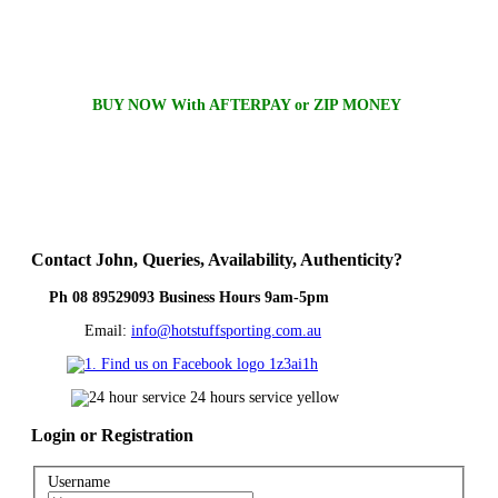
BUY NOW With AFTERPAY or ZIP MONEY
Contact
John, Queries, Availability, Authenticity?
Ph 08 89529093 Business Hours 9am-5pm
Email:
info@hotstuffsporting.com.au
Login
or Registration
Username