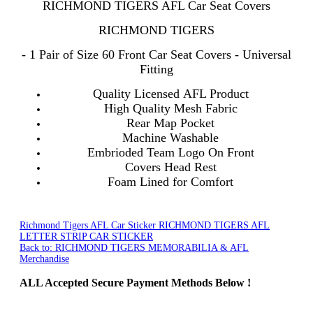
RICHMOND TIGERS AFL Car Seat Covers
RICHMOND TIGERS
- 1 Pair of Size 60 Front Car Seat Covers - Universal
Fitting
Quality Licensed AFL Product
High Quality Mesh Fabric
Rear Map Pocket
Machine Washable
Embrioded Team Logo On Front
Covers Head Rest
Foam Lined for Comfort
Richmond Tigers AFL Car Sticker
RICHMOND TIGERS AFL
LETTER STRIP CAR STICKER
Back to: RICHMOND TIGERS MEMORABILIA & AFL
Merchandise
ALL
Accepted Secure Payment Methods Below !