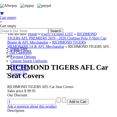
Cart empty
×
Cart empty
You are here:
Home
»
# AFL TEAMS LIST
»
RICHMOND
TIGERS AFL PREMIERS 2019 - 2020 Clothing Polo T-Shirt Cap
Beanie & AFL Merchandise
»
RICHMOND TIGERS
MEMORABILIA & AFL Merchandise
»
RICHMOND TIGERS AFL
Home Page
Car Seat Covers
All Categories
Payment Options
Custom Sports Uniforms
RICHMOND TIGERS AFL Car
Promotions
Testimonials
Seat Covers
Contact Us
RICHMOND TIGERS AFL Car Seat Covers
Sales price
$ 99.95
Our Discount:
Ask a question about this product
Description