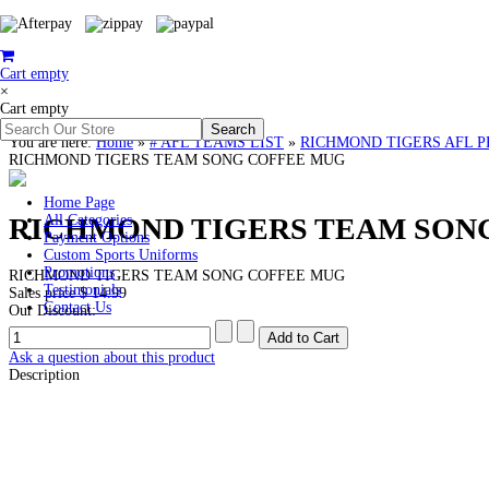
Cart empty
×
Cart empty
You are here:
Home
»
# AFL TEAMS LIST
»
RICHMOND TIGERS AFL PREMI
RICHMOND TIGERS TEAM SONG COFFEE MUG
Home Page
RICHMOND TIGERS TEAM SON
All Categories
Payment Options
Custom Sports Uniforms
Promotions
RICHMOND TIGERS TEAM SONG COFFEE MUG
Testimonials
Sales price
$ 14.99
Contact Us
Our Discount:
Ask a question about this product
Description