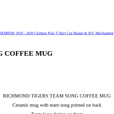
ERS 2019 - 2020 Clothing Polo T-Shirt Cap Beanie & AFL Merchandise
G COFFEE MUG
RICHMOND TIGERS TEAM SONG COFFEE MUG
Ceramic mug with team song printed on back