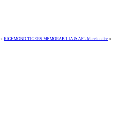
»
RICHMOND TIGERS MEMORABILIA & AFL Merchandise
»