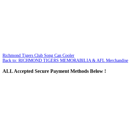
Richmond Tigers Club Song Can Cooler
Back to: RICHMOND TIGERS MEMORABILIA & AFL Merchandise
ALL
Accepted Secure Payment Methods Below !