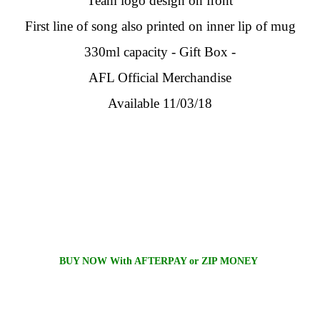
Team logo design on front
First line of song also printed on inner lip of mug
330ml capacity - Gift Box -
AFL Official Merchandise
Available 11/03/18
BUY NOW With AFTERPAY or ZIP MONEY