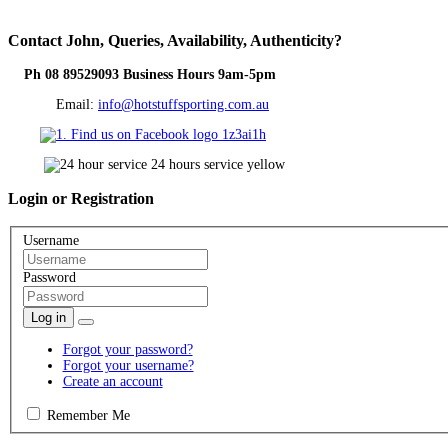
Contact
John, Queries, Availability, Authenticity?
Ph 08 89529093 Business Hours 9am-5pm
Email:
info@hotstuffsporting.com.au
Login
or Registration
Username
Password
Log in
Forgot your password?
Forgot your username?
Create an account
Remember Me