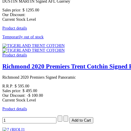
DUSTIN MARTIN Signed AFL Guersey
Sales price:
$ 1295.00
Our Discount:
Current Stock Level
Product details
Temporarily out of stock
Product details
Richmond 2020 Premiers Trent Cotchin Signed
Richmond 2020 Premiers Signed Panoramic
R.R.P:
$ 595.00
Sales price:
$ 495.00
Our Discount:
-$ 100.00
Current Stock Level
Product details