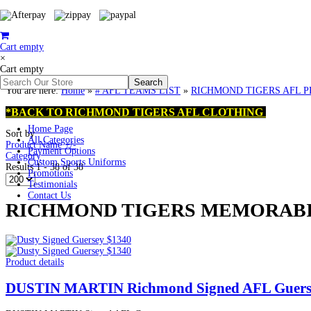
Cart empty
×
Cart empty
You are here:
Home
»
# AFL TEAMS LIST
»
RICHMOND TIGERS AFL PREMI
*BACK TO RICHMOND TIGERS AFL CLOTHING
Home Page
Sort by
All Categories
Product Name +/-
Payment Options
Category
Custom Sports Uniforms
Results 1 - 38 of 38
Promotions
Testimonials
Contact Us
RICHMOND TIGERS MEMORABILI
Product details
DUSTIN MARTIN Richmond Signed AFL Guers