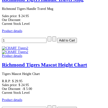
Richmond Tigers Handle Travel Mug
Sales price:
$ 24.95
Our Discount:
Current Stock Level
Product details
Product details
Richmond Tigers Mascot Height Chart
Tigers Mascot Height Chart
R.R.P:
$ 29.95
Sales price:
$ 24.95
Our Discount:
-$ 5.00
Current Stock Level
Product details