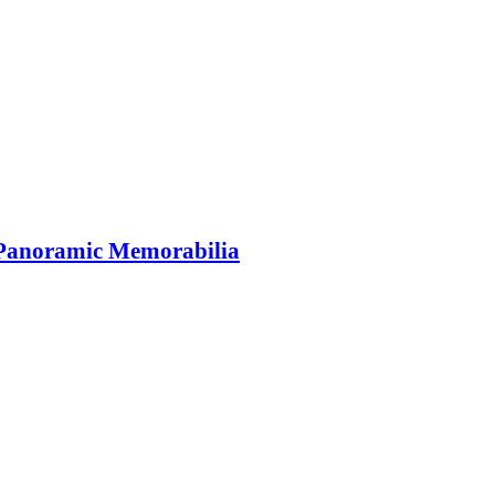
 Panoramic Memorabilia