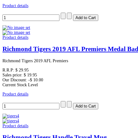
Product details
Product details
Richmond Tigers 2019 AFL Premiers Medal Bad
Richmond Tigers 2019 AFL Premiers
R.R.P:
$ 29.95
Sales price:
$ 19.95
Our Discount:
-$ 10.00
Current Stock Level
Product details
Product details
Richmond Tigers Handle Travel Mug