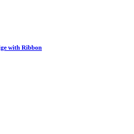
ge with Ribbon