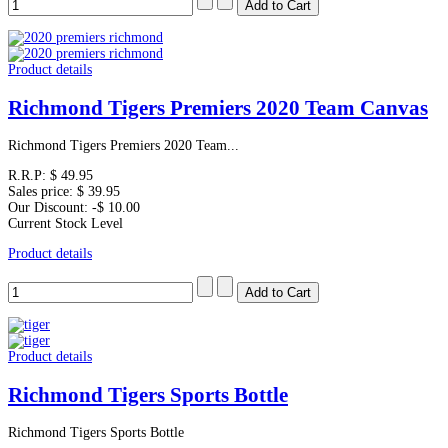
Product details
Richmond Tigers Premiers 2020 Team Canvas
Richmond Tigers Premiers 2020 Team...
R.R.P:
$ 49.95
Sales price:
$ 39.95
Our Discount:
-$ 10.00
Current Stock Level
Product details
Product details
Richmond Tigers Sports Bottle
Richmond Tigers Sports Bottle