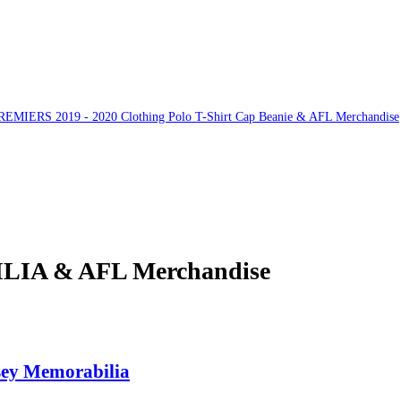
ERS 2019 - 2020 Clothing Polo T-Shirt Cap Beanie & AFL Merchandise
A & AFL Merchandise
ey Memorabilia