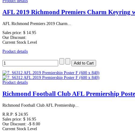
Product details
AFL 2019 Richmond Premiers Charm Keyring 
AFL Richmond Premiers 2019 Charm...
Sales price:
$ 14.95
Our Discount:
Current Stock Level
Product details
Product details
Richmond Football Club AFL Premiership Poste
Richmond Football Club AFL Premiership...
R.R.P:
$ 24.95
Sales price:
$ 16.95
Our Discount:
-$ 8.00
Current Stock Level