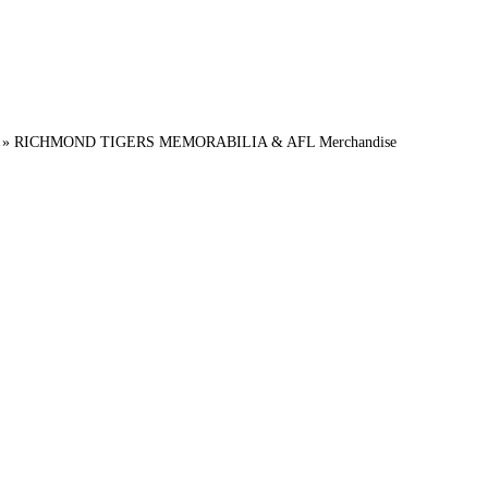
»
RICHMOND TIGERS MEMORABILIA & AFL Merchandise