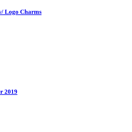
w/ Logo Charms
r 2019