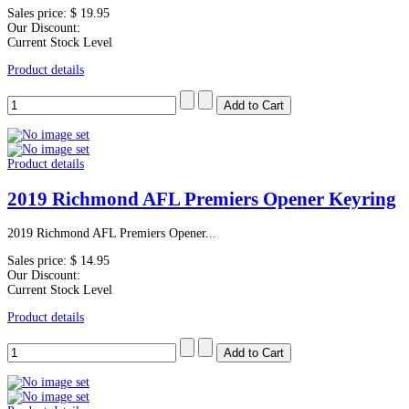
Sales price:
$ 19.95
Our Discount:
Current Stock Level
Product details
Product details
2019 Richmond AFL Premiers Opener Keyring
2019 Richmond AFL Premiers Opener...
Sales price:
$ 14.95
Our Discount:
Current Stock Level
Product details