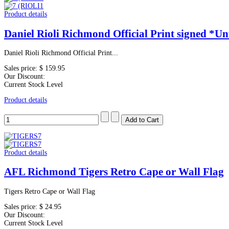
Product details
Daniel Rioli Richmond Official Print signed *U
Daniel Rioli Richmond Official Print...
Sales price:
$ 159.95
Our Discount:
Current Stock Level
Product details
Product details
AFL Richmond Tigers Retro Cape or Wall Flag
Tigers Retro Cape or Wall Flag
Sales price:
$ 24.95
Our Discount:
Current Stock Level