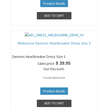
Product details
Melbourne Demons Heartbreaker Dress Size 3
Demons Heartbreaker Dress Size 3
$ 39.95
Sales price:
Our Discount:
Current Stock Level
Product details