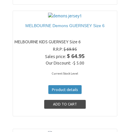
MELBOURNE Demons GUERNSEY Size 6
MELBOURNE KIDS GUERNSEY Size 6
R.R.P:
$ 69.95
$ 64.95
Sales price:
Our Discount:
-$ 5.00
Current Stock Level
Product details