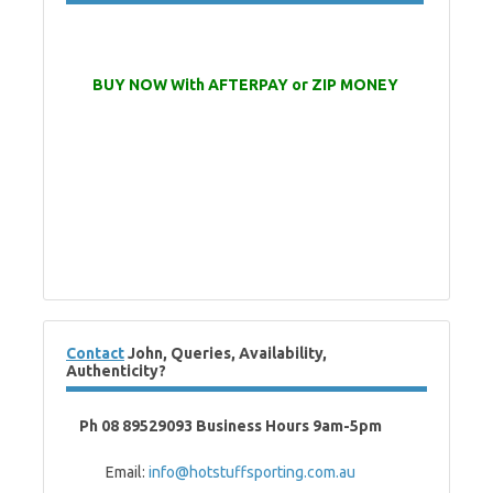
BUY NOW With AFTERPAY or ZIP MONEY
Contact
John, Queries, Availability,
Authenticity?
Ph 08 89529093 Business Hours 9am-5pm
Email:
info@hotstuffsporting.com.au