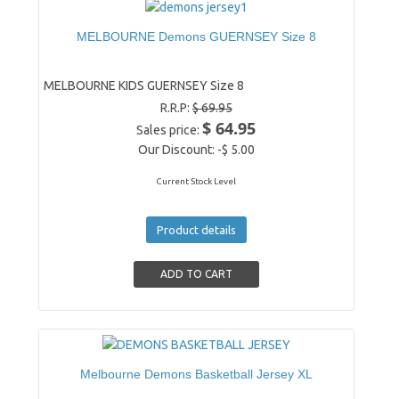
MELBOURNE Demons GUERNSEY Size 8
MELBOURNE KIDS GUERNSEY Size 8
R.R.P:
$ 69.95
$ 64.95
Sales price:
Our Discount:
-$ 5.00
Current Stock Level
Product details
Melbourne Demons Basketball Jersey XL