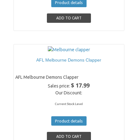
Product details
AFL Melbourne Demons Clapper
AFL Melbourne Demons Clapper
$ 17.99
Sales price:
Our Discount:
Current Stock Level
Product details