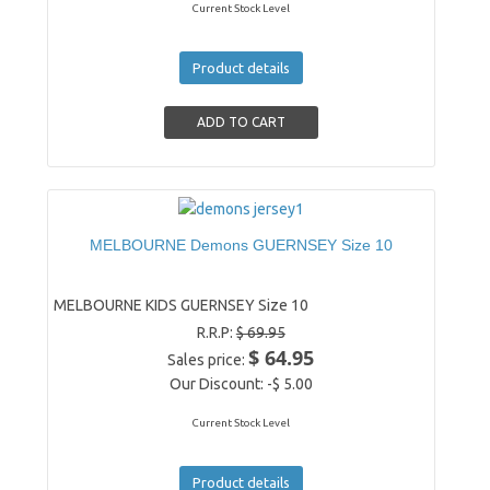
Current Stock Level
Product details
MELBOURNE Demons GUERNSEY Size 10
MELBOURNE KIDS GUERNSEY Size 10
R.R.P:
$ 69.95
$ 64.95
Sales price:
Our Discount:
-$ 5.00
Current Stock Level
Product details