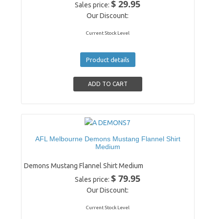
$ 29.95
Sales price:
Our Discount:
Current Stock Level
Product details
AFL Melbourne Demons Mustang Flannel Shirt
Medium
Demons Mustang Flannel Shirt Medium
$ 79.95
Sales price:
Our Discount:
Current Stock Level