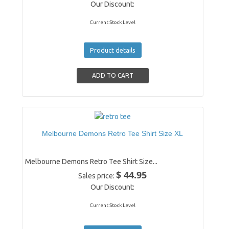
Our Discount:
Current Stock Level
Product details
Melbourne Demons Retro Tee Shirt Size XL
Melbourne Demons Retro Tee Shirt Size...
$ 44.95
Sales price:
Our Discount:
Current Stock Level