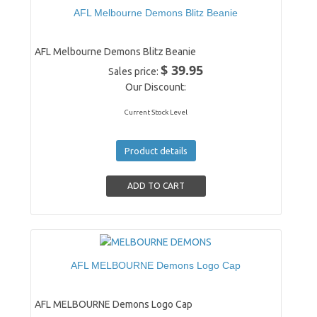
AFL Melbourne Demons Blitz Beanie
AFL Melbourne Demons Blitz Beanie
$ 39.95
Sales price:
Our Discount:
Current Stock Level
Product details
AFL MELBOURNE Demons Logo Cap
AFL MELBOURNE Demons Logo Cap