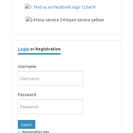
Login
or Registration
Username
Password
Log in
Remember Me