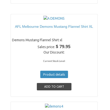
AFL Melbourne Demons Mustang Flannel Shirt XL
Demons Mustang Flannel Shirt xl
$ 79.95
Sales price:
Our Discount:
Current Stock Level
Product details