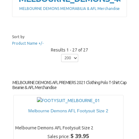
MELBOURNE DEMONS MEMORABILIA & AFL Merchandise
Sort by
Product Name +/-
Results 1 - 27 of 27
MELBOURNE DEMONS AFL PREMIERS 2021 Clothing Polo T-Shirt Cap
Beanie & AFL Merchandise
Melbourne Demons AFL Footysuit Size 2
Melbourne Demons AFL Footysuit Size 2
$ 39.95
Sales price: