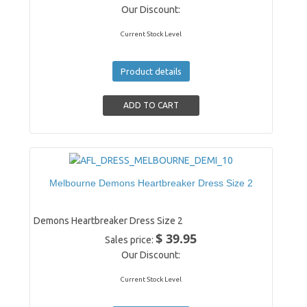
Our Discount:
Current Stock Level
Product details
Melbourne Demons Heartbreaker Dress Size 2
Demons Heartbreaker Dress Size 2
$ 39.95
Sales price:
Our Discount:
Current Stock Level