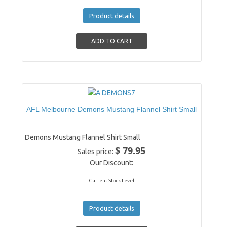
Product details
AFL Melbourne Demons Mustang Flannel Shirt Small
Demons Mustang Flannel Shirt Small
$ 79.95
Sales price:
Our Discount:
Current Stock Level
Product details