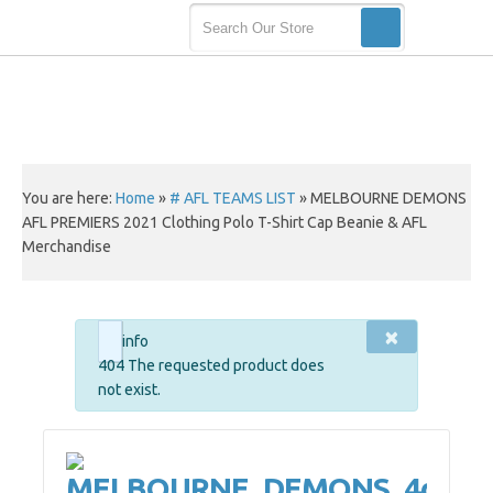
You are here:
Home
»
# AFL TEAMS LIST
»
MELBOURNE DEMONS
AFL PREMIERS 2021 Clothing Polo T-Shirt Cap Beanie & AFL
Merchandise
×
info
404 The requested product does
not exist.