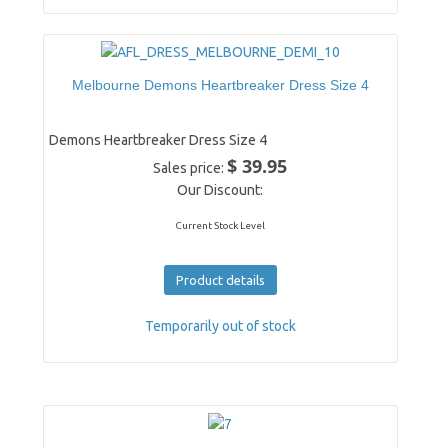
Melbourne Demons Heartbreaker Dress Size 4
Demons Heartbreaker Dress Size 4
$ 39.95
Sales price:
Our Discount:
Current Stock Level
Product details
Temporarily out of stock