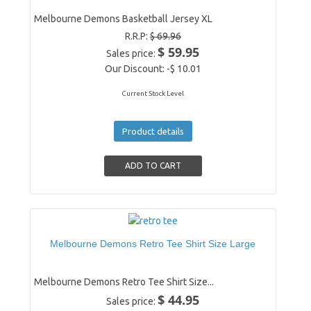
Melbourne Demons Basketball Jersey XL
R.R.P:
$ 69.96
$ 59.95
Sales price:
Our Discount:
-$ 10.01
Current Stock Level
Product details
Melbourne Demons Retro Tee Shirt Size Large
Melbourne Demons Retro Tee Shirt Size...
$ 44.95
Sales price: