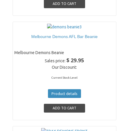
Melbourne Demons AFL Bar Beanie
Melbourne Demons Beanie
$ 29.95
Sales price:
Our Discount:
Current Stock Level
Product details