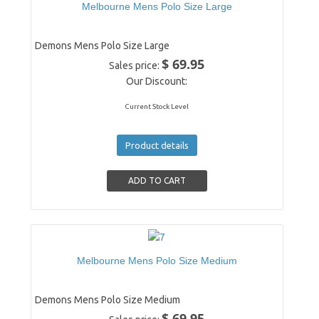
Melbourne Mens Polo Size Large
Demons Mens Polo Size Large
$ 69.95
Sales price:
Our Discount:
Current Stock Level
Product details
Melbourne Mens Polo Size Medium
Demons Mens Polo Size Medium
$ 69.95