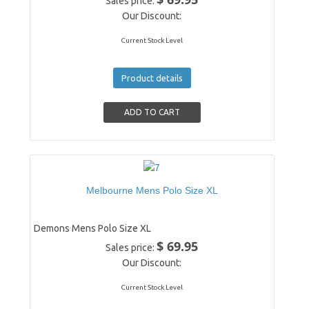
Sales price:
Our Discount:
Current Stock Level
Product details
Melbourne Mens Polo Size XL
Demons Mens Polo Size XL
$ 69.95
Sales price:
Our Discount:
Current Stock Level