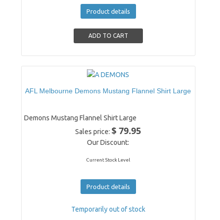
Product details
AFL Melbourne Demons Mustang Flannel Shirt Large
Demons Mustang Flannel Shirt Large
$ 79.95
Sales price:
Our Discount:
Current Stock Level
Product details
Temporarily out of stock