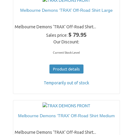
Melbourne Demons ‘TRAX’ Off-Road Shirt Large
Melbourne Demons ‘TRAX’ Off-Road Shirt...
$ 79.95
Sales price:
Our Discount:
Current Stock Level
Product details
Temporarily out of stock
Melbourne Demons ‘TRAX’ Off-Road Shirt Medium
Melbourne Demons ‘TRAX’ Off-Road Shirt...