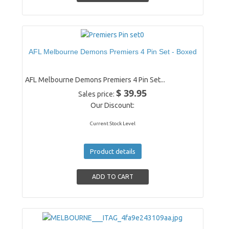
AFL Melbourne Demons Premiers 4 Pin Set - Boxed
AFL Melbourne Demons Premiers 4 Pin Set...
$ 39.95
Sales price:
Our Discount:
Current Stock Level
Product details