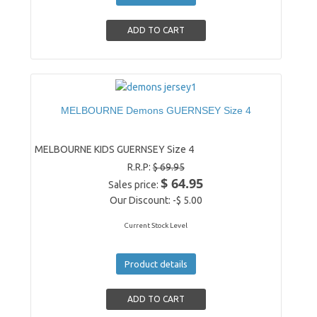
MELBOURNE Demons GUERNSEY Size 4
MELBOURNE KIDS GUERNSEY Size 4
R.R.P:
$ 69.95
$ 64.95
Sales price:
Our Discount:
-$ 5.00
Current Stock Level
Product details