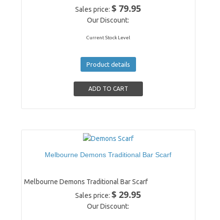
$ 79.95
Sales price:
Our Discount:
Current Stock Level
Product details
Melbourne Demons Traditional Bar Scarf
Melbourne Demons Traditional Bar Scarf
$ 29.95
Sales price:
Our Discount: