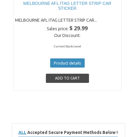
MELBOURNE AFL ITAG LETTER STRIP CAR
STICKER
MELBOURNE AFL ITAG LETTER STRIP CAR...
$ 29.99
Sales price:
Our Discount:
Current Stock Level
Product details
ALL
Accepted Secure Payment Methods Below !