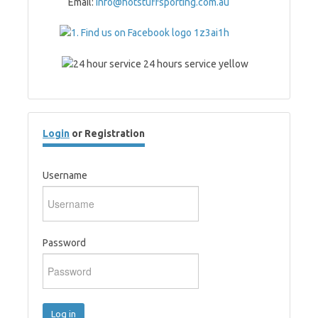
Email:
info@hotstuffsporting.com.au
Login
or Registration
Username
Password
Log in