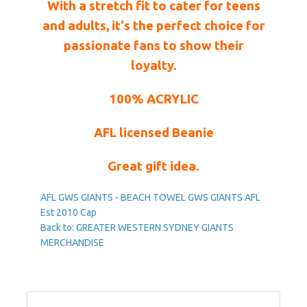
With a stretch fit to cater for teens
and adults, it's the perfect choice for
passionate fans to show their
loyalty.
100% ACRYLIC
AFL licensed Beanie
Great gift idea.
AFL GWS GIANTS - BEACH TOWEL
GWS GIANTS AFL
Est 2010 Cap
Back to: GREATER WESTERN SYDNEY GIANTS
MERCHANDISE