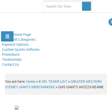
Home Page
All Categories
Payment Options
Custom Sports Uniforms
Promotions
Testimonials
Contact Us
You are here:
Home
»
# AFL TEAMS LIST
»
GREATER WESTERN
SYDNEY GIANTS MERCHANDISE
»
GWS GIANTS WOZZA BEANIE