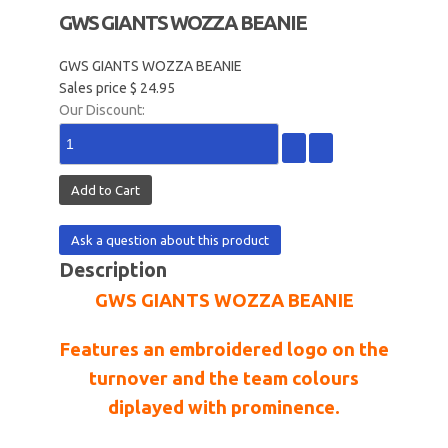
GWS GIANTS WOZZA BEANIE
GWS GIANTS WOZZA BEANIE
Sales price
$ 24.95
Our Discount:
Ask a question about this product
Description
GWS GIANTS WOZZA BEANIE
Features an embroidered logo on the
turnover and the team colours
diplayed with prominence.