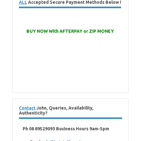
ALL
Accepted Secure Payment Methods Below !
BUY NOW With AFTERPAY or ZIP MONEY
Contact
John, Queries, Availability,
Authenticity?
Ph 08 89529093 Business Hours 9am-5pm