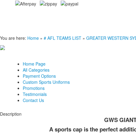
You are here:
Home
»
# AFL TEAMS LIST
»
GREATER WESTERN SY
Home Page
All Categories
Payment Options
Custom Sports Uniforms
Promotions
Testimonials
Contact Us
Description
GWS GIANTS
A sports cap is the perfect addit