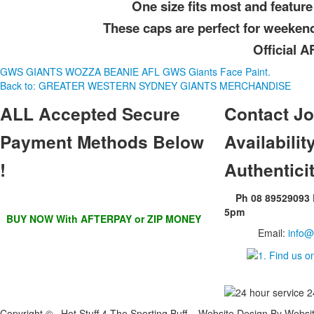
One size fits most and feature 
These caps are perfect for weeken
Official 
GWS GIANTS WOZZA BEANIE
AFL GWS Giants Face Paint.
Back to: GREATER WESTERN SYDNEY GIANTS MERCHANDISE
ALL
Accepted Secure
Contact
Jo
Payment Methods Below
Availability
!
Authentici
Ph 08 89529093
5pm
BUY NOW With AFTERPAY or ZIP MONEY
Email:
info@
Copyright © Hot Stuff 4 The Sporting Buff Website Design By Websi