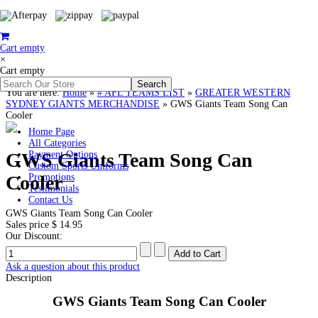
Cart empty
×
Cart empty
You are here:
Home
»
# AFL TEAMS LIST
»
GREATER WESTERN
SYDNEY GIANTS MERCHANDISE
»
GWS Giants Team Song Can
Cooler
Home Page
All Categories
GWS Giants Team Song Can
Payment Options
Custom Sports Uniforms
Cooler
Promotions
Testimonials
Contact Us
GWS Giants Team Song Can Cooler
Sales price
$ 14.95
Our Discount:
Ask a question about this product
Description
GWS Giants Team Song Can Cooler