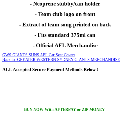
- Neoprene stubby/can holder
- Team club logo on front
- Extract of team song printed on back
- Fits standard 375ml can
- Official AFL Merchandise
GWS GIANTS SUNS AFL Car Seat Covers
Back to: GREATER WESTERN SYDNEY GIANTS MERCHANDISE
ALL
Accepted Secure Payment Methods Below !
BUY NOW With AFTERPAY or ZIP MONEY