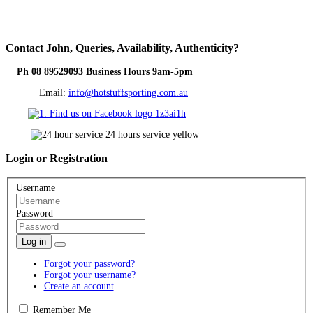
Contact
John, Queries, Availability, Authenticity?
Ph 08 89529093 Business Hours 9am-5pm
Email:
info@hotstuffsporting.com.au
Login
or Registration
Username
Password
Log in
Forgot your password?
Forgot your username?
Create an account
Remember Me