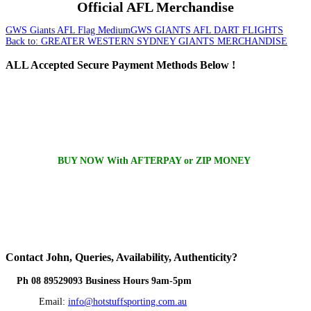
Official AFL Merchandise
GWS Giants AFL Flag Medium
GWS GIANTS AFL DART FLIGHTS
Back to: GREATER WESTERN SYDNEY GIANTS MERCHANDISE
ALL
Accepted Secure Payment Methods Below !
BUY NOW With AFTERPAY or ZIP MONEY
Contact
John, Queries, Availability, Authenticity?
Ph 08 89529093 Business Hours 9am-5pm
Email:
info@hotstuffsporting.com.au