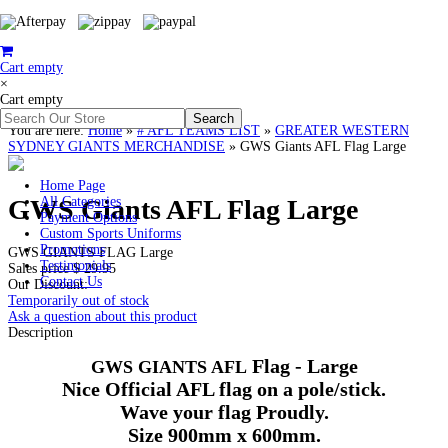
Cart empty
×
Cart empty
You are here:
Home
»
# AFL TEAMS LIST
»
GREATER WESTERN
SYDNEY GIANTS MERCHANDISE
»
GWS Giants AFL Flag Large
Home Page
GWS Giants AFL Flag Large
All Categories
Payment Options
Custom Sports Uniforms
Promotions
GWS GIANTS FLAG Large
Testimonials
Sales price
$ 29.95
Contact Us
Our Discount:
Temporarily out of stock
Ask a question about this product
Description
Flag - Large
GWS
GIANTS AFL
Nice Official AFL flag on a pole/stick.
Wave your flag Proudly.
Size
900mm
x
600mm
.