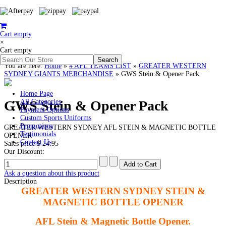
Cart empty
×
Cart empty
You are here:
Home
»
# AFL TEAMS LIST
»
GREATER WESTERN
SYDNEY GIANTS MERCHANDISE
»
GWS Stein & Opener Pack
Home Page
GWS Stein & Opener Pack
All Categories
Payment Options
Custom Sports Uniforms
Promotions
GREATER WESTERN SYDNEY AFL STEIN & MAGNETIC BOTTLE
Testimonials
OPENER
Contact Us
Sales price
$ 24.95
Our Discount:
Ask a question about this product
Description
GREATER WESTERN SYDNEY STEIN &
MAGNETIC BOTTLE OPENER
AFL Stein & Magnetic Bottle Opener.