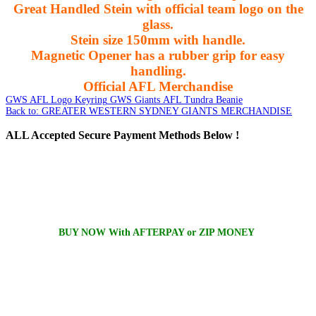
Great Handled Stein with official team logo on the
glass.
Stein size 150mm with handle.
Magnetic Opener has a rubber grip for easy
handling.
Official AFL Merchandise
GWS AFL Logo Keyring
GWS Giants AFL Tundra Beanie
Back to: GREATER WESTERN SYDNEY GIANTS MERCHANDISE
ALL
Accepted Secure Payment Methods Below !
BUY NOW With AFTERPAY or ZIP MONEY