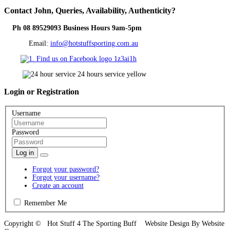
Contact
John, Queries, Availability, Authenticity?
Ph 08 89529093 Business Hours 9am-5pm
Email:
info@hotstuffsporting.com.au
Login
or Registration
Username
Password
Log in
Forgot your password?
Forgot your username?
Create an account
Remember Me
Copyright © Hot Stuff 4 The Sporting Buff Website Design By Website