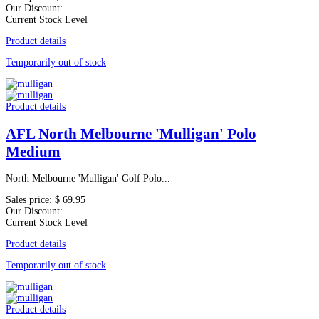
Our Discount:
Current Stock Level
Product details
Temporarily out of stock
Product details
AFL North Melbourne 'Mulligan' Polo
Medium
North Melbourne 'Mulligan' Golf Polo...
Sales price:
$ 69.95
Our Discount:
Current Stock Level
Product details
Temporarily out of stock
Product details