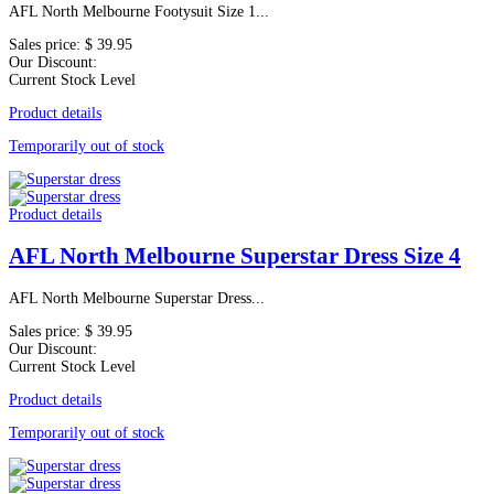
AFL North Melbourne Footysuit Size 1...
Sales price:
$ 39.95
Our Discount:
Current Stock Level
Product details
Temporarily out of stock
Product details
AFL North Melbourne Superstar Dress Size 4
AFL North Melbourne Superstar Dress...
Sales price:
$ 39.95
Our Discount:
Current Stock Level
Product details
Temporarily out of stock