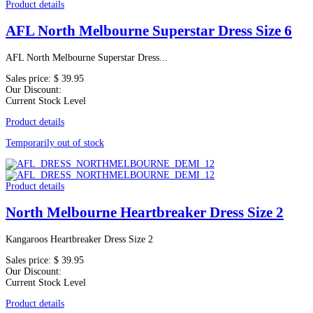
Product details
AFL North Melbourne Superstar Dress Size 6
AFL North Melbourne Superstar Dress...
Sales price:
$ 39.95
Our Discount:
Current Stock Level
Product details
Temporarily out of stock
Product details
North Melbourne Heartbreaker Dress Size 2
Kangaroos Heartbreaker Dress Size 2
Sales price:
$ 39.95
Our Discount:
Current Stock Level
Product details