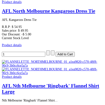
Product details
AFL North Melbourne Kangaroos Dress Tie
AFL Kangaroos Dress Tie
R.R.P:
$ 54.95
Sales price:
$ 49.95
Our Discount:
-$ 5.00
Current Stock Level
Product details
Product details
AFL Nth Melbourne 'Ringbark' Flannel Shirt
Large
Nth Melbourne 'Ringbark' Flannel Shirt...