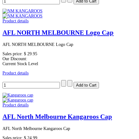
Product details
AFL NORTH MELBOURNE Logo Cap
AFL NORTH MELBOURNE Logo Cap
Sales price:
$ 29.95
Our Discount:
Current Stock Level
Product details
Product details
AFL North Melbourne Kangaroos Cap
AFL North Melbourne Kangaroos Cap
Sales price:
$ 24.99