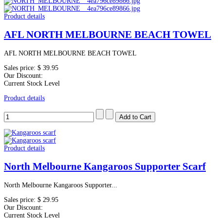
Product details
AFL NORTH MELBOURNE BEACH TOWEL
AFL NORTH MELBOURNE BEACH TOWEL
Sales price:
$ 39.95
Our Discount:
Current Stock Level
Product details
Product details
North Melbourne Kangaroos Supporter Scarf
North Melbourne Kangaroos Supporter...
Sales price:
$ 29.95
Our Discount:
Current Stock Level