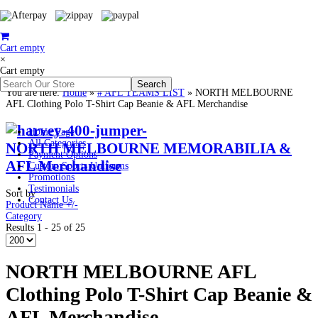
Cart empty
×
Cart empty
You are here:
Home
»
# AFL TEAMS LIST
»
NORTH MELBOURNE
AFL Clothing Polo T-Shirt Cap Beanie & AFL Merchandise
Home Page
All Categories
NORTH MELBOURNE MEMORABILIA &
Payment Options
AFL Merchandise
Custom Sports Uniforms
Promotions
Testimonials
Sort by
Contact Us
Product Name +/-
Category
Results 1 - 25 of 25
NORTH MELBOURNE AFL
Clothing Polo T-Shirt Cap Beanie &
AFL Merchandise