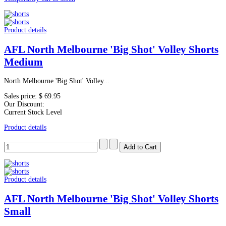
Product details
AFL North Melbourne 'Big Shot' Volley Shorts
Medium
North Melbourne 'Big Shot' Volley...
Sales price:
$ 69.95
Our Discount:
Current Stock Level
Product details
Product details
AFL North Melbourne 'Big Shot' Volley Shorts
Small