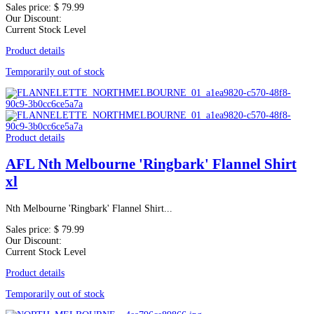
Sales price:
$ 79.99
Our Discount:
Current Stock Level
Product details
Temporarily out of stock
Product details
AFL Nth Melbourne 'Ringbark' Flannel Shirt
xl
Nth Melbourne 'Ringbark' Flannel Shirt...
Sales price:
$ 79.99
Our Discount:
Current Stock Level
Product details
Temporarily out of stock