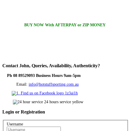
BUY NOW With AFTERPAY or ZIP MONEY
Contact
John, Queries, Availability, Authenticity?
Ph 08 89529093 Business Hours 9am-5pm
Email:
info@hotstuffsporting.com.au
Login
or Registration
Username