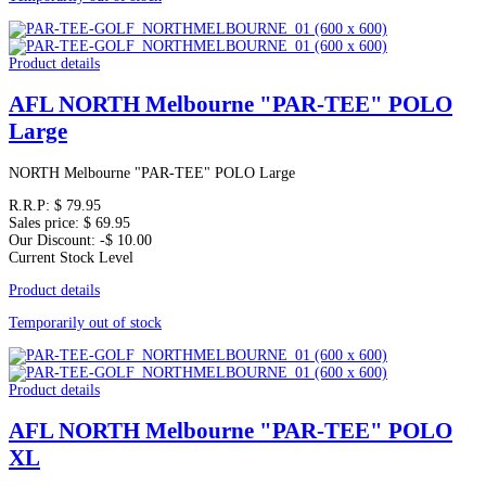
Product details
AFL NORTH Melbourne "PAR-TEE" POLO
Large
NORTH Melbourne "PAR-TEE" POLO Large
R.R.P:
$ 79.95
Sales price:
$ 69.95
Our Discount:
-$ 10.00
Current Stock Level
Product details
Temporarily out of stock
Product details
AFL NORTH Melbourne "PAR-TEE" POLO
XL