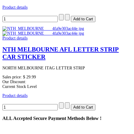
Product details
Product details
NTH MELBOURNE AFL LETTER STRIP
CAR STICKER
NORTH MELBOURNE ITAG LETTER STRIP
Sales price:
$ 29.99
Our Discount:
Current Stock Level
Product details
ALL
Accepted Secure Payment Methods Below !