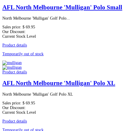
AFL North Melbourne 'Mulligan' Polo Small
North Melbourne 'Mulligan' Golf Polo...
Sales price:
$ 69.95
Our Discount:
Current Stock Level
Product details
Temporarily out of stock
Product details
AFL North Melbourne 'Mulligan' Polo XL
North Melbourne 'Mulligan' Golf Polo XL
Sales price:
$ 69.95
Our Discount:
Current Stock Level
Product details
Temporarily out of stock