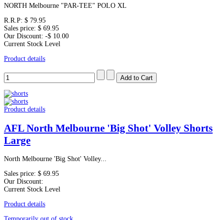
NORTH Melbourne "PAR-TEE" POLO XL
R.R.P:
$ 79.95
Sales price:
$ 69.95
Our Discount:
-$ 10.00
Current Stock Level
Product details
Product details
AFL North Melbourne 'Big Shot' Volley Shorts
Large
North Melbourne 'Big Shot' Volley...
Sales price:
$ 69.95
Our Discount:
Current Stock Level
Product details
Temporarily out of stock