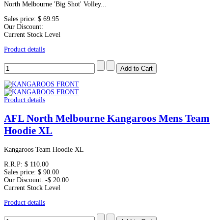
North Melbourne 'Big Shot' Volley...
Sales price:
$ 69.95
Our Discount:
Current Stock Level
Product details
Product details
AFL North Melbourne Kangaroos Mens Team
Hoodie XL
Kangaroos Team Hoodie XL
R.R.P:
$ 110.00
Sales price:
$ 90.00
Our Discount:
-$ 20.00
Current Stock Level
Product details