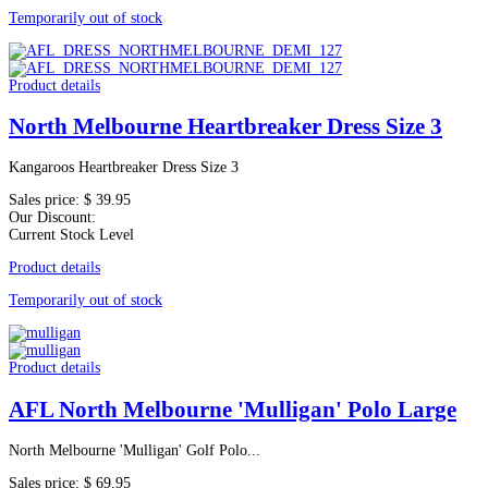
Temporarily out of stock
Product details
North Melbourne Heartbreaker Dress Size 3
Kangaroos Heartbreaker Dress Size 3
Sales price:
$ 39.95
Our Discount:
Current Stock Level
Product details
Temporarily out of stock
Product details
AFL North Melbourne 'Mulligan' Polo Large
North Melbourne 'Mulligan' Golf Polo...
Sales price:
$ 69.95