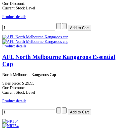
Our Discount:
Current Stock Level
Product details
Product details
AFL North Melbourne Kangaroos Essential
Cap
North Melbourne Kangaroos Cap
Sales price:
$ 29.95
Our Discount:
Current Stock Level
Product details