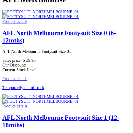
Product details
AFL North Melbourne Footysuit Size 0 (6-
12mths)
AFL North Melbourne Footysuit Size 0...
Sales price:
$ 39.95
Our Discount:
Current Stock Level
Product details
Temporarily out of stock
Product details
AFL North Melbourne Footysuit Size 1 (12-
18mths)