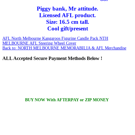
Piggy bank, Mr attitude.
Licensed AFL product.
Size: 16.5 cm tall.
Cool gift/present
AFL North Melbourne Kangaroos Figurine Candle Pack
NTH
MELBOURNE AFL Steering Wheel Cover
Back to: NORTH MELBOURNE MEMORABILIA & AFL Merchandise
ALL
Accepted Secure Payment Methods Below !
BUY NOW With AFTERPAY or ZIP MONEY