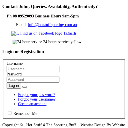
Contact
John, Queries, Availability, Authenticity?
Ph 08 89529093 Business Hours 9am-5pm
Email:
info@hotstuffsporting.com.au
Login
or Registration
Username
Password
Log in
Forgot your password?
Forgot your username?
Create an account
Remember Me
Copyright © Hot Stuff 4 The Sporting Buff Website Design By Website