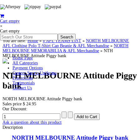
Cart empty
×
Cart empty
You are here:
Home
»
# AFL TEAMS LIST
»
NORTH MELBOURNE
AFL Clothing Polo T-Shirt Cap Beanie & AFL Merchandise
»
NORTH
MELBOURNE MEMORABILIA & AFL Merchandise
»
NTH
MELBOURNE Attitude Piggy bank
Home Page
All Categories
Payment Options
NTH MELBOURNE Attitude Piggy
Custom Sports Uniforms
Promotions
bank
Testimonials
Contact Us
NORTH MELBOURNE Attitude Piggy bank
Sales price
$ 24.95
Our Discount:
Ask a question about this product
Description
NORTH MELBOURNE Attitude Piggy bank