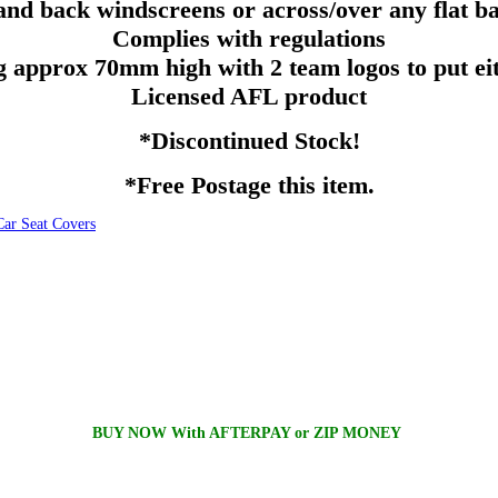
and back windscreens or across/over any flat 
Complies with regulations
ng
approx
70mm
high with 2 team logos to put eit
Licensed
AFL
product
*Discontinued Stock!
*Free Postage this item.
 Seat Covers
BUY NOW With AFTERPAY or ZIP MONEY