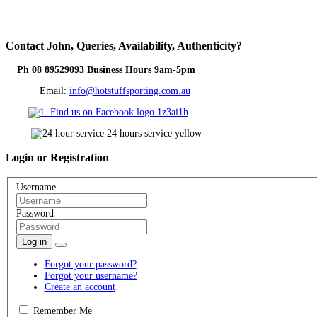
Contact
John, Queries, Availability, Authenticity?
Ph 08 89529093 Business Hours 9am-5pm
Email:
info@hotstuffsporting.com.au
Login
or Registration
Username
Password
Log in
Forgot your password?
Forgot your username?
Create an account
Remember Me