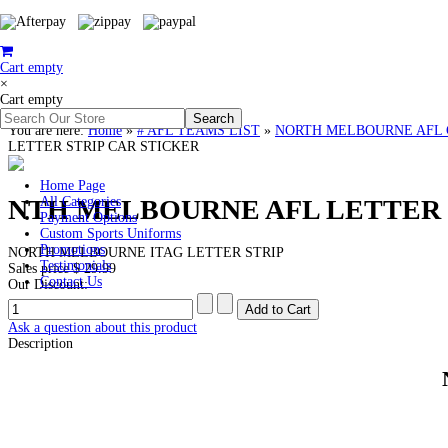
Cart empty
×
Cart empty
You are here:
Home
»
# AFL TEAMS LIST
»
NORTH MELBOURNE AFL Cloth
LETTER STRIP CAR STICKER
Home Page
NTH MELBOURNE AFL LETTER 
All Categories
Payment Options
Custom Sports Uniforms
Promotions
NORTH MELBOURNE ITAG LETTER STRIP
Testimonials
Sales price
$ 29.99
Contact Us
Our Discount:
Ask a question about this product
Description