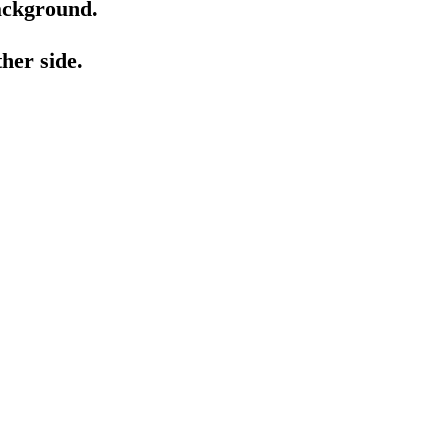
background.
her side.