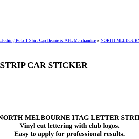
ing Polo T-Shirt Cap Beanie & AFL Merchandise
»
NORTH MELBOURNE
STRIP CAR STICKER
NORTH MELBOURNE
ITAG
LETTER STRI
Vinyl cut lettering with club logos.
Easy to apply for professional results.