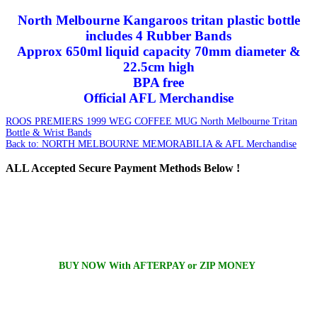
North Melbourne Kangaroos tritan plastic bottle
includes 4 Rubber Bands
Approx 650ml liquid capacity 70mm diameter &
22.5cm high
BPA free
Official AFL Merchandise
ROOS PREMIERS 1999 WEG COFFEE MUG
North Melbourne Tritan
Bottle & Wrist Bands
Back to: NORTH MELBOURNE MEMORABILIA & AFL Merchandise
ALL
Accepted Secure Payment Methods Below !
BUY NOW With AFTERPAY or ZIP MONEY