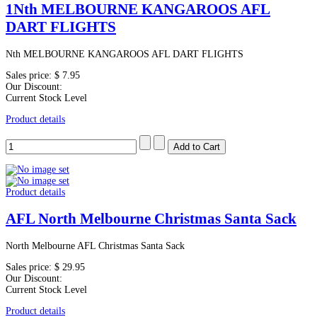
1Nth MELBOURNE KANGAROOS AFL
DART FLIGHTS
Nth MELBOURNE KANGAROOS AFL DART FLIGHTS
Sales price:
$ 7.95
Our Discount:
Current Stock Level
Product details
Product details
AFL North Melbourne Christmas Santa Sack
North Melbourne AFL Christmas Santa Sack
Sales price:
$ 29.95
Our Discount:
Current Stock Level
Product details