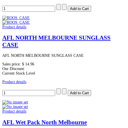
Product details
AFL NORTH MELBOURNE SUNGLASS
CASE
AFL NORTH MELBOURNE SUNGLASS CASE
Sales price:
$ 14.96
Our Discount:
Current Stock Level
Product details
Product details
AFL Wet Pack North Melbourne