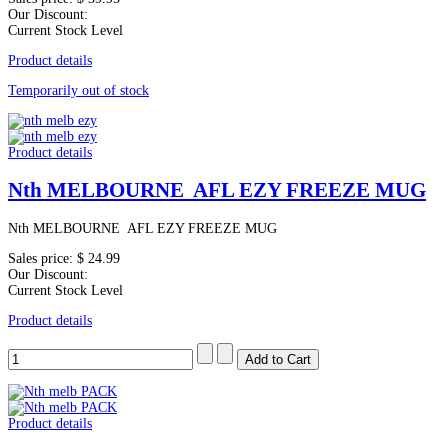
Our Discount:
Current Stock Level
Product details
Temporarily out of stock
Product details
Nth MELBOURNE AFL EZY FREEZE MUG
Nth MELBOURNE AFL EZY FREEZE MUG
Sales price:
$ 24.99
Our Discount:
Current Stock Level
Product details
Product details