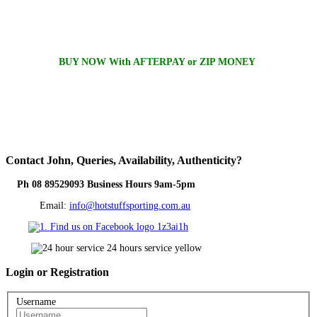
BUY NOW With AFTERPAY or ZIP MONEY
Contact
John, Queries, Availability, Authenticity?
Ph 08 89529093 Business Hours 9am-5pm
Email:
info@hotstuffsporting.com.au
Login
or Registration
Username