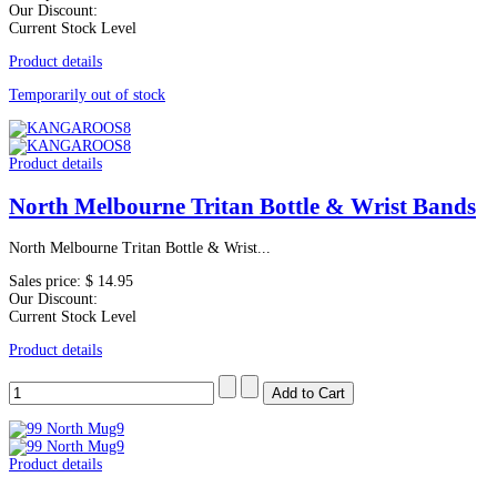
Our Discount:
Current Stock Level
Product details
Temporarily out of stock
Product details
North Melbourne Tritan Bottle & Wrist Bands
North Melbourne Tritan Bottle & Wrist...
Sales price:
$ 14.95
Our Discount:
Current Stock Level
Product details
Product details