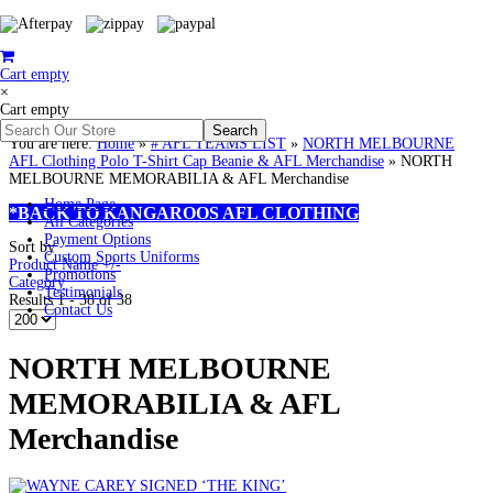
Cart empty
×
Cart empty
You are here:
Home
»
# AFL TEAMS LIST
»
NORTH MELBOURNE
AFL Clothing Polo T-Shirt Cap Beanie & AFL Merchandise
»
NORTH
MELBOURNE MEMORABILIA & AFL Merchandise
Home Page
*BACK TO KANGAROOS AFL CLOTHING
All Categories
Payment Options
Sort by
Custom Sports Uniforms
Product Name +/-
Promotions
Category
Testimonials
Results 1 - 38 of 38
Contact Us
NORTH MELBOURNE
MEMORABILIA & AFL
Merchandise