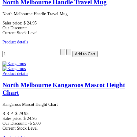
North Melbourne Handle Travel Mug
North Melbourne Handle Travel Mug
Sales price:
$ 24.95
Our Discount:
Current Stock Level
Product details
Product details
North Melbourne Kangaroos Mascot Height
Chart
Kangaroos Mascot Height Chart
R.R.P:
$ 29.95
Sales price:
$ 24.95
Our Discount:
-$ 5.00
Current Stock Level