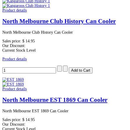
Product details
North Melbourne Club History Can Cooler
North Melbourne Club History Can Cooler
Sales price:
$ 14.95
Our Discount:
Current Stock Level
Product details
Product details
North Melbourne EST 1869 Can Cooler
North Melbourne EST 1869 Can Cooler
Sales price:
$ 14.95
Our Discount:
Current Stock Level