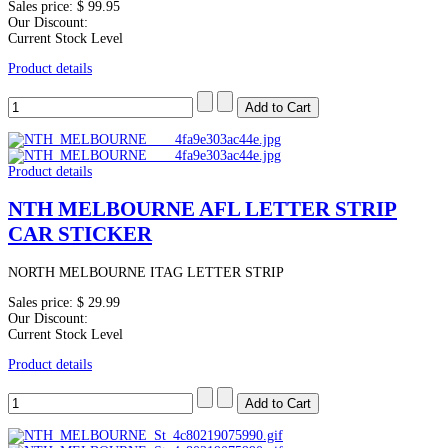
Sales price:
$ 99.95
Our Discount:
Current Stock Level
Product details
Product details
NTH MELBOURNE AFL LETTER STRIP
CAR STICKER
NORTH MELBOURNE ITAG LETTER STRIP
Sales price:
$ 29.99
Our Discount:
Current Stock Level
Product details