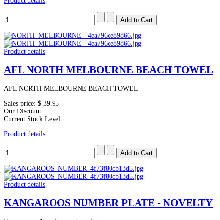
Product details
Product details
AFL NORTH MELBOURNE BEACH TOWEL
AFL NORTH MELBOURNE BEACH TOWEL
Sales price:
$ 39.95
Our Discount:
Current Stock Level
Product details
Product details
KANGAROOS NUMBER PLATE - NOVELTY