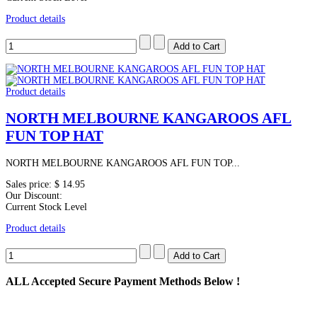
Product details
Product details
NORTH MELBOURNE KANGAROOS AFL
FUN TOP HAT
NORTH MELBOURNE KANGAROOS AFL FUN TOP...
Sales price:
$ 14.95
Our Discount:
Current Stock Level
Product details
ALL
Accepted Secure Payment Methods Below !