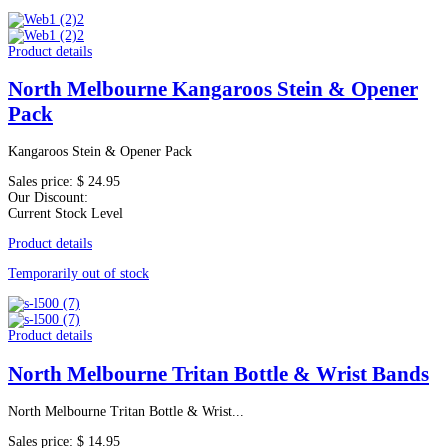
Product details
North Melbourne Kangaroos Stein & Opener
Pack
Kangaroos Stein & Opener Pack
Sales price:
$ 24.95
Our Discount:
Current Stock Level
Product details
Temporarily out of stock
Product details
North Melbourne Tritan Bottle & Wrist Bands
North Melbourne Tritan Bottle & Wrist...
Sales price:
$ 14.95