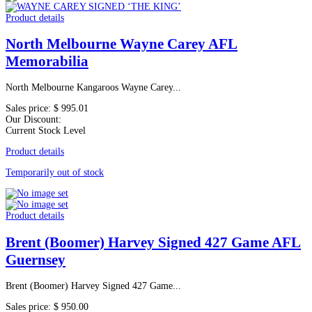
Product details
North Melbourne Wayne Carey AFL
Memorabilia
North Melbourne Kangaroos Wayne Carey...
Sales price:
$ 995.01
Our Discount:
Current Stock Level
Product details
Temporarily out of stock
Product details
Brent (Boomer) Harvey Signed 427 Game AFL
Guernsey
Brent (Boomer) Harvey Signed 427 Game...
Sales price:
$ 950.00