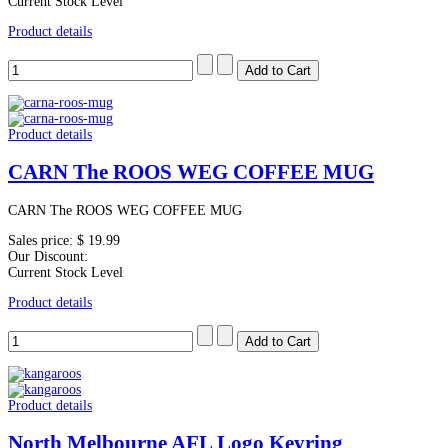
Current Stock Level
Product details
Product details
CARN The ROOS WEG COFFEE MUG
CARN The ROOS WEG COFFEE MUG
Sales price:
$ 19.99
Our Discount:
Current Stock Level
Product details
Product details
North Melbourne AFL Logo Keyring