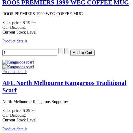
ROOS PREMIERS 1999 WEG COFFEE MUG
ROOS PREMIERS 1999 WEG COFFEE MUG
Sales price:
$ 19.99
Our Discount:
Current Stock Level
Product details
Product details
AFL North Melbourne Kangaroos Traditional
Scarf
North Melbourne Kangaroos Supporter...
Sales price:
$ 29.95
Our Discount:
Current Stock Level
Product details