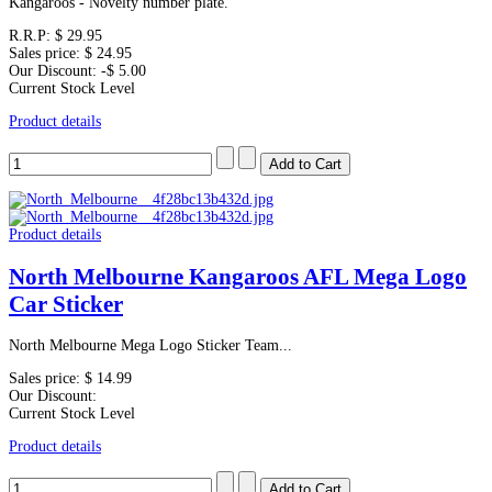
Kangaroos - Novelty number plate.
R.R.P:
$ 29.95
Sales price:
$ 24.95
Our Discount:
-$ 5.00
Current Stock Level
Product details
Product details
North Melbourne Kangaroos AFL Mega Logo
Car Sticker
North Melbourne Mega Logo Sticker Team...
Sales price:
$ 14.99
Our Discount:
Current Stock Level
Product details