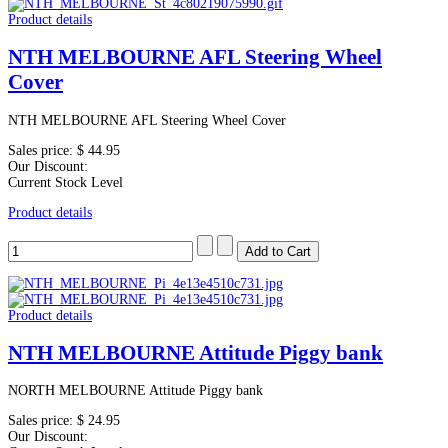
Product details
NTH MELBOURNE AFL Steering Wheel
Cover
NTH MELBOURNE AFL Steering Wheel Cover
Sales price:
$ 44.95
Our Discount:
Current Stock Level
Product details
Product details
NTH MELBOURNE Attitude Piggy bank
NORTH MELBOURNE Attitude Piggy bank
Sales price:
$ 24.95
Our Discount: