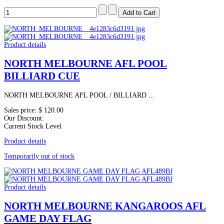
Product details
NORTH MELBOURNE AFL POOL
BILLIARD CUE
NORTH MELBOURNE AFL POOL / BILLIARD ...
Sales price:
$ 120.00
Our Discount:
Current Stock Level
Product details
Temporarily out of stock
Product details
NORTH MELBOURNE KANGAROOS AFL
GAME DAY FLAG