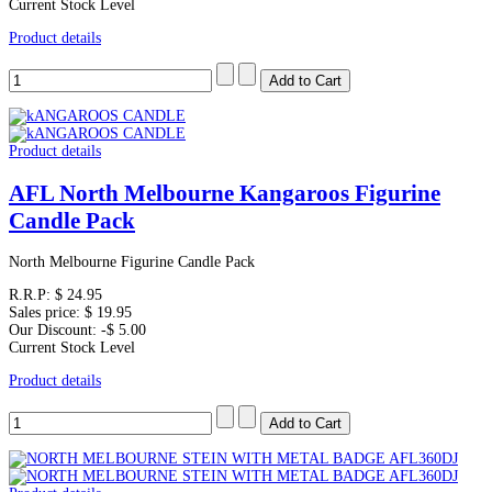
Current Stock Level
Product details
Product details
AFL North Melbourne Kangaroos Figurine
Candle Pack
North Melbourne Figurine Candle Pack
R.R.P:
$ 24.95
Sales price:
$ 19.95
Our Discount:
-$ 5.00
Current Stock Level
Product details