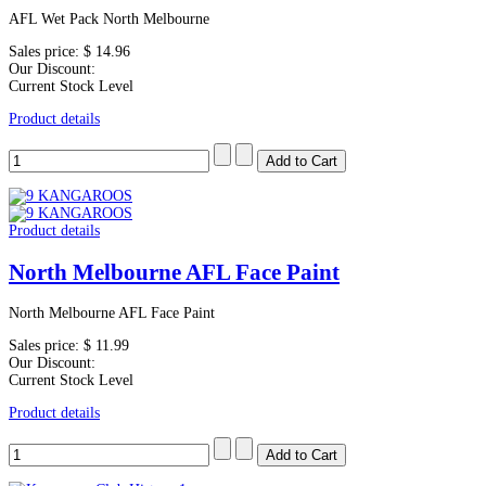
AFL Wet Pack North Melbourne
Sales price:
$ 14.96
Our Discount:
Current Stock Level
Product details
Product details
North Melbourne AFL Face Paint
North Melbourne AFL Face Paint
Sales price:
$ 11.99
Our Discount:
Current Stock Level
Product details