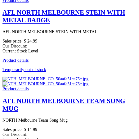
Product details
AFL NORTH MELBOURNE STEIN WITH
METAL BADGE
AFL NORTH MELBOURNE STEIN WITH METAL...
Sales price:
$ 24.99
Our Discount:
Current Stock Level
Product details
Temporarily out of stock
Product details
AFL NORTH MELBOURNE TEAM SONG
MUG
NORTH Melbourne Team Song Mug
Sales price:
$ 14.99
Our Discount: