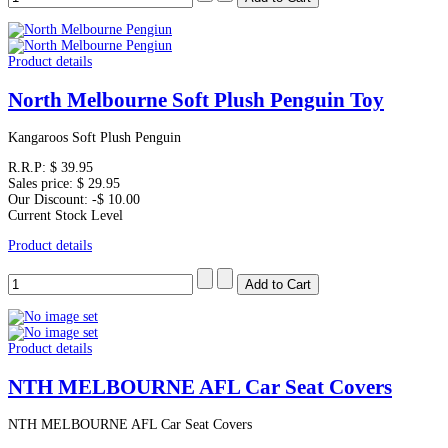
Product details
North Melbourne Soft Plush Penguin Toy
Kangaroos Soft Plush Penguin
R.R.P:
$ 39.95
Sales price:
$ 29.95
Our Discount:
-$ 10.00
Current Stock Level
Product details
Product details
NTH MELBOURNE AFL Car Seat Covers
NTH MELBOURNE AFL Car Seat Covers