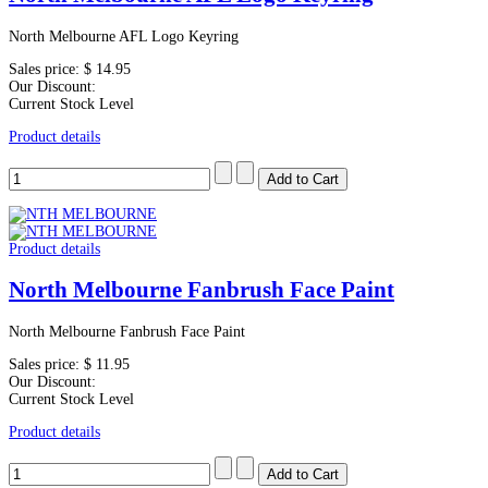
North Melbourne AFL Logo Keyring
Sales price:
$ 14.95
Our Discount:
Current Stock Level
Product details
Product details
North Melbourne Fanbrush Face Paint
North Melbourne Fanbrush Face Paint
Sales price:
$ 11.95
Our Discount:
Current Stock Level
Product details