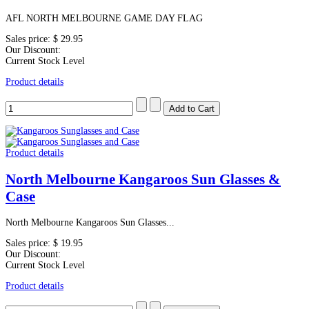
AFL NORTH MELBOURNE GAME DAY FLAG
Sales price:
$ 29.95
Our Discount:
Current Stock Level
Product details
Product details
North Melbourne Kangaroos Sun Glasses &
Case
North Melbourne Kangaroos Sun Glasses...
Sales price:
$ 19.95
Our Discount:
Current Stock Level
Product details