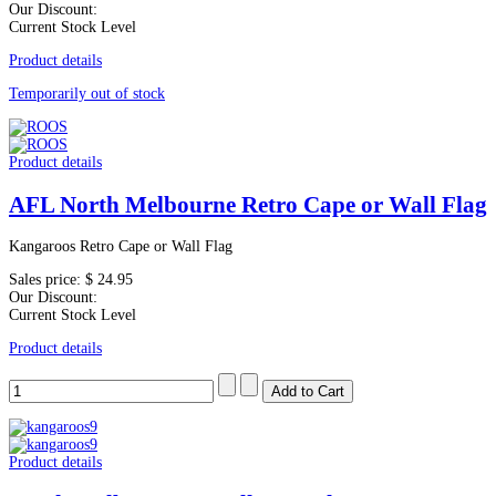
Our Discount:
Current Stock Level
Product details
Temporarily out of stock
Product details
AFL North Melbourne Retro Cape or Wall Flag
Kangaroos Retro Cape or Wall Flag
Sales price:
$ 24.95
Our Discount:
Current Stock Level
Product details
Product details