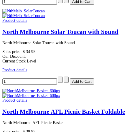
Product details
North Melbourne Solar Toucan with Sound
North Melbourne Solar Toucan with Sound
Sales price:
$ 34.95
Our Discount:
Current Stock Level
Product details
Product details
North Melbourne AFL Picnic Basket Foldable
North Melbourne AFL Picnic Basket...
Sales price:
$ 39.95