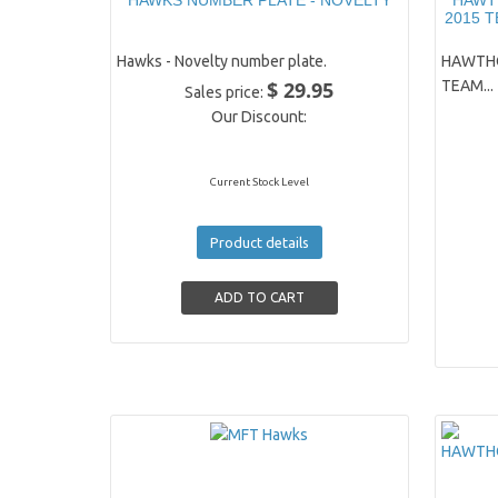
HAWKS NUMBER PLATE - NOVELTY
HAWT
2015 
Hawks - Novelty number plate.
HAWTHO
$ 29.95
TEAM...
Sales price:
Our Discount:
Current Stock Level
Product details