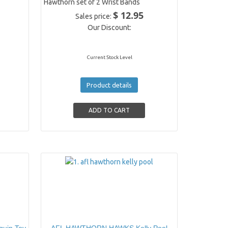
Hawthorn set of 2 Wrist Bands
$ 12.95
Sales price:
Our Discount:
Current Stock Level
Product details