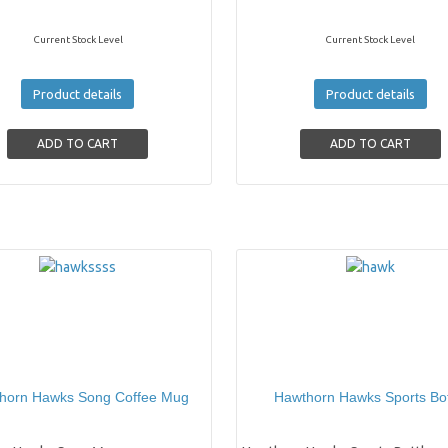
Current Stock Level
Current Stock Level
Product details
Product details
horn Hawks Song Coffee Mug
Hawthorn Hawks Sports Bot