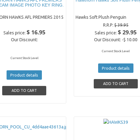
HORN HAWKS AFL PREMIERS
Hawthorn Hawks Soft Plush Pen
TEAM IMAGE PHOTO KEY RING.
RN HAWKS AFL PREMIERS 2015
Hawks Soft Plush Penguin
R.R.P:
$ 39.95
$ 16.95
$ 29.95
Sales price:
Sales price:
Our Discount:
Our Discount:
-$ 10.00
Current Stock Level
Current Stock Level
Product details
Product details