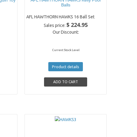
guin Toy
AFL HAWTHORN HAWKS Kelly Pool
Balls
AFL HAWTHORN HAWKS 16 Ball Set
$ 224.95
Sales price:
Our Discount:
Current Stock Level
Product details