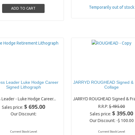
Temporarily out of stock
ess Leader Luke Hodge Career
JARRYD ROUGHEAD Signed &
Signed Lithograph
Collage
 Leader - Luke Hodge Career...
JARRYD ROUGHEAD Signed & Fra
$ 695.00
R.R.P:
$ 495.00
Sales price:
$ 395.00
Our Discount:
Sales price:
Our Discount:
-$ 100.00
Current Stock Level
Current Stock Level