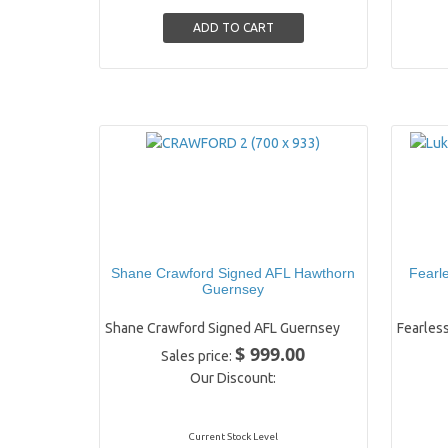
Shane Crawford Signed AFL Hawthorn
Fearl
Guernsey
Shane Crawford Signed AFL Guernsey
Fearless
$ 999.00
Sales price:
Our Discount:
Current Stock Level