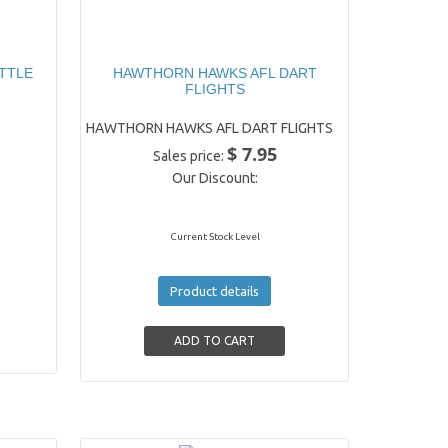
TTLE
HAWTHORN HAWKS AFL DART
FLIGHTS
HAWTHORN HAWKS AFL DART FLIGHTS
$ 7.95
Sales price:
Our Discount:
Current Stock Level
Product details