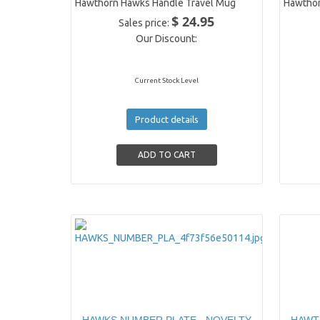
Hawthorn Hawks Handle Travel Mug
Hawtho
$ 24.95
Sales price:
Our Discount:
Current Stock Level
Product details