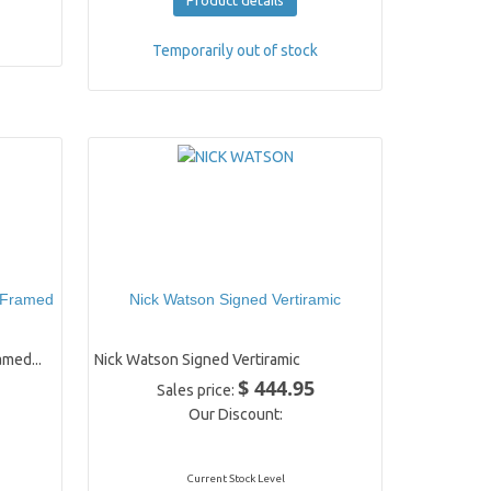
Product details
Temporarily out of stock
 Framed
Nick Watson Signed Vertiramic
med...
Nick Watson Signed Vertiramic
$ 444.95
Sales price:
Our Discount:
Current Stock Level