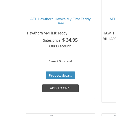
AFL Hawthorn Hawks My First Teddy
AF
Bear
Hawthorn My First Teddy
HAWTHO
$ 34.95
BILLIAR
Sales price:
Our Discount:
Current Stock Level
Product details