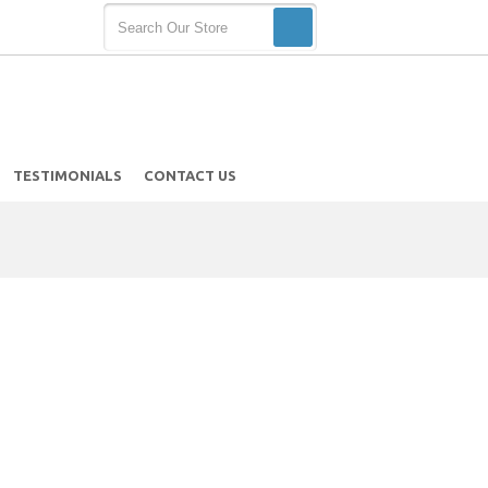
TESTIMONIALS
CONTACT US