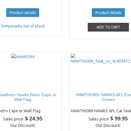
Product details
Product details
Temporarily out of stock
awthorn Hawks Retro Cape or
HAWTHORN HAWKS AFL Car
Wall Flag
Covers
etro Cape or Wall Flag
HAWTHORN HAWKS AFL Car Seat
$ 24.95
$ 99.95
Sales price:
Sales price:
Our Discount:
Our Discount: