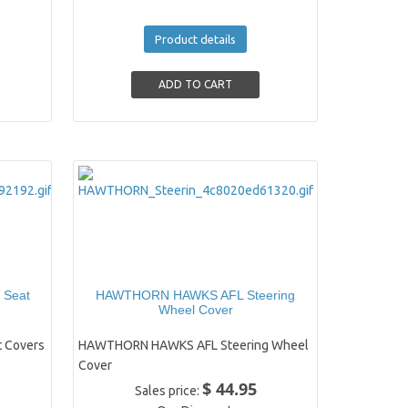
Product details
 Seat
HAWTHORN HAWKS AFL Steering
Wheel Cover
 Covers
HAWTHORN HAWKS AFL Steering Wheel
Cover
$ 44.95
Sales price: