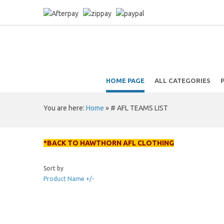
HOME PAGE
ALL CATEGORIES
You are here:
Home
»
# AFL TEAMS LIST
*BACK TO HAWTHORN AFL CLOTHING
Sort by
Product Name +/-