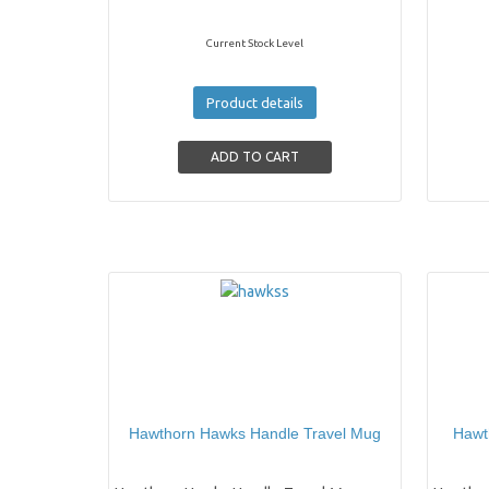
Current Stock Level
Product details
Hawthorn Hawks Handle Travel Mug
Hawt