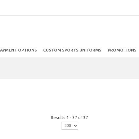
PAYMENT OPTIONS
CUSTOM SPORTS UNIFORMS
PROMOTIONS
Results 1 - 37 of 37