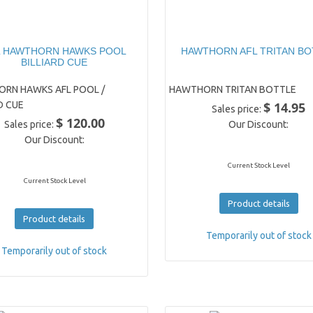
L HAWTHORN HAWKS POOL
HAWTHORN AFL TRITAN BO
BILLIARD CUE
RN HAWKS AFL POOL /
HAWTHORN TRITAN BOTTLE
D CUE
$ 14.95
Sales price:
$ 120.00
Sales price:
Our Discount:
Our Discount:
Current Stock Level
Current Stock Level
Product details
Product details
Temporarily out of stock
Temporarily out of stock