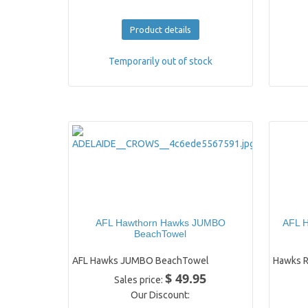
Product details
Temporarily out of stock
AFL Hawthorn Hawks JUMBO
AFL H
BeachTowel
AFL Hawks JUMBO BeachTowel
Hawks R
$ 49.95
Sales price:
Our Discount: