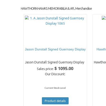
HAWTHORN HAWKS MEMORABILIA & AFL Merchandise
Jason Dunstall Signed Guernsey Display
Hawth
Jason Dunstall Signed Guernsey Display
Hawthor
$ 1095.00
Sales price:
Our Discount:
Current Stock Level
Product details