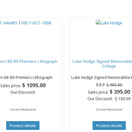
orn 88-89 Premiers Lithograph
Luke Hodge Signed Memorabili
Collage
n 88-89 Premiers Lithograph
Luke Hodge Signed Memorabilia P
$ 1095.00
R.R.P:
$ 495.00
Sales price:
$ 395.00
Our Discount:
Sales price:
Our Discount:
-$ 100.00
Current Stock Level
Current Stock Level
Product details
Product details