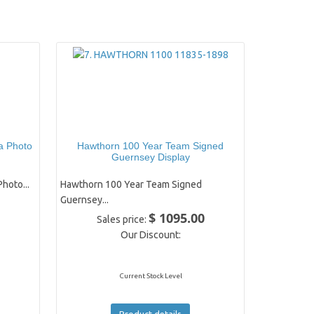
a Photo
Hawthorn 100 Year Team Signed
Guernsey Display
hoto...
Hawthorn 100 Year Team Signed
Guernsey...
$ 1095.00
Sales price:
Our Discount:
Current Stock Level