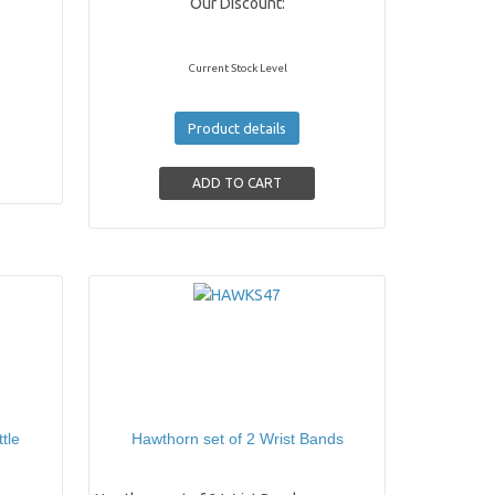
Our Discount:
Current Stock Level
Product details
tle
Hawthorn set of 2 Wrist Bands