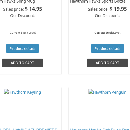
rn Hawks Song Mug
Hawthorn Hawks Sports Bottle
$ 14.95
$ 19.95
Sales price:
Sales price:
Our Discount:
Our Discount:
Current Stock Level
Current Stock Level
Product details
Product details