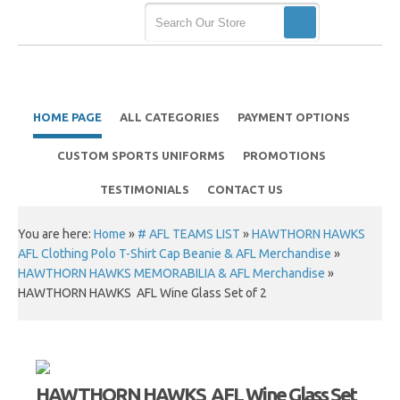
HOME PAGE
ALL CATEGORIES
PAYMENT OPTIONS
CUSTOM SPORTS UNIFORMS
PROMOTIONS
TESTIMONIALS
CONTACT US
You are here:
Home
»
# AFL TEAMS LIST
»
HAWTHORN HAWKS
AFL Clothing Polo T-Shirt Cap Beanie & AFL Merchandise
»
HAWTHORN HAWKS MEMORABILIA & AFL Merchandise
»
HAWTHORN HAWKS AFL Wine Glass Set of 2
HAWTHORN HAWKS AFL Wine Glass Set