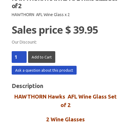
of 2
HAWTHORN AFL Wine Glass x 2
Sales price
$ 39.95
Our Discount:
Ask a question about this product
Description
HAWTHORN Hawks AFL Wine Glass Set
of 2
2 Wine Glasses