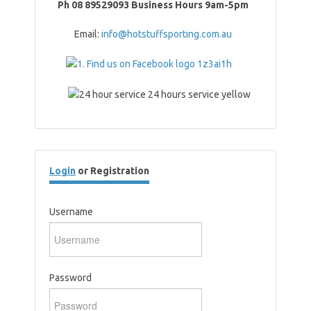
Ph 08 89529093 Business Hours 9am-5pm
Email:
info@hotstuffsporting.com.au
Login
or Registration
Username
Password