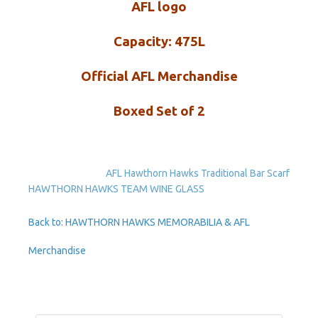
AFL logo
Capacity: 475L
Official AFL Merchandise
Boxed Set of 2
AFL Hawthorn Hawks Traditional Bar Scarf
HAWTHORN HAWKS TEAM WINE GLASS
Back to: HAWTHORN HAWKS MEMORABILIA & AFL
Merchandise