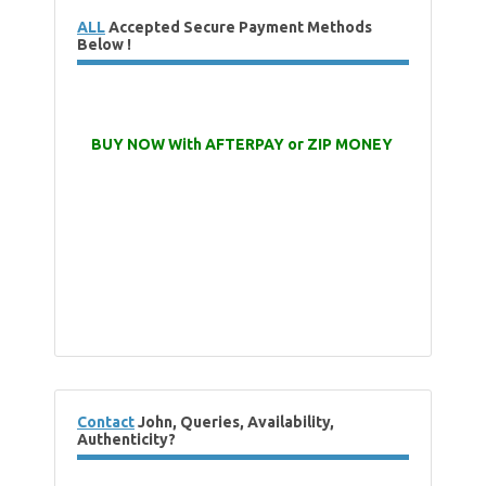
ALL
Accepted Secure Payment Methods
Below !
BUY NOW With AFTERPAY or ZIP MONEY
Contact
John, Queries, Availability,
Authenticity?