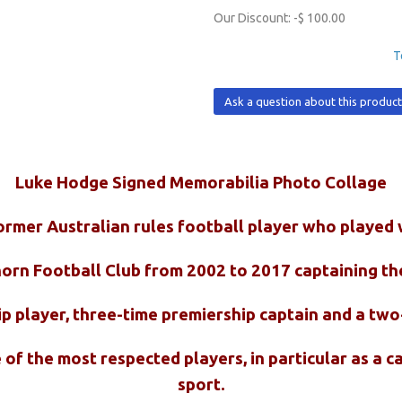
Our Discount:
-$ 100.00
T
Ask a question about this produc
Luke Hodge Signed Memorabilia Photo Collage
ormer Australian rules football player who played
orn Football Club from 2002 to 2017 captaining th
ip player, three-time premiership captain and a tw
of the most respected players, in particular as a ca
sport.