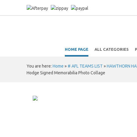
HOME PAGE
ALL CATEGORIES
You are here:
Home
»
# AFL TEAMS LIST
»
HAWTHORN HAWKS
Hodge Signed Memorabilia Photo Collage