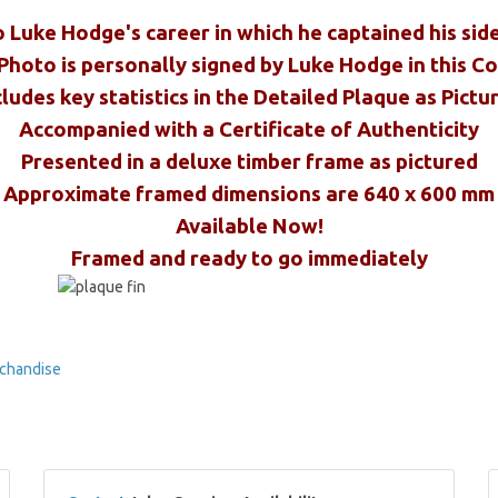
o Luke Hodge's career in which he captained his sid
Photo is personally signed by Luke Hodge in this C
cludes key statistics in the Detailed Plaque as Pictu
Accompanied with a Certificate of Authenticity
Presented in a deluxe timber frame as pictured
Approximate framed dimensions are 640 x 600 mm
Available Now!
Framed and ready to go immediately
chandise