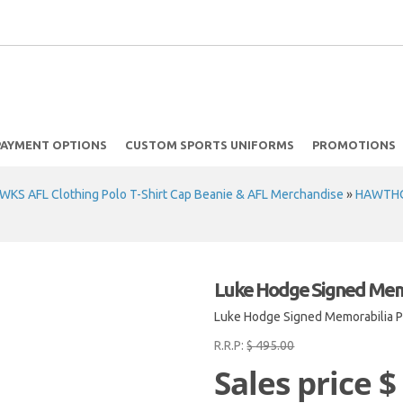
PAYMENT OPTIONS
CUSTOM SPORTS UNIFORMS
PROMOTIONS
 AFL Clothing Polo T-Shirt Cap Beanie & AFL Merchandise
»
HAWTHO
Luke Hodge Signed Memo
Luke Hodge Signed Memorabilia P
R.R.P:
$ 495.00
Sales price
$