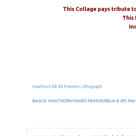
This Collage pays tribute t
This 
In
Hawthorn 88-89 Premiers Lithograph
Back to: HAWTHORN HAWKS MEMORABILIA & AFL Mer