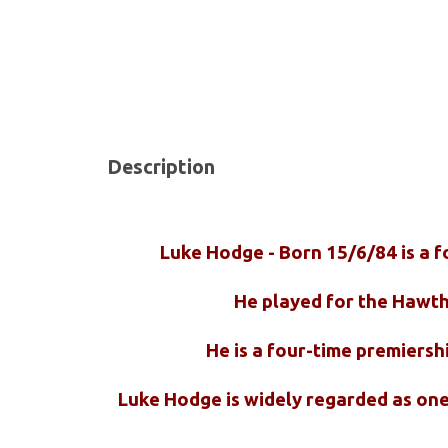
Description
Luke Hodge - Born 15/6/84 is a f
He played for the Hawth
He is a four-time premiersh
Luke Hodge is widely regarded as one 