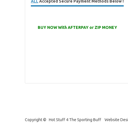
ALL
Accepted Secure Payment Methods Below !
BUY NOW With AFTERPAY or ZIP MONEY
Copyright © Hot Stuff 4 The Sporting Buff Website Des