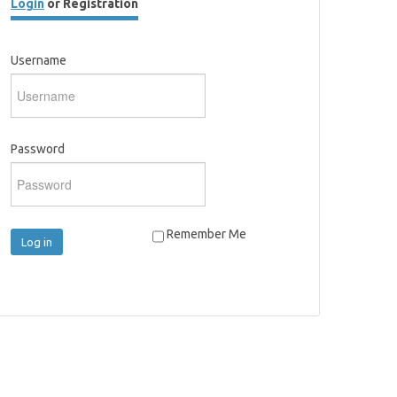
Login
or Registration
Username
Password
Remember Me
Log in