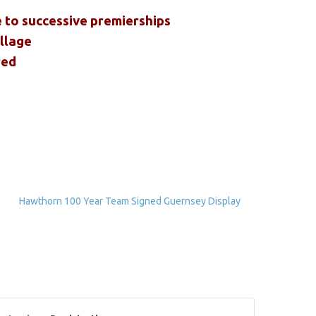
e to successive premierships
ollage
red
Hawthorn 100 Year Team Signed Guernsey Display