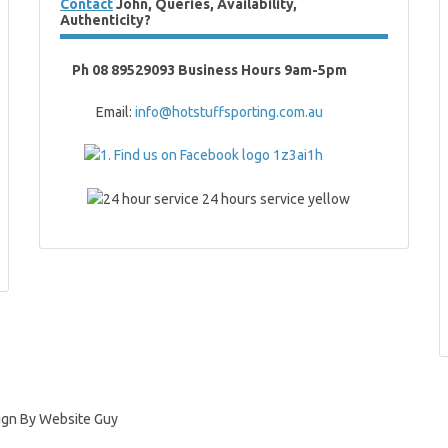
Contact
John, Queries, Availability,
Authenticity?
Ph 08 89529093 Business Hours 9am-5pm
Email:
info@hotstuffsporting.com.au
ign By Website Guy