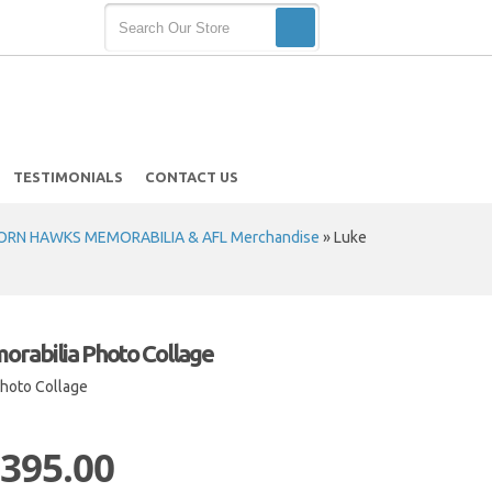
TESTIMONIALS
CONTACT US
RN HAWKS MEMORABILIA & AFL Merchandise
»
Luke
rabilia Photo Collage
hoto Collage
 395.00