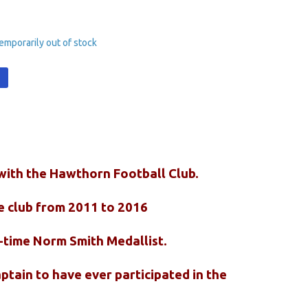
emporarily out of stock
t
 with the Hawthorn Football Club.
e club from 2011 to 2016
o-time Norm Smith Medallist.
ptain to have ever participated in the