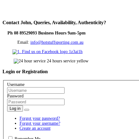
Contact
John, Queries, Availability, Authenticity?
Ph 08 89529093 Business Hours 9am-5pm
Email:
info@hotstuffsporting.com.au
Login
or Registration
Username
Password
Log in
Forgot your password?
Forgot your username?
Create an account
Remember Me