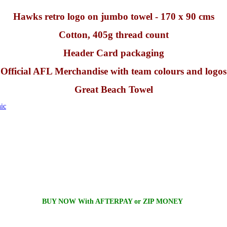
Hawks retro logo on jumbo towel - 170 x 90 cms
Cotton, 405g thread count
Header Card packaging
Official AFL Merchandise with team colours and logos
Great Beach Towel
ic
BUY NOW With AFTERPAY or ZIP MONEY