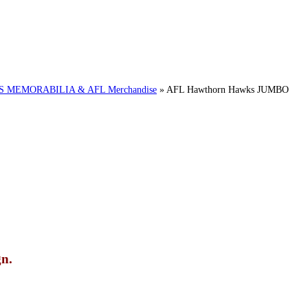
MEMORABILIA & AFL Merchandise
»
AFL Hawthorn Hawks JUMBO
n.