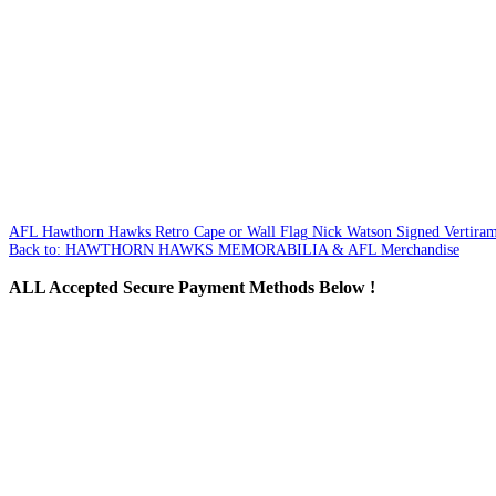
AFL Hawthorn Hawks Retro Cape or Wall Flag
Nick Watson Signed Vertiram
Back to: HAWTHORN HAWKS MEMORABILIA & AFL Merchandise
ALL
Accepted Secure Payment Methods Below !