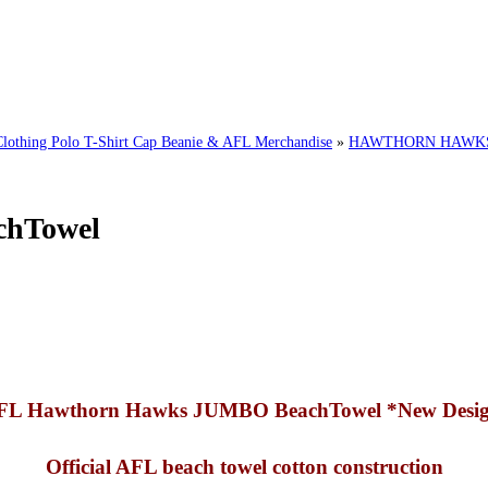
ing Polo T-Shirt Cap Beanie & AFL Merchandise
»
HAWTHORN HAWKS 
chTowel
FL Hawthorn Hawks JUMBO BeachTowel *New Desig
Official AFL beach towel cotton construction