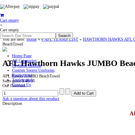
Cart empty
×
Cart empty
You are here:
Home
»
# AFL TEAMS LIST
»
HAWTHORN HAWKS AFL Cloth
BeachTowel
Home Page
AFL Hawthorn Hawks JUMBO Bea
All Categories
Payment Options
Custom Sports Uniforms
Promotions
AFL Hawks JUMBO BeachTowel
Testimonials
Sales price
$ 49.95
Contact Us
Our Discount:
Ask a question about this product
Description
A