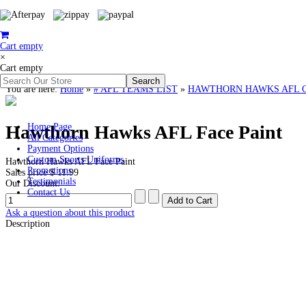
Cart empty
×
Cart empty
You are here:
Home
»
# AFL TEAMS LIST
»
HAWTHORN HAWKS AFL Cloth
Hawthorn Hawks AFL Face Paint
Home Page
All Categories
Payment Options
Custom Sports Uniforms
Hawthorn Hawks AFL Face Paint
Promotions
Sales price
$ 11.99
Testimonials
Our Discount:
Contact Us
Ask a question about this product
Description