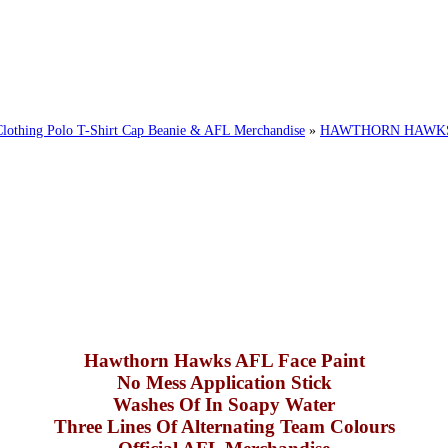
ing Polo T-Shirt Cap Beanie & AFL Merchandise
»
HAWTHORN HAWKS 
Hawthorn Hawks AFL Face Paint
No Mess Application Stick
Washes Of In Soapy Water
Three Lines Of Alternating Team Colours