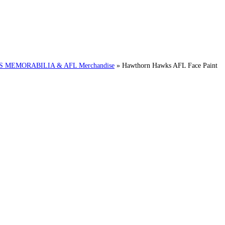
MEMORABILIA & AFL Merchandise
»
Hawthorn Hawks AFL Face Paint