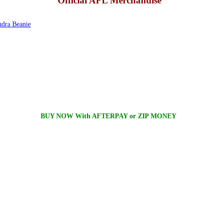
Official AFL Merchandise
dra Beanie
BUY NOW With AFTERPAY or ZIP MONEY