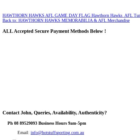
HAWTHORN HAWKS AFL GAME DAY FLAG
Hawthorn Hawks AFL Tun
Back to: HAWTHORN HAWKS MEMORABILIA & AFL Merchandise
ALL
Accepted Secure Payment Methods Below !
Contact
John, Queries, Availability, Authenticity?
Ph 08 89529093 Business Hours 9am-5pm
Email:
info@hotstuffsporting.com.au